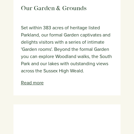
Our Garden & Grounds
Set within 383 acres of heritage listed
Parkland, our formal Garden captivates and
delights visitors with a series of intimate
'Garden rooms'. Beyond the formal Garden
you can explore Woodland walks, the South
Park and our lakes with outstanding views
across the Sussex High Weald.
Read more