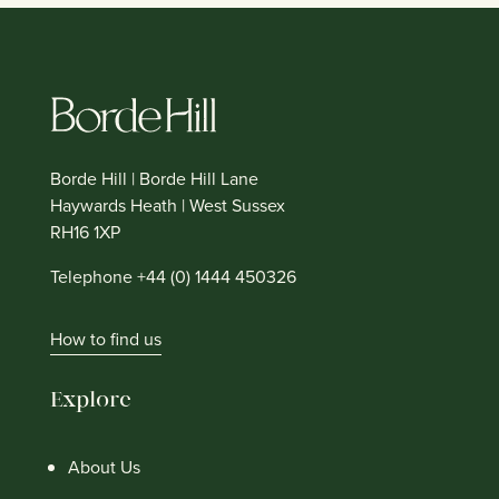
Borde Hill | Borde Hill Lane
Haywards Heath | West Sussex
RH16 1XP
Telephone +44 (0) 1444 450326
How to find us
Explore
About Us