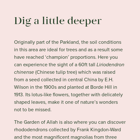
Dig a little deeper
Originally part of the Parkland, the soil conditions
in this area are ideal for trees and as a result some
have reached ‘champion’ proportions. Here you
can experience the sight of a 60ft tall
Liriodendron
chinense
(Chinese tulip tree) which was raised
from a seed collected in central China by E.H.
Wilson in the 1900s and planted at Borde Hill in
1913. Its lotus-like flowers, together with delicately
shaped leaves, make it one of nature’s wonders
not to be missed.
The Garden of Allah is also where you can discover
rhododendrons collected by Frank Kingdon-Ward
and the most magnificent magnolias from three