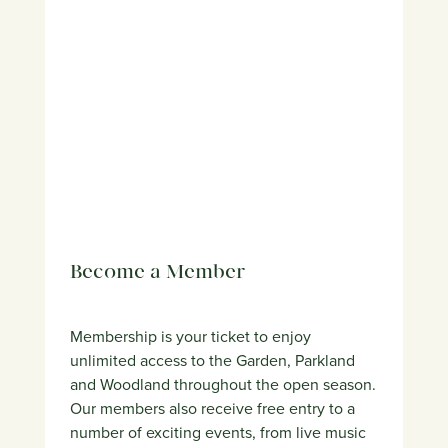
Become a Member
Membership is your ticket to enjoy
unlimited access to the Garden, Parkland
and Woodland throughout the open season.
Our members also receive free entry to a
number of exciting events, from live music