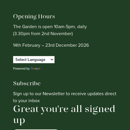
Opening Hours
The Garden is open 10am-5pm, daily
(3.30pm from 2nd November)
14th February – 23rd December 2026
Powered by
Translate
Subscribe
Sign up to our Newsletter to receive updates direct
to your inbox
Great you're all signed
up