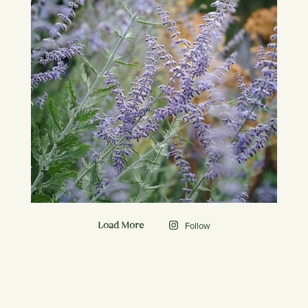
Follow
Load More