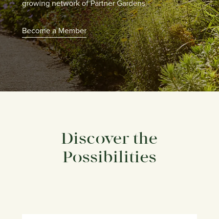
growing network of Partner Gardens.
Become a Member
Discover the
Possibilities