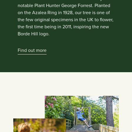
notable Plant Hunter George Forrest. Planted
on the Azalea Ring in 1928, our tree is one of
the few original specimens in the UK to flower,
the first time being in 2011, inspiring the new
Borde Hill logo.
Find out more