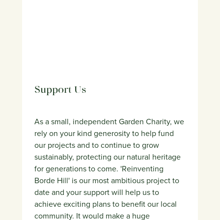
Support Us
As a small, independent Garden Charity, we
rely on your kind generosity to help fund
our projects and to continue to grow
sustainably, protecting our natural heritage
for generations to come. 'Reinventing
Borde Hill' is our most ambitious project to
date and your support will help us to
achieve exciting plans to benefit our local
community. It would make a huge