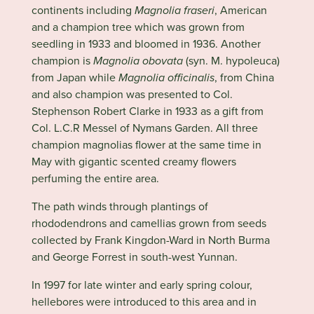
continents including
Magnolia fraseri
, American
and a champion tree which was grown from
seedling in 1933 and bloomed in 1936. Another
champion is
Magnolia obovata
(syn. M. hypoleuca)
from Japan while
Magnolia officinalis
, from China
and also champion was presented to Col.
Stephenson Robert Clarke in 1933 as a gift from
Col. L.C.R Messel of Nymans Garden. All three
champion magnolias flower at the same time in
May with gigantic scented creamy flowers
perfuming the entire area.
The path winds through plantings of
rhododendrons and camellias grown from seeds
collected by Frank Kingdon-Ward in North Burma
and George Forrest in south-west Yunnan.
In 1997 for late winter and early spring colour,
hellebores were introduced to this area and in