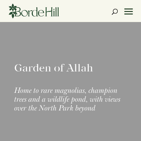
Skip
to
content
Garden of Allah
Home to rare magnolias, champion
trees and a wildlife pond, with views
over the North Park beyond