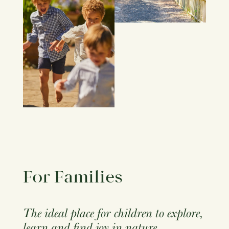
For Families
The ideal place for children to explore,
learn and find joy in nature