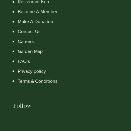
Restaurant Isca
Become A Member
Make A Donation
Contact Us
Careers
Garden Map
FAQ’s
Privacy policy
Terms & Conditions
Follow