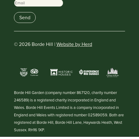
Email
Send
© 2026 Borde Hill |
Website by Herd
Borde Hill Garden (company number 867120, charity number
246589) is a registered charity incorporated in England and
Wales. Borde Hill Events Limited is a company incorporated in
England and Wales with registered number 02589059. Both are
registered at Borde Hill, Borde Hill Lane, Haywards Heath, West
Sussex. RH16 1XP.