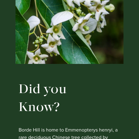
Did you
Know?
Borde Hill is home to Emmenopterys henryi, a
rare deciduous Chinese tree collected by