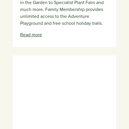
in the Garden to Specialist Plant Fairs and
much more. Family Membership provides
unlimited access to the Adventure
Playground and free school holiday trails.
Read more