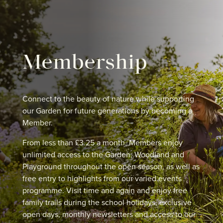
Membership
Connect to the beauty of nature while supporting
our Garden for future generations by becoming a
Member.
From less than £3.25 a month, Members enjoy
unlimited access to the Garden, Woodland and
Playground throughout the open season, as well as
free entry to highlights from our varied events
programme. Visit time and again and enjoy free
family trails during the school holidays, exclusive
open days, monthly newsletters and access to our