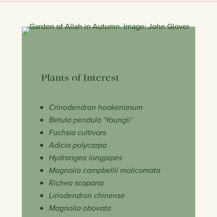
Plants of Interest
Crinodendron hookerianum
Betula pendula ‘Youngii’
Fuchsia cultivars
Adicia polycarpa
Hydrangea longpipes
Magnolia campbellii molicomata
Richea scoparia
Liriodendron chinense
Magnolia obovata