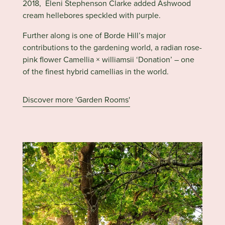
2018, Eleni Stephenson Clarke added Ashwood
cream hellebores speckled with purple.
Further
along is one of Borde Hill’s major
contributions to the gardening world, a radian rose-
pink flower Camellia × williamsii ‘Donation’ – one
of the finest hybrid camellias in the world.
Discover more 'Garden Rooms'