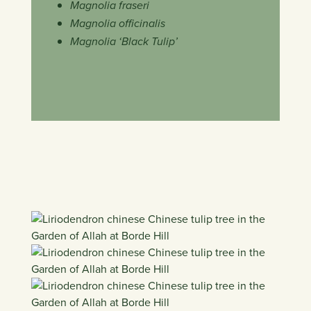
Magnolia fraseri
Magnolia officinalis
Magnolia ‘Black Tulip’