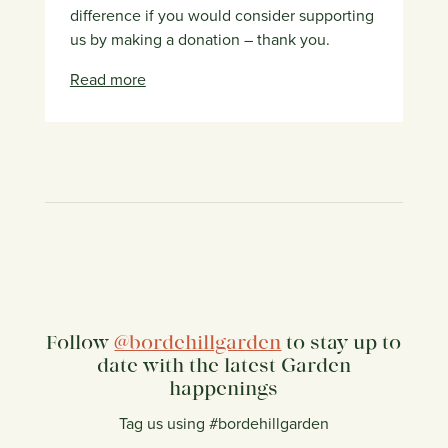
difference if you would consider supporting
us by making a donation – thank you.
Read more
Follow
@bordehillgarden
to stay up to
date with the latest Garden
happenings
Tag us using #bordehillgarden