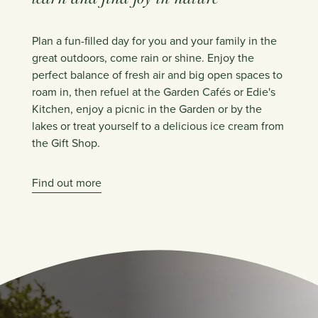
Plan a fun-filled day for you and your family in the
great outdoors, come rain or shine. Enjoy the
perfect balance of fresh air and big open spaces to
roam in, then refuel at the Garden Cafés or Edie's
Kitchen, enjoy a picnic in the Garden or by the
lakes or treat yourself to a delicious ice cream from
the Gift Shop.
Find out more