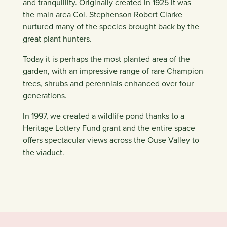
and tranquillity. Originally created in 1925 it was
the main area Col. Stephenson Robert Clarke
nurtured many of the species brought back by the
great plant hunters.
Today it is perhaps the most planted area of the
garden, with an impressive range of rare Champion
trees, shrubs and perennials enhanced over four
generations.
In 1997, we created a wildlife pond thanks to a
Heritage Lottery Fund grant and the entire space
offers spectacular views across the Ouse Valley to
the viaduct.