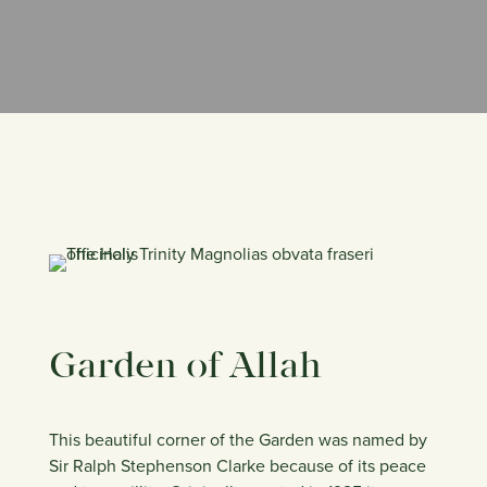
Garden of Allah
This beautiful corner of the Garden was named by
Sir Ralph Stephenson Clarke because of its peace