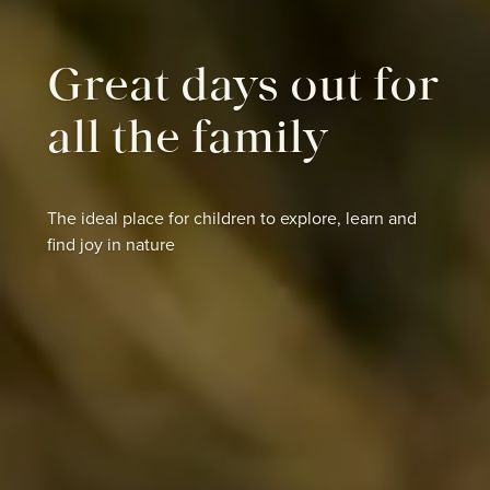
Great days out for
all the family
The ideal place for children to explore, learn and
find joy in nature