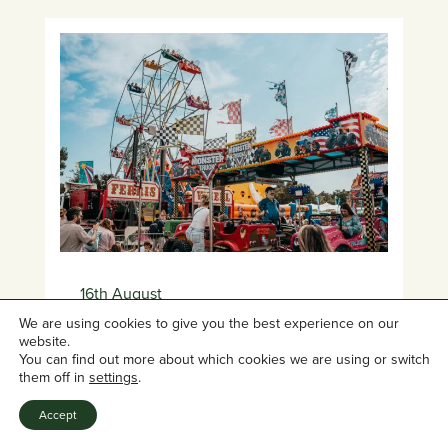
16th August
12:00pm
- 9:00pm
We are using cookies to give you the best experience on our
website.
You can find out more about which cookies we are using or switch
Borde Hill Summer Series
them off in
settings
.
Presents: We Are Family
Accept
Festival