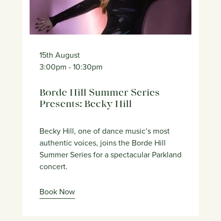
15th August
3:00pm
- 10:30pm
Borde Hill Summer Series
Presents: Becky Hill
Becky Hill, one of dance music’s most
authentic voices, joins the Borde Hill
Summer Series for a spectacular Parkland
concert.
Book Now