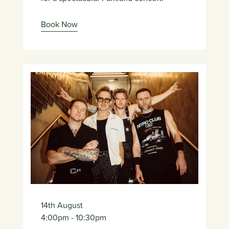
Book Now
14th August
4:00pm
- 10:30pm