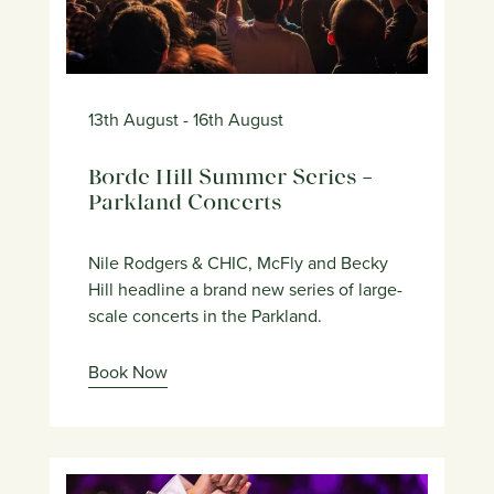
13th August
- 16th August
Borde Hill Summer Series –
Parkland Concerts
Nile Rodgers & CHIC, McFly and Becky
Hill headline a brand new series of large-
scale concerts in the Parkland.
Book Now