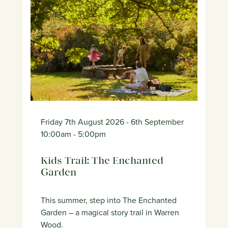
Friday 7th August 2026
- 6th September
10:00am
- 5:00pm
Kids Trail: The Enchanted
Garden
This summer, step into The Enchanted
Garden – a magical story trail in Warren
Wood.