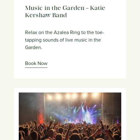
Music in the Garden – Katie
Kershaw Band
Relax on the Azalea Ring to the toe-
tapping sounds of live music in the
Garden.
Book Now