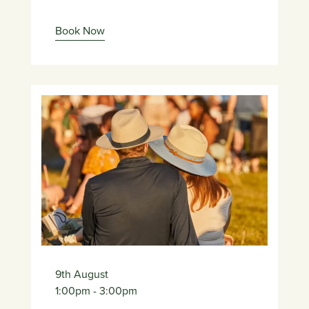
Book Now
9th August
1:00pm
- 3:00pm