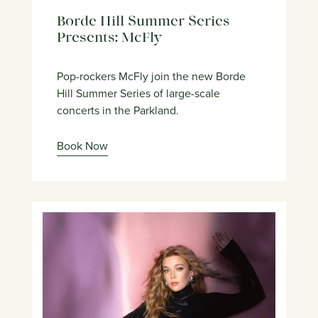
Borde Hill Summer Series
Presents: McFly
Pop-rockers McFly join the new Borde
Hill Summer Series of large-scale
concerts in the Parkland.
Book Now