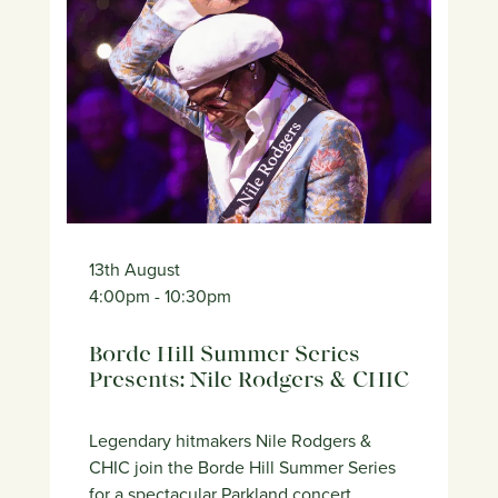
13th August
4:00pm
- 10:30pm
Borde Hill Summer Series
Presents: Nile Rodgers & CHIC
Legendary hitmakers Nile Rodgers &
CHIC join the Borde Hill Summer Series
for a spectacular Parkland concert.