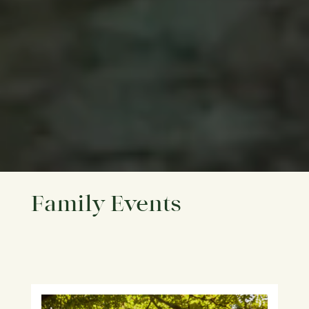
Family Events