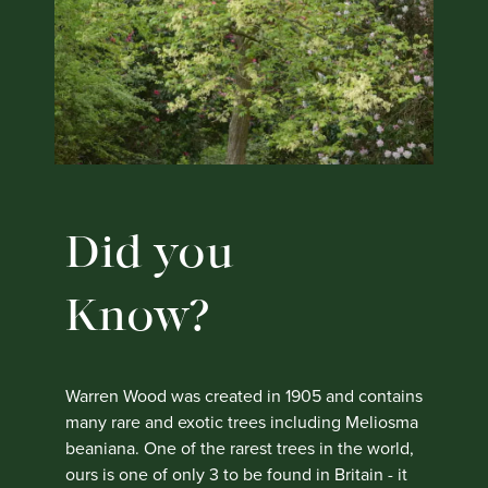
Did you
Know?
Warren Wood was created in 1905 and contains
many rare and exotic trees including Meliosma
beaniana. One of the rarest trees in the world,
ours is one of only 3 to be found in Britain - it