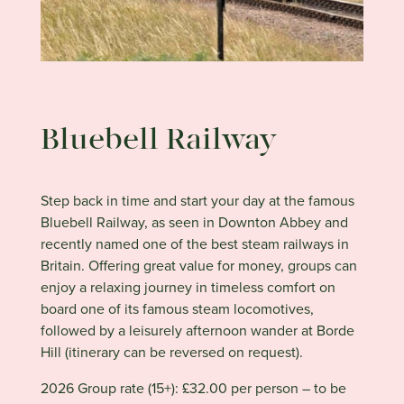
Bluebell Railway
Step back in time and start your day at the famous
Bluebell Railway, as seen in Downton Abbey and
recently named one of the best steam railways in
Britain. Offering great value for money, groups can
enjoy a relaxing journey in timeless comfort on
board one of its famous steam locomotives,
followed by a leisurely afternoon wander at Borde
Hill (itinerary can be reversed on request).
2026 Group rate (15+): £32.00 per person – to be