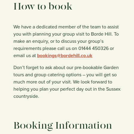
How to book
We have a dedicated member of the team to assist
you with planning your group visit to Borde Hill. To
make an enquiry, or to discuss your group’s
requirements please call us on 01444 450326 or
email us at
bookings@bordehill.co.uk
Don’t forget to ask about our pre-bookable Garden
tours and group catering options – you will get so
much more out of your visit. We look forward to
helping you plan your perfect day out in the Sussex
countryside.
Booking Information