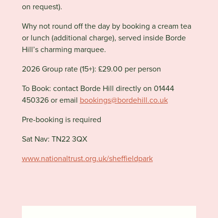
on request).
Why not round off the day by booking a cream tea
or lunch (additional charge), served inside Borde
Hill’s charming marquee.
2026 Group rate (15+): £29.00 per person
To Book: contact Borde Hill directly on 01444
450326 or email
bookings@bordehill.co.uk
Pre-booking is required
Sat Nav:
TN22 3QX
www.nationaltrust.org.uk/sheffieldpark