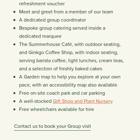
refreshment voucher
Meet and greet from a member of our team
A dedicated group coordinator
Bespoke group catering served inside a
dedicated marquee
The Summerhouse Café, with outdoor seating,
and Ginkgo Coffee Shop, with indoor seating,
serving barista coffee, light lunches, cream teas,
and a selection of freshly baked cakes
A Garden map to help you explore at your own
pace, with an accessibility map also available
Free on-site coach park and car parking
A well-stocked
Gift Shop and Plant Nursery
Free wheelchairs available for hire
Contact us to book your Group visit