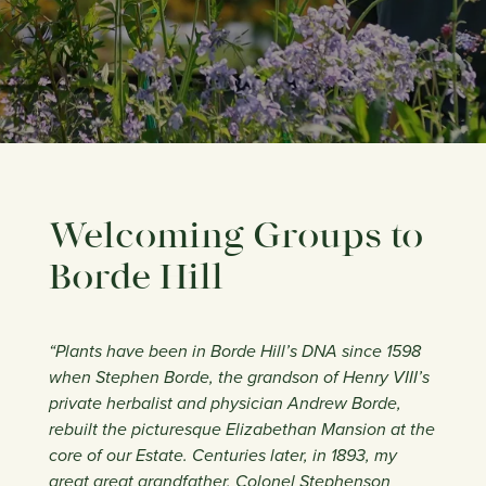
Welcoming Groups to
Borde Hill
“Plants have been in Borde Hill’s DNA since 1598
when Stephen Borde, the grandson of Henry VIII’s
private herbalist and physician Andrew Borde,
rebuilt the picturesque Elizabethan Mansion at the
core of our Estate. Centuries later, in 1893, my
great great grandfather, Colonel Stephenson