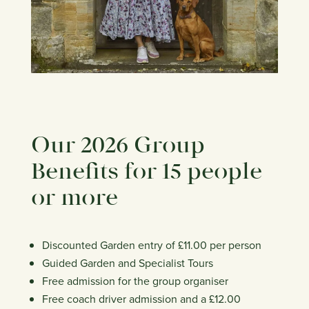
Our 2026 Group
Benefits for 15 people
or more
Discounted Garden entry of £11.00 per person
Guided Garden and Specialist Tours
Free admission for the group organiser
Free coach driver admission and a £12.00