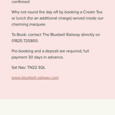
confirmed
Why not round the day off by booking a Cream Tea
or lunch (for an additional charge) served inside our
charming marquee.
To Book: contact The Bluebell Railway directly on
01825 720800.
Pre-booking and a deposit are required; full
payment 30 days in advance.
Sat Nav: TN22 3QL
www.bluebell-railway.com