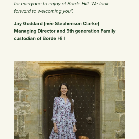
for everyone to enjoy at Borde Hill. We look
forward to welcoming you”.
Jay Goddard (née Stephenson Clarke)
Managing Director and 5th generation Family
custodian of Borde Hill