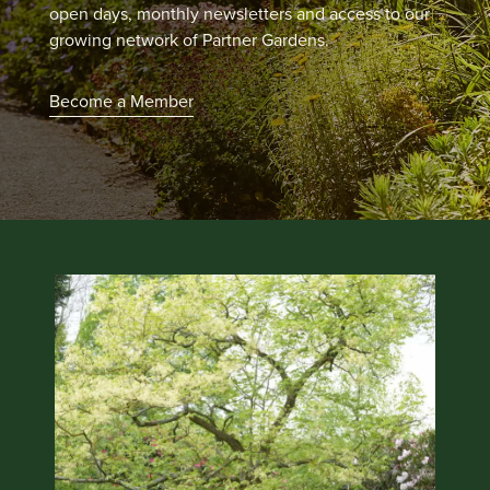
open days, monthly newsletters and access to our
growing network of Partner Gardens.
Become a Member