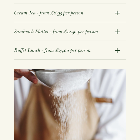
Cream Tea - from £6.95 per person
Sandwich Platter - from £12.50 per person
Buffet Lunch - from £25.00 per person