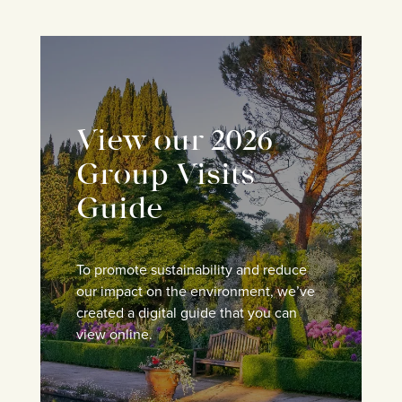
View our 2026
Group Visits
Guide
To promote sustainability and reduce
our impact on the environment, we’ve
created a digital guide that you can
view online.