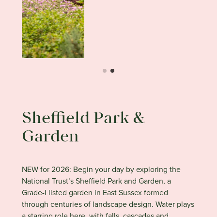
Sheffield Park &
Garden
NEW for 2026: Begin your day by exploring the
National Trust’s Sheffield Park and Garden, a
Grade-I listed garden in East Sussex formed
through centuries of landscape design. Water plays
a starring role here, with falls, cascades and