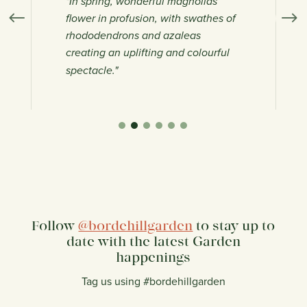
"In spring, wonderful magnolias
"B
flower in profusion, with swathes of
wi
rhododendrons and azaleas
ga
creating an uplifting and colourful
on
spectacle."
Follow
@bordehillgarden
to stay up to
date with the latest Garden
happenings
Tag us using #bordehillgarden