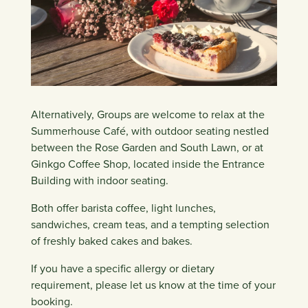
Alternatively, Groups are welcome to relax at the
Summerhouse Café, with outdoor seating nestled
between the Rose Garden and South Lawn, or at
Ginkgo Coffee Shop, located inside the Entrance
Building with indoor seating.
Both offer barista coffee, light lunches,
sandwiches, cream teas, and a tempting selection
of freshly baked cakes and bakes.
If you have a specific allergy or dietary
requirement, please let us know at the time of your
booking.