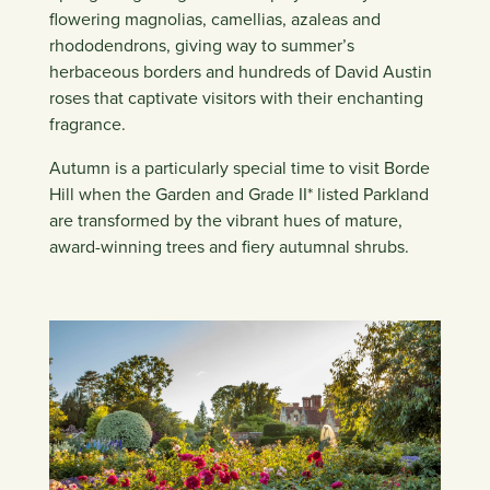
flowering magnolias, camellias, azaleas and
rhododendrons, giving way to summer’s
herbaceous borders and hundreds of David Austin
roses that captivate visitors with their enchanting
fragrance.
Autumn is a particularly special time to visit Borde
Hill when the Garden and Grade II* listed Parkland
are transformed by the vibrant hues of mature,
award-winning trees and fiery autumnal shrubs.