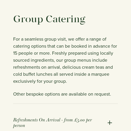
Group Catering
For a seamless group visit, we offer a range of
catering options that can be booked in advance for
15 people or more. Freshly prepared using locally
sourced ingredients, our group menus include
refreshments on arrival, delicious cream teas and
cold buffet lunches all served inside a marquee
exclusively for your group.
Other bespoke options are available on request.
Refreshments On Arrival - from £5.00 per
person