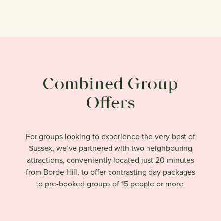
Combined Group
Offers
For groups looking to experience the very best of
Sussex, we’ve partnered with two neighbouring
attractions, conveniently located just 20 minutes
from Borde Hill, to offer contrasting day packages
to pre-booked groups of 15 people or more.