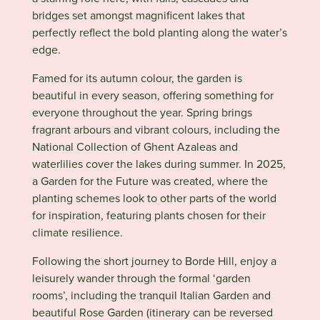
bridges set amongst magnificent lakes that
perfectly reflect the bold planting along the water’s
edge.
Famed for its autumn colour, the garden is
beautiful in every season, offering something for
everyone throughout the year. Spring brings
fragrant arbours and vibrant colours, including the
National Collection of Ghent Azaleas and
waterlilies cover the lakes during summer. In 2025,
a Garden for the Future was created, where the
planting schemes look to other parts of the world
for inspiration, featuring plants chosen for their
climate resilience.
Following the short journey to
Borde Hill
, enjoy a
leisurely wander through the formal ‘garden
rooms’, including the tranquil Italian Garden and
beautiful Rose Garden (itinerary can be reversed