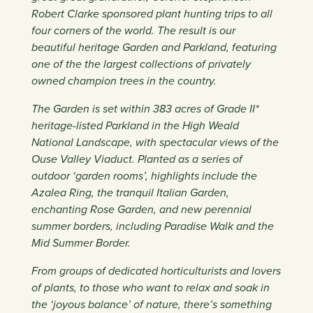
Robert Clarke sponsored plant hunting trips to all
four corners of the world. The result is our
beautiful heritage Garden and Parkland, featuring
one of the the largest collections of privately
owned champion trees in the country.
The Garden is set within 383 acres of Grade II*
heritage-listed Parkland in the High Weald
National Landscape, with spectacular views of the
Ouse Valley Viaduct. Planted as a series of
outdoor ‘garden rooms’, highlights include the
Azalea Ring, the tranquil Italian Garden,
enchanting Rose Garden, and new perennial
summer borders, including Paradise Walk and the
Mid Summer Border.
From groups of dedicated horticulturists and lovers
of plants, to those who want to relax and soak in
the ‘joyous balance’ of nature, there’s something