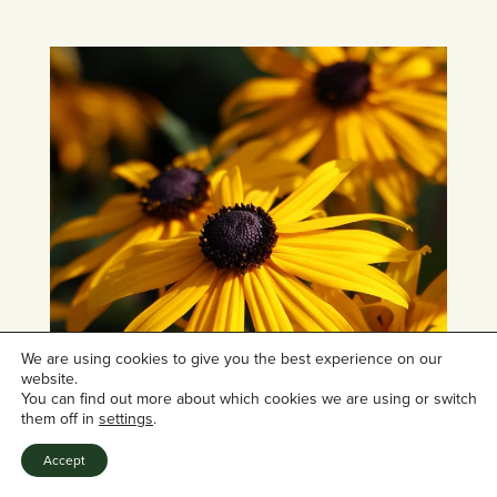
We are using cookies to give you the best experience on our
website.
You can find out more about which cookies we are using or switch
them off in
settings
.
Accept