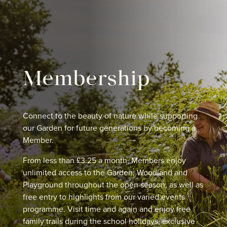
Membership
Connect to the beauty of nature while supporting
our Garden for future generations by becoming a
Member.
From less than £3.25 a month, Members enjoy
unlimited access to the Garden, Woodland and
Playground throughout the open season, as well as
free entry to highlights from our varied events
programme. Visit time and again and enjoy free
family trails during the school holidays, exclusive