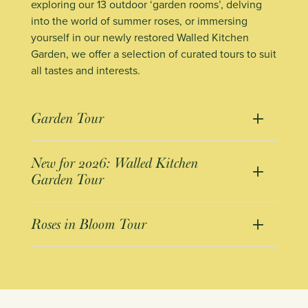
exploring our 13 outdoor ‘garden rooms’, delving
into the world of summer roses, or immersing
yourself in our newly restored Walled Kitchen
Garden, we offer a selection of curated tours to suit
all tastes and interests.
Garden Tour
New for 2026: Walled Kitchen
Garden Tour
Roses in Bloom Tour