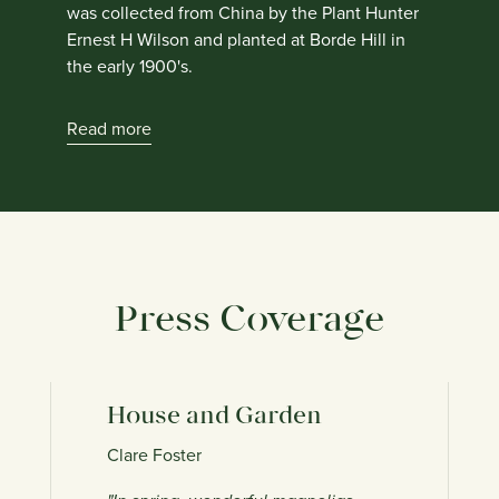
was collected from China by the Plant Hunter
Ernest H Wilson and planted at Borde Hill in
the early 1900's.
Read more
Press Coverage
House and Garden
T
Clare Foster
Va