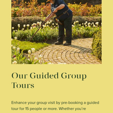
Our Guided Group
Tours
Enhance your group visit by pre-booking a guided
tour for 15 people or more. Whether you’re