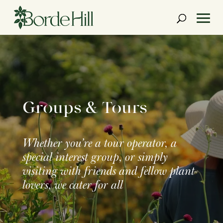
Skip
to
content
Groups & Tours
Whether you’re a tour operator, a
special interest group, or simply
visiting with friends and fellow plant
lovers, we cater for all