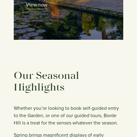
View now
Our Seasonal
Highlights
Whether you’re looking to book self-guided entry
to the Garden, or one of our guided tours, Borde
Hill is a treat for the senses whatever the season.
Spring brings magnificent displays of early