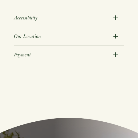
Accessibility
Our Location
Payment