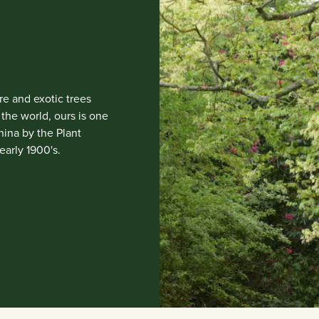
e and exotic trees
the world, ours is one
China by the Plant
early 1900's.