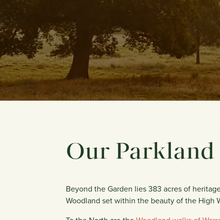
Our Parkland
Beyond the Garden lies 383 acres of heritage
Woodland set within the beauty of the High 