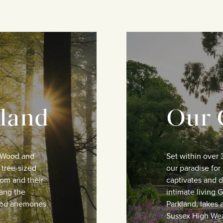
land
Our 
n Wood and
Set within over 
 tree-sized
our paradise for 
om and their
captivates and de
hang the
intimate living
wood anemones
Parkland, lakes 
Sussex High Wea