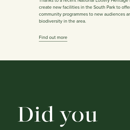
Thanks to a recent National Lottery Heritage 
create new facilities in the South Park to off
community programmes to new audiences a
biodiversity in the area.
Find out more
Did you