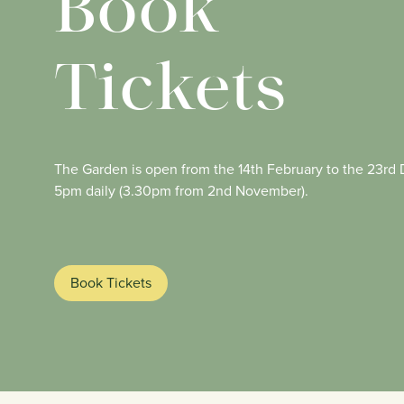
Book
Tickets
The Garden is open from the 14th February to the 23r
5pm daily (3.30pm from 2nd November).
Book Tickets