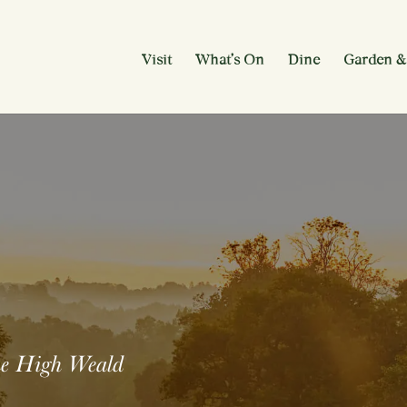
Visit
What’s On
Dine
Garden &
the High Weald