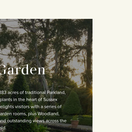
Garden
383 acres of traditional Parkland,
plants in the heart of Sussex
lights visitors with a series of
 Garden rooms, plus Woodland,
and outstanding views across the
ld.