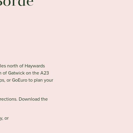
Borde
iles north of Haywards
th of Gatwick on the A23
ps, or GoEuro to plan your
irections. Download the
y, or