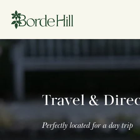
Skip
to
content
Travel & Dire
Perfectly located for a day trip