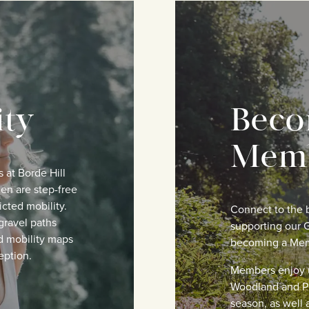
ity
Beco
Mem
s at Borde Hill
en are step-free
icted mobility.
Connect to the b
gravel paths
supporting our G
d mobility maps
becoming a Me
eption.
Members enjoy u
Woodland and P
season, as well a