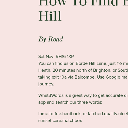
How To Find 
Hill
By Road
Sat Nav: RH16 1XP
You can find us on Borde Hill Lane, just 1½ m
Heath, 20 minutes north of Brighton, or Sou
taking exit 10a via Balcombe. Use Google ma
journey.
What3Words is a great way to get accurate d
app and search our three words:
tame.toffee.hardback, or
latched.quality.nicel
sunset.care.matchbox