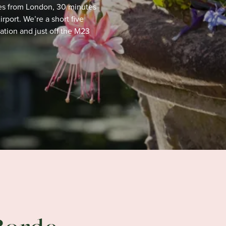
utes from London, 30 minutes
port. We’re a short five
tation
and just off the M23