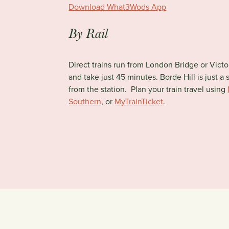
Download What3Wods App
By Rail
Direct trains run from London Bridge or Vict
and take just 45 minutes. Borde Hill is just a 
from the station. Plan your train travel using
Southern
, or
MyTrainTicket
.