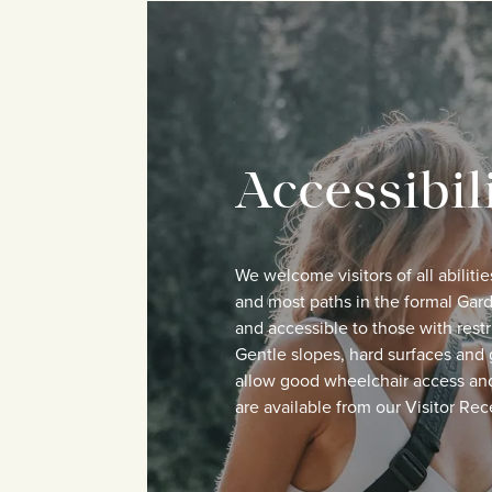
Accessibil
We welcome visitors of all abilitie
and most paths in the formal Gard
and accessible to those with restr
Gentle slopes, hard surfaces and 
allow good wheelchair access an
are available from our Visitor Rec