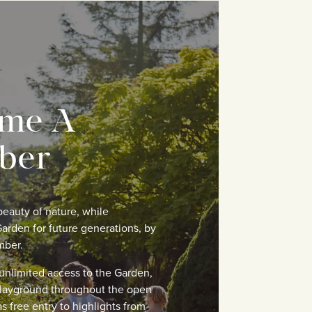
me A
ber
eauty of nature, while
arden for future generations, by
mber.
nlimited access to the Garden,
layground throughout the open
s free entry to highlights from