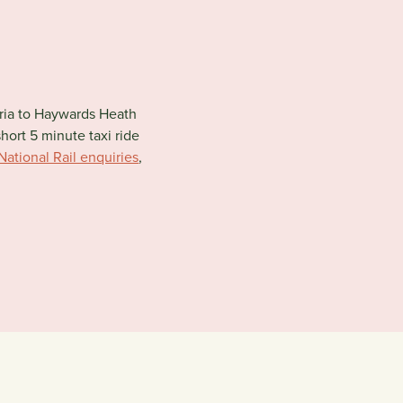
oria to Haywards Heath
short 5 minute taxi ride
National Rail enquiries
,