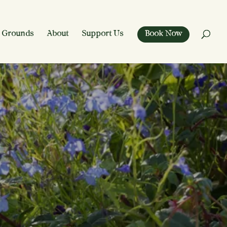
 Grounds
About
Support Us
Book Now