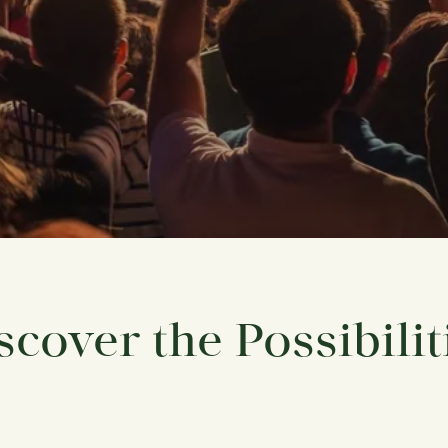
scover the Possibilit