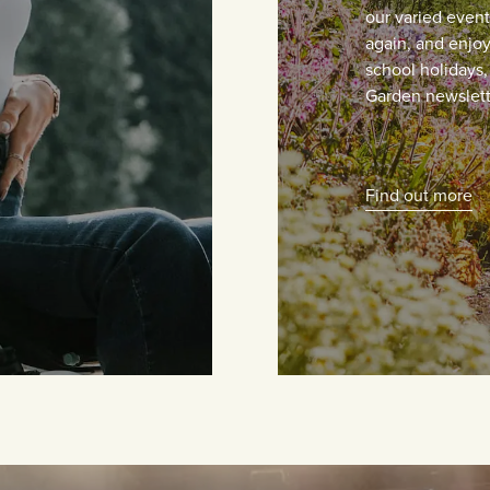
our varied even
again, and enjoy 
school holidays
Garden newslett
Find out more