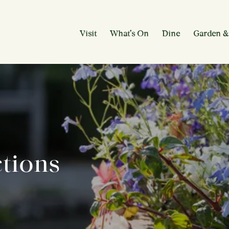
Visit
What’s On
Dine
Garden &
ctions