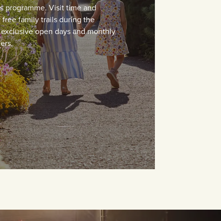
ts programme. Visit time and
free family trails during the
, exclusive open days and monthly
ers.