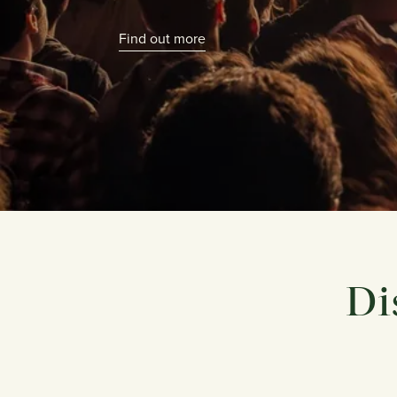
Find out more
Di