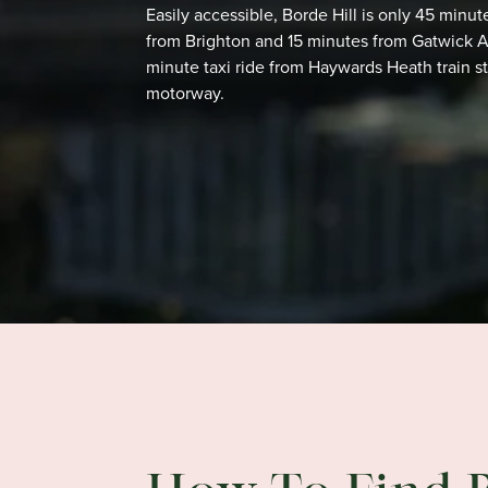
Easily accessible, Borde Hill is only 45 min
from Brighton and 15 minutes from Gatwick Air
minute
taxi ride from Haywards Heath train s
motorway.