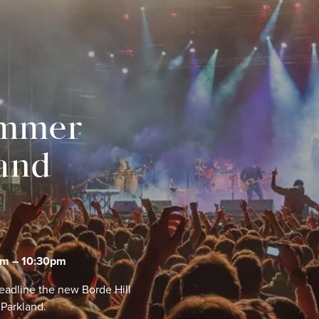
ummer
land
pm – 10:30pm
eadline the new Borde Hill
 Parkland.