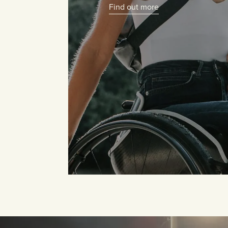
Find out more