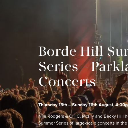
Borde Hill S
Series – Park
Concerts
Thursday 13th – Sunday 16th August, 4:00
Nile Rodgers & CHIC, McFly and Becky Hill h
Summer Series of large-scale concerts in the