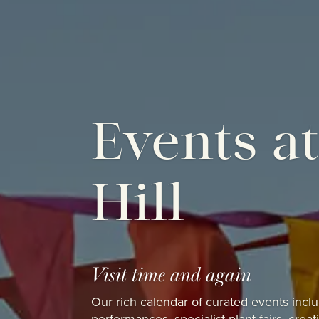
Events a
Hill
Visit time and again
Our rich calendar of curated events inc