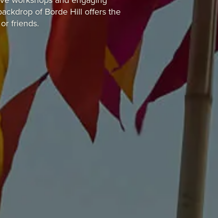
eative workshops and engaging
ackdrop of Borde Hill offers the
or friends.