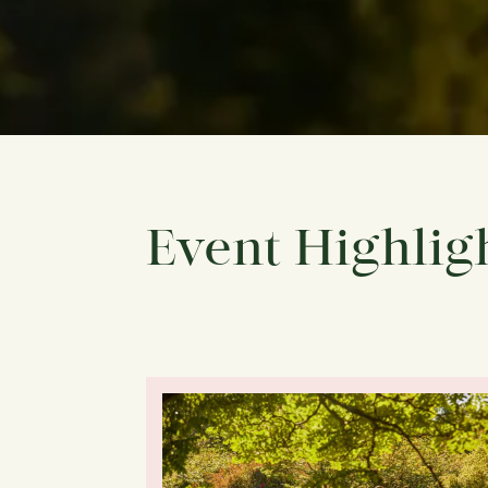
Event Highlig