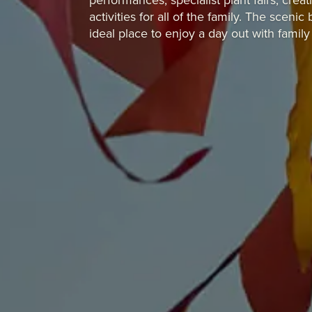
performances, specialist plant fairs, cr
activities for all of the family.
The scenic b
ideal place to enjoy a day out with family 