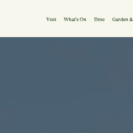
Visit
What’s On
Dine
Garden &