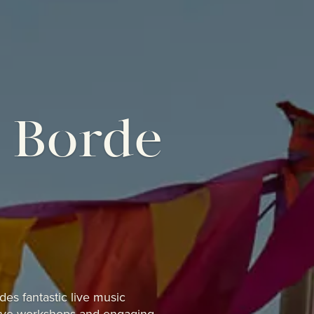
t Borde
ludes
fantastic live music