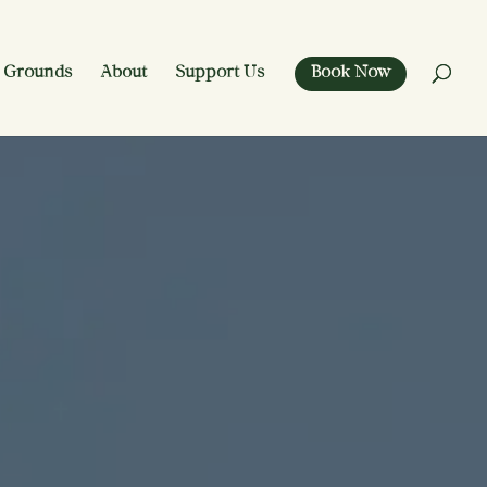
 Grounds
About
Support Us
Book Now