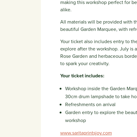
making this workshop perfect for be
alike.
All materials will be provided with t
beautiful Garden Marquee, with refr
Your ticket also includes entry to 
explore after the workshop. July is a
Rose Garden and herbaceous borders
to spark your creativity.
Your ticket includes:
Workshop inside the Garden Marqu
30cm drum lampshade to take h
Refreshments on arrival
Garden entry to explore the beau
workshop
www.saritaprintsjoy.com