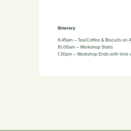
Itinerary
9.45am – Tea/Coffee & Biscuits on A
10.00am – Workshop Starts
1.30pm – Workshop Ends with time a