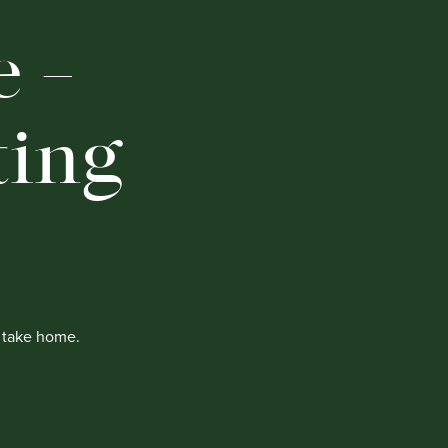
 –
ting
o take home.