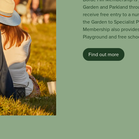
Garden and Parkland thro
receive free entry to a nu
the Garden to Specialist 
Membership also provides
Playground and free school
Find out more