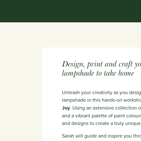
Design, print and craft y
lampshade to take home
Unleash your creativity as you des
lampshade in this hands-on worksh
Joy
. Using an extensive collection
and a vibrant palette of paint colour
and designs to create a truly uniqu
Sarah will guide and inspire you thr