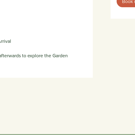
Book
rrival
fterwards to explore the Garden