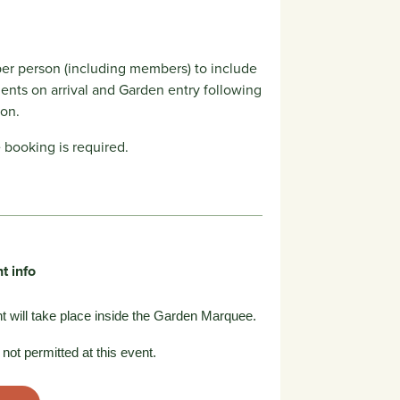
er person (including members) to include
ents on arrival and Garden entry following
ion.
booking is required.
t info
t will take place inside the Garden Marquee.
not permitted at this event.