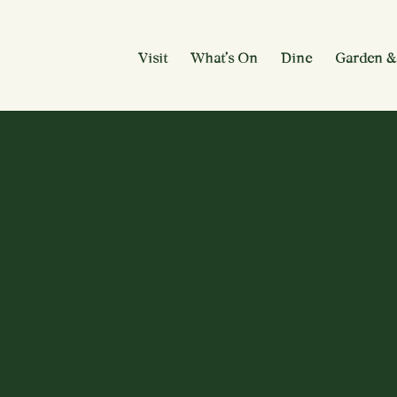
Visit
What’s On
Dine
Garden &