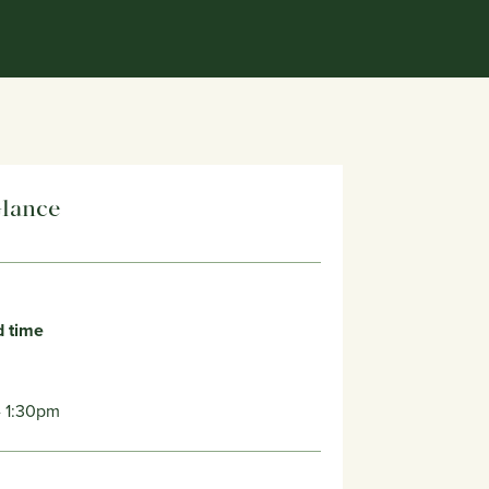
Glance
d time
- 1:30pm