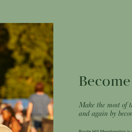
Become
Make the most of t
and again by beco
Borde Hill Membership is y