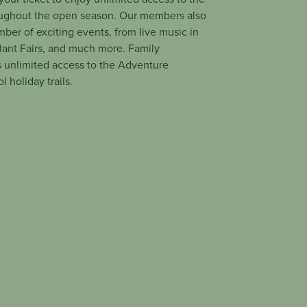
ughout the open season. Our members also
mber of exciting events, from live music in
Plant Fairs, and much more. Family
 unlimited access to the Adventure
 holiday trails.