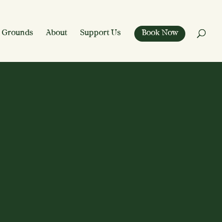
 Grounds
About
Support Us
Book Now