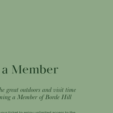
 a Member
he great outdoors and visit time
ming a Member of Borde Hill
our ticket to enjoy unlimited access to the