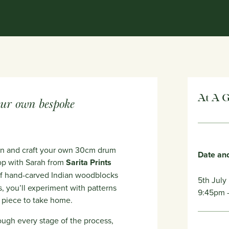
At A 
our own bespoke
ign and craft your own 30cm drum
Date an
op with Sarah from
Sarita Prints
 of hand-carved Indian woodblocks
5th July
s, you’ll experiment with patterns
9:45pm
e piece to take home.
ough every stage of the process,