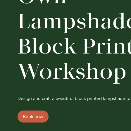
Lampshade
Block Prin
Workshop
Design and craft a beautiful block printed lampshade t
Book now