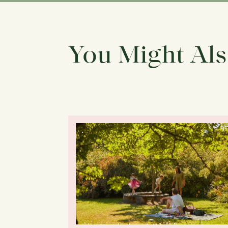
You Might Als