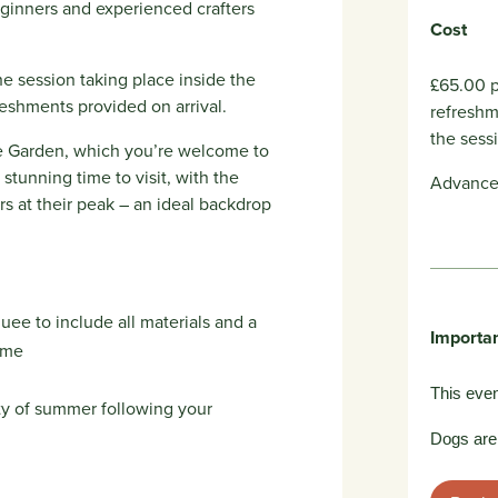
ginners and experienced crafters
Cost
he session taking place inside the
£65.00 p
eshments provided on arrival.
refreshm
the sess
the Garden, which you’re welcome to
 stunning time to visit, with the
Advance 
 at their peak – an ideal backdrop
ee to include all materials and a
Importan
ome
This even
ty of summer following your
Dogs are 