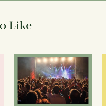
o Like