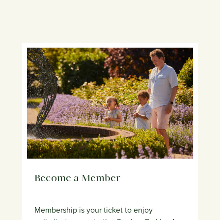
Become a Member
Membership is your ticket to enjoy