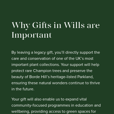
Why Gifts in Wills are
Important
By leaving a legacy gift, you’ll directly support the
care and conservation of one of the UK’s most
important plant collections. Your support will help
protect rare Champion trees and preserve the
beauty of Borde Hill’s heritage-listed Parkland,
ensuring these natural wonders continue to thrive
in the future.
Your gift will also enable us to expand vital
community-focused programmes in education and
wellbeing, providing access to green spaces for