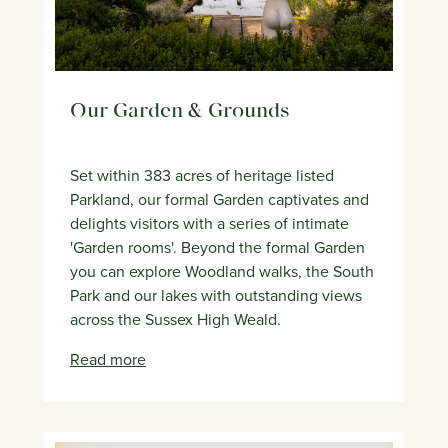
Our Garden & Grounds
Set within 383 acres of heritage listed
Parkland, our formal Garden captivates and
delights visitors with a series of intimate
'Garden rooms'. Beyond the formal Garden
you can explore Woodland walks, the South
Park and our lakes with outstanding views
across the Sussex High Weald.
Read more