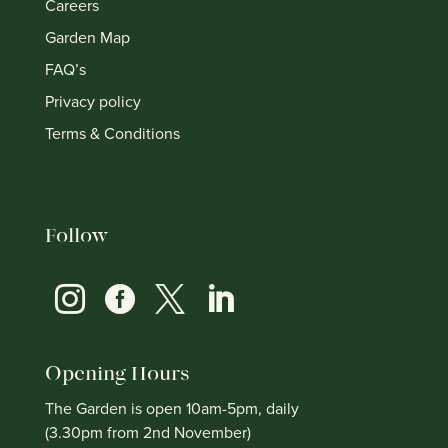
Careers
Garden Map
FAQ’s
Privacy policy
Terms & Conditions
Follow




Opening Hours
The Garden is open 10am-5pm, daily
(3.30pm from 2nd November)