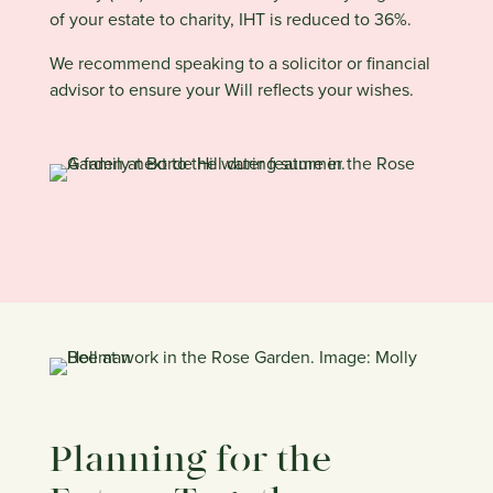
of your estate to charity, IHT is reduced to 36%.
We recommend speaking to a solicitor or financial
advisor to ensure your Will reflects your wishes.
Planning for the