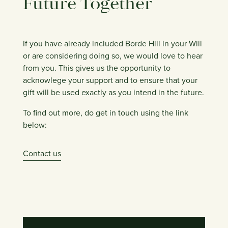
Future Together
If you have already included Borde Hill in your Will
or are considering doing so, we would love to hear
from you. This gives us the opportunity to
acknowlege your support and to ensure that your
gift will be used exactly as you intend in the future.
To find out more, do get in touch using the link
below:
Contact us