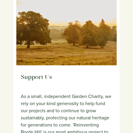
Support Us
As a small, independent Garden Charity, we
rely on your kind generosity to help fund
our projects and to continue to grow
sustainably, protecting our natural heritage
for generations to come. 'Reinventing
Borde Hill' is our most ambitious project to