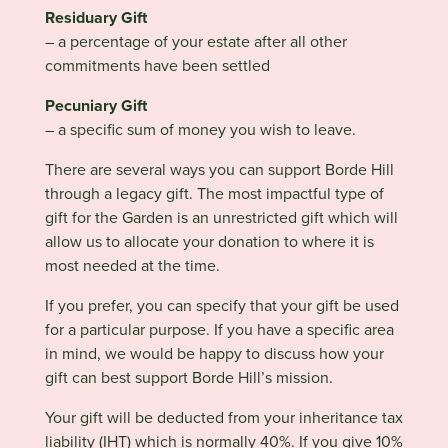
Residuary Gift
– a percentage of your estate after all other
commitments have been settled
Pecuniary Gift
– a specific sum of money you wish to leave.
There are several ways you can support Borde Hill
through a legacy gift. The most impactful type of
gift for the Garden is an unrestricted gift which will
allow us to allocate your donation to where it is
most needed at the time.
If you prefer, you can specify that your gift be used
for a particular purpose. If you have a specific area
in mind, we would be happy to discuss how your
gift can best support Borde Hill’s mission.
Your gift will be deducted from your inheritance tax
liability (IHT) which is normally 40%. If you give 10%