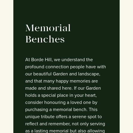
Memorial
Benches
At Borde Hill, we understand the
profound connection people have with
our beautiful Garden and landscape,
and that many happy memories are
made and shared here.
If our Garden
holds a special place in your heart,
consider honouring a loved one by
purchasing a memorial bench. This
unique tribute offers a serene spot to
reflect and remember, not only serving
as a lasting memorial but also allowing