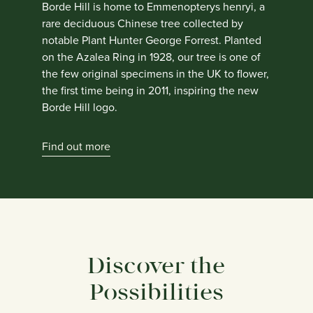
Borde Hill is home to Emmenopterys henryi, a
rare deciduous Chinese tree collected by
notable Plant Hunter George Forrest. Planted
on the Azalea Ring in 1928, our tree is one of
the few original specimens in the UK to flower,
the first time being in 2011, inspiring the new
Borde Hill logo.
Find out more
Discover the
Possibilities