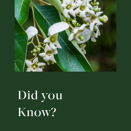
Did you
Know?