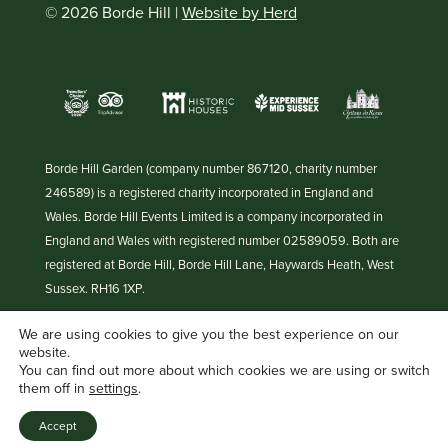
© 2026 Borde Hill |
Website by Herd
Borde Hill Garden (company number 867120, charity number
246589) is a registered charity incorporated in England and
Wales. Borde Hill Events Limited is a company incorporated in
England and Wales with registered number 02589059. Both are
registered at Borde Hill, Borde Hill Lane, Haywards Heath, West
Sussex. RH16 1XP.
We are using cookies to give you the best experience on our
website.
You can find out more about which cookies we are using or switch
them off in
settings
.
Accept