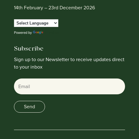
14th February – 23rd December 2026
Powered by
Translate
Subscribe
Sign up to our Newsletter to receive updates direct
to your inbox
Email
Send