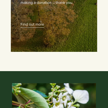
making a donation – thank you.
Find out more