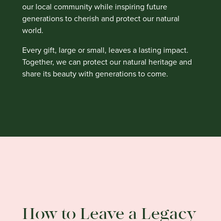
our local community while inspiring future
generations to cherish and protect our natural
world.
Every gift, large or small, leaves a lasting impact.
Together, we can protect our natural heritage and
share its beauty with generations to come.
How to Leave a Legacy