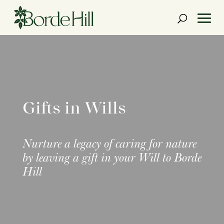
Skip
to
content
Gifts in Wills
Nurture a legacy of caring for nature
by leaving a gift in your Will to Borde
Hill