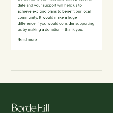
date and your support will help us to
achieve exciting plans to benefit our local
community. It would make a huge
difference if you would consider supporting
us by making a donation – thank you.
Read more