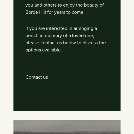
you and others to enjoy the beauty of
Borde Hill for years to come.
If you are interested in arranging a
bench in memory of a loved one,
please contact us below to discuss the
options available.
Contact us