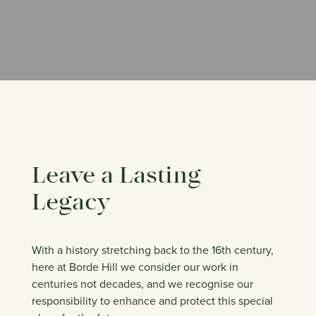
Leave a Lasting
Legacy
With a history stretching back to the 16th century,
here at Borde Hill we consider our work in
centuries not decades, and we recognise our
responsibility to enhance and protect this special