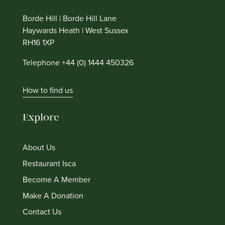
Borde Hill | Borde Hill Lane
Haywards Heath | West Sussex
RH16 1XP
Telephone +44 (0) 1444 450326
How to find us
Explore
About Us
Restaurant Isca
Become A Member
Make A Donation
Contact Us