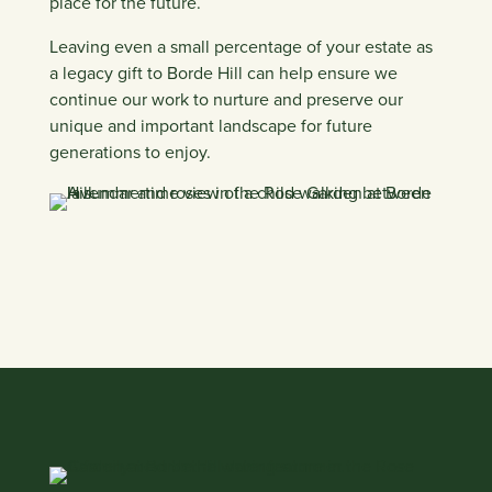
place for the future.
Leaving even a small percentage of your estate as
a legacy gift to Borde Hill can help ensure we
continue our work to nurture and preserve our
unique and important landscape for future
generations to enjoy.