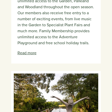
unlimited access to the Garden, Parkland
and Woodland throughout the open season.
Our members also receive free entry to a
number of exciting events, from live music
in the Garden to Specialist Plant Fairs and
much more. Family Membership provides
unlimited access to the Adventure
Playground and free school holiday trails.
Read more