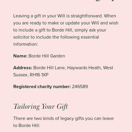
Leaving a gift in your Will is straightforward. When
you are ready to make or update your Will and wish
to include a gift to Borde Hill, simply ask your
solicitor to include the following essential
information:
Name:
Borde Hill Garden
Address:
Borde Hill Lane, Haywards Heath, West
Sussex, RH16 1XP
Registered charity number:
246589
Tailoring Your Gift
There are two kinds of legacy gifts you can leave
to Borde Hill: