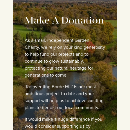
Make A Donation
As a small, independent Garden
Charity, we rely on your kind generosity
to help fund our projects and to
continue to grow sustainably,
protecting our natural heritage for
generations to come.
‘Reinventing Borde Hill’ is our most
ambitious project to date and your
support will help us to achieve exciting
plans to benefit our local community.
It would make a huge difference if you
would consider supporting us by