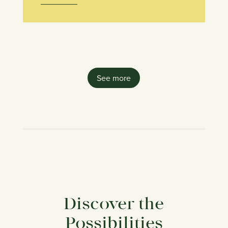
See more
Discover the
Possibilities