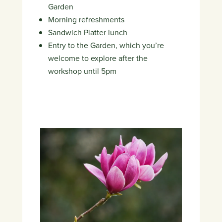
Garden
Morning refreshments
Sandwich Platter lunch
Entry to the Garden, which you’re
welcome to explore after the
workshop until 5pm