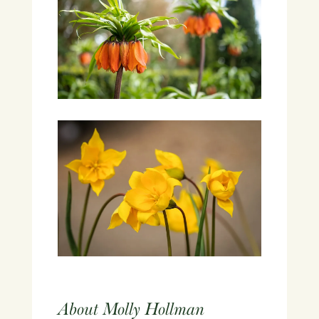
About Molly Hollman