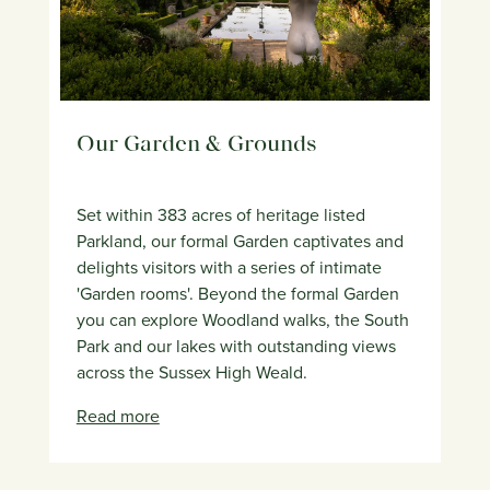
Our Garden & Grounds
Set within 383 acres of heritage listed
Parkland, our formal Garden captivates and
delights visitors with a series of intimate
'Garden rooms'. Beyond the formal Garden
you can explore Woodland walks, the South
Park and our lakes with outstanding views
across the Sussex High Weald.
Read more