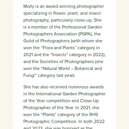
Molly is an award-winning photographer
specializing in flower, plant, and insect
photography, particularly close-up. She
is a member of the Professional Garden
Photographers Association (PGPA), the
Guild of Photographers (with whom she
won the “Flora and Plants” category in
2021 and the “Insects” category in 2022),
and the Societies of Photographers (she
won the “Natural World – Botanical and
Fungi” category last year).
She has also received numerous awards
in the International Garden Photographer
of the Year competition and Close-Up
Photographer of the Year. In 2021, she
won the “Plants” category of the RHS
Photographic Competition. In both 2022
and 2023, she was honored as the