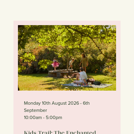
Monday 10th August 2026
- 6th
September
10:00am
- 5:00pm
Kids Trail: The Enchanted