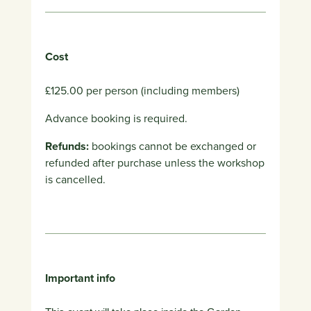
Cost
£125.00 per person (including members)
Advance booking is required.
Refunds:
bookings cannot be exchanged or
refunded after purchase unless the workshop
is cancelled.
Important info