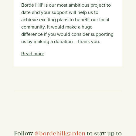
Borde Hill' is our most ambitious project to
date and your support will help us to
achieve exciting plans to benefit our local
community. It would make a huge
difference if you would consider supporting
us by making a donation – thank you.
Read more
Follow
@bordehillgarden
to stay up to