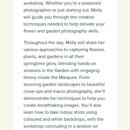
workshop. Whether you’re a seasoned
photographer or just starting out, Molly
will guide you through the creative
techniques needed to help elevate your
flower and garden photography skills.
Throughout the day, Molly will share her
various approaches to capturing flowers,
plants, and gardens in all their
springtime glory, blending hands-on
sessions in the Garden with engaging
theory inside the Marquee. From
stunning garden landscapes to beautiful
close-ups and macro photography, she’ll
demonstrate her techniques to help you
create breathtaking images. You’ll also
learn how to take indoor shots using
coloured and white backdrops, with the
workshop concluding in a session on