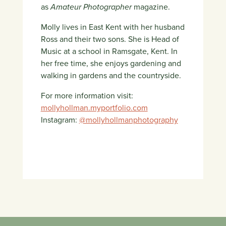
as
Amateur Photographer
magazine.
Molly lives in East Kent with her husband
Ross and their two sons. She is Head of
Music at a school in Ramsgate, Kent. In
her free time, she enjoys gardening and
walking in gardens and the countryside.
For more information visit:
mollyhollman.myportfolio.com
Instagram:
@mollyhollmanphotography