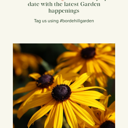
date with the latest Garden
happenings
Tag us using #bordehillgarden