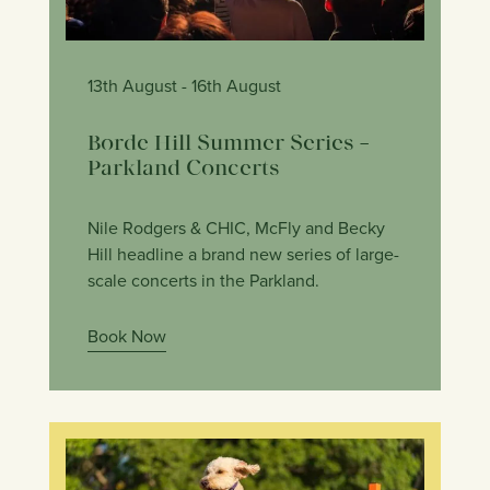
13th August
- 16th August
Borde Hill Summer Series –
Parkland Concerts
Nile Rodgers & CHIC, McFly and Becky
Hill headline a brand new series of large-
scale concerts in the Parkland.
Book Now