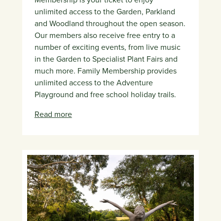
unlimited access to the Garden, Parkland
and Woodland throughout the open season.
Our members also receive free entry to a
number of exciting events, from live music
in the Garden to Specialist Plant Fairs and
much more. Family Membership provides
unlimited access to the Adventure
Playground and free school holiday trails.
Read more