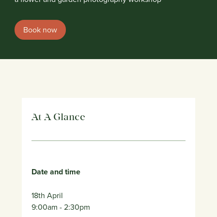
Book now
At A Glance
Date and time
18th April
9:00am
- 2:30pm