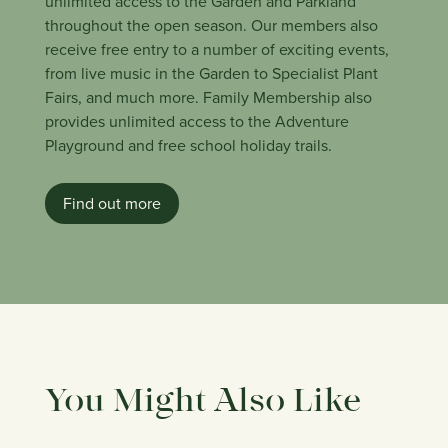
unlimited access to the Garden and Parkland
throughout the open season. Our members also
receive free entry to a number of exciting events,
from live music in the Garden to Specialist Plant
Fairs, and much more. Family Membership also
provides unlimited access to the Adventure
Playground and free school holiday trails.
Find out more
You Might Also Like