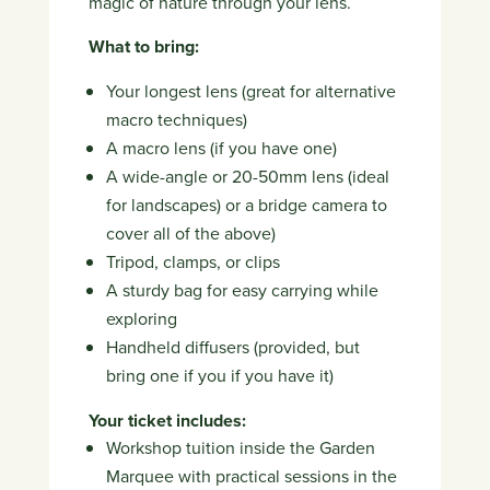
magic of nature through your lens.
What to bring:
Your longest lens (great for alternative
macro techniques)
A macro lens (if you have one)
A wide-angle or 20-50mm lens (ideal
for landscapes) or a bridge camera to
cover all of the above)
Tripod, clamps, or clips
A sturdy bag for easy carrying while
exploring
Handheld diffusers (provided, but
bring one if you if you have it)
Your ticket includes:
Workshop tuition inside the Garden
Marquee with practical sessions in the