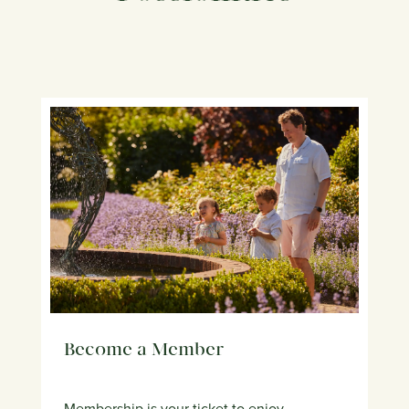
Become a Member
Membership is your ticket to enjoy