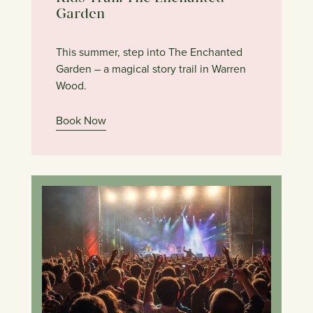
Garden
This summer, step into The Enchanted
Garden – a magical story trail in Warren
Wood.
Book Now