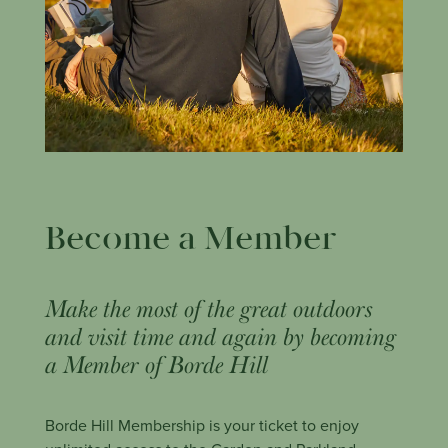
Become a Member
Make the most of the great outdoors
and visit time and again by becoming
a Member of Borde Hill
Borde Hill Membership is your ticket to enjoy