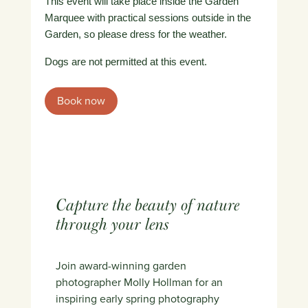
This event will take place inside the Garden
Marquee with practical sessions outside in the
Garden, so please dress for the weather.
Dogs are not permitted at this event.
Book now
Capture the beauty of nature
through your lens
Join award-winning garden
photographer Molly Hollman for an
inspiring early spring photography