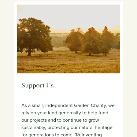
Support Us
As a small, independent Garden Charity, we
rely on your kind generosity to help fund
our projects and to continue to grow
sustainably, protecting our natural heritage
for generations to come. 'Reinventing