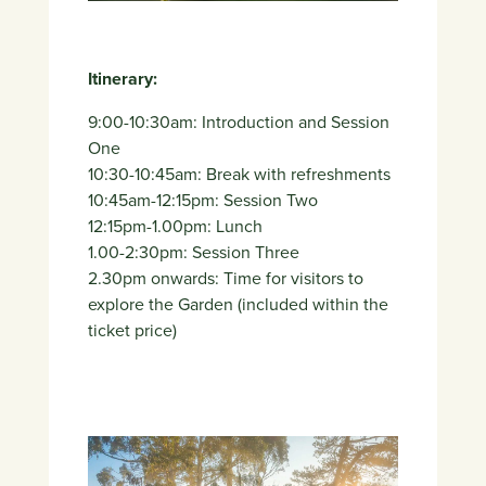
Itinerary:
9:00-10:30am: Introduction and Session
One
10:30-10:45am: Break with refreshments
10:45am-12:15pm: Session Two
12:15pm-1.00pm: Lunch
1.00-2:30pm: Session Three
2.30pm onwards: Time for visitors to
explore the Garden (included within the
ticket price)