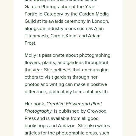
Garden Photographer of the Year –
Portfolio Category by the Garden Media
Guild at its awards ceremony in London,
alongside industry icons such as Alan
Titchmarsh, Carole Klein, and Adam
Frost.
Molly is passionate about photographing
flowers, plants, and gardens throughout
the year. She believes that encouraging
others to visit gardens through her
photos and writing can make a positive
difference, particularly to mental health.
Her book,
Creative Flower and Plant
Photography,
is published by Crowood
Press and is available from all good
bookshops and Amazon. She also writes
articles for the photographic press, such