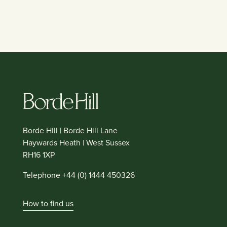
Borde Hill | Borde Hill Lane
Haywards Heath | West Sussex
RH16 1XP
Telephone +44 (0) 1444 450326
How to find us