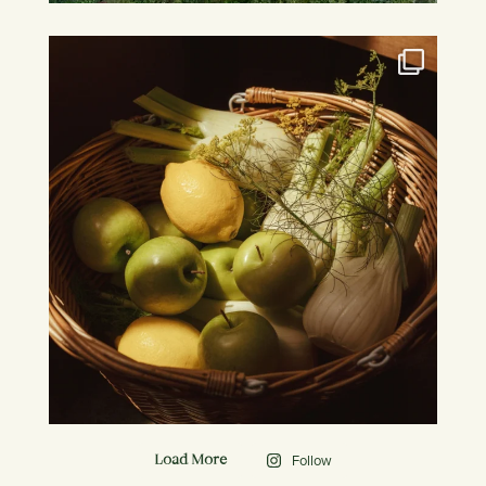
Follow
Load More