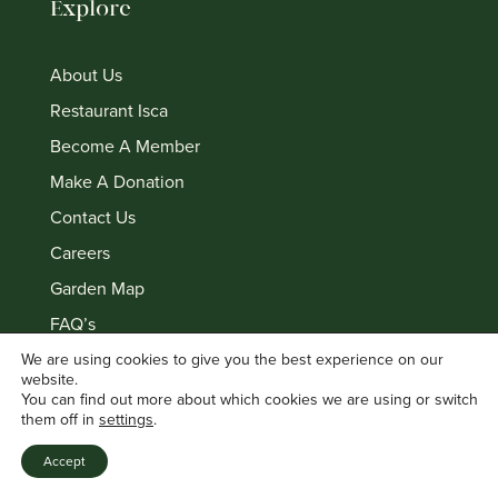
Explore
About Us
Restaurant Isca
Become A Member
Make A Donation
Contact Us
Careers
Garden Map
FAQ’s
Privacy policy
We are using cookies to give you the best experience on our
website.
Terms & Conditions
You can find out more about which cookies we are using or switch
them off in
settings
.
Accept