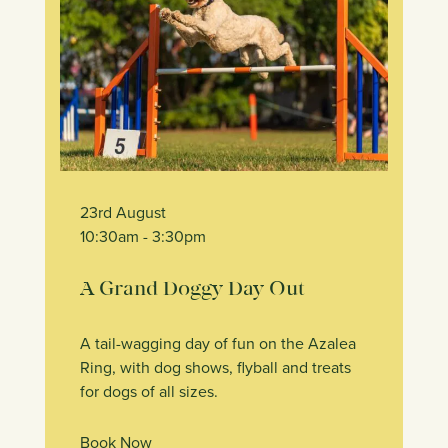
23rd August
10:30am
- 3:30pm
A Grand Doggy Day Out
A tail-wagging day of fun on the Azalea
Ring, with dog shows, flyball and treats
for dogs of all sizes.
Book Now