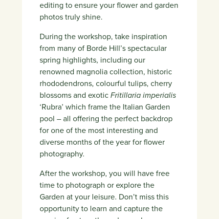
editing to ensure your flower and garden
photos truly shine.
During the workshop, take inspiration
from many of Borde Hill’s spectacular
spring highlights, including our
renowned magnolia collection, historic
rhododendrons, colourful tulips, cherry
blossoms and exotic
Fritillaria imperialis
‘Rubra’ which frame the Italian Garden
pool – all offering the perfect backdrop
for one of the most interesting and
diverse months of the year for flower
photography.
After the workshop, you will have free
time to photograph or explore the
Garden at your leisure. Don’t miss this
opportunity to learn and capture the