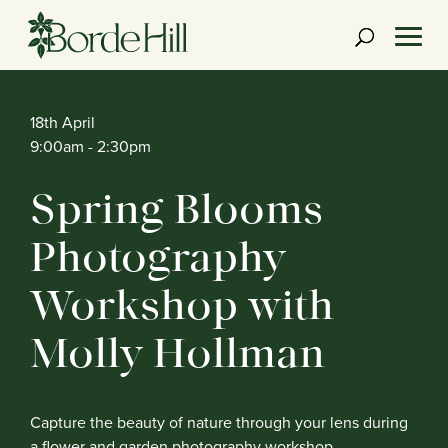
Skip
to
content
18th April
9:00am
- 2:30pm
Spring Blooms
Photography
Workshop with
Molly Hollman
Capture the beauty of nature through your lens during
a flower and garden photography workshop