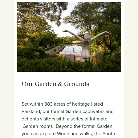
Our Garden & Grounds
Set within 383 acres of heritage listed
Parkland, our formal Garden captivates and
delights visitors with a series of intimate
'Garden rooms'. Beyond the formal Garden
you can explore Woodland walks, the South