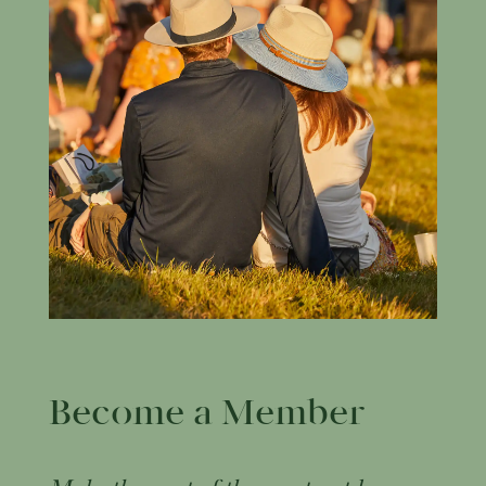
Become a Member