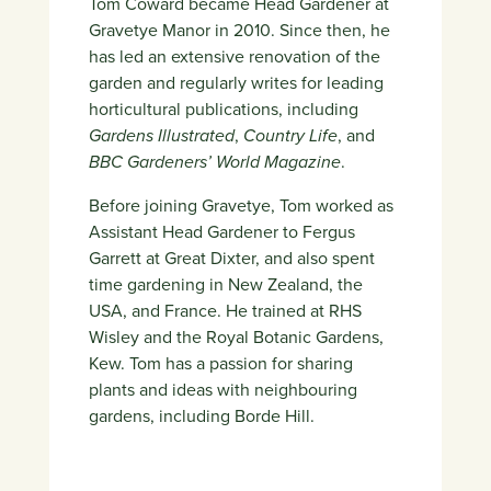
Tom Coward became Head Gardener at
Gravetye Manor in 2010. Since then, he
has led an extensive renovation of the
garden and regularly writes for leading
horticultural publications, including
Gardens Illustrated
,
Country Life
, and
BBC Gardeners’ World Magazine
.
Before joining Gravetye, Tom worked as
Assistant Head Gardener to Fergus
Garrett at Great Dixter, and also spent
time gardening in New Zealand, the
USA, and France. He trained at RHS
Wisley and the Royal Botanic Gardens,
Kew. Tom has a passion for sharing
plants and ideas with neighbouring
gardens, including Borde Hill.