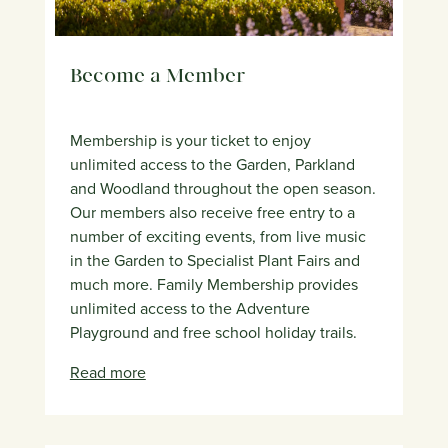
Become a Member
Membership is your ticket to enjoy
unlimited access to the Garden, Parkland
and Woodland throughout the open season.
Our members also receive free entry to a
number of exciting events, from live music
in the Garden to Specialist Plant Fairs and
much more. Family Membership provides
unlimited access to the Adventure
Playground and free school holiday trails.
Read more