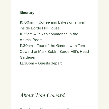
Itinerary
10.00am – Coffee and bakes on arrival
inside Borde Hill House
10.15am – Talk to commence in the
Animal Room
11.30am – Tour of the Garden with Tom
Coward or Mark Bobin, Borde Hill’s Head
Gardener
12.30pm – Guests depart
About Tom Coward