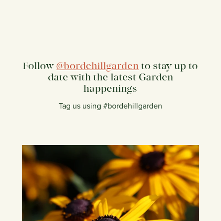
Follow
@bordehillgarden
to stay up to
date with the latest Garden
happenings
Tag us using #bordehillgarden