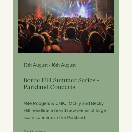
13th August
- 16th August
Borde Hill Summer Series –
Parkland Concerts
Nile Rodgers & CHIC, McFly and Becky
Hill headline a brand new series of large-
scale concerts in the Parkland.