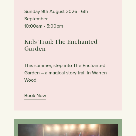
Sunday 9th August 2026
- 6th
September
10:00am
- 5:00pm
Kids Trail: The Enchanted
Garden
This summer, step into The Enchanted
Garden – a magical story trail in Warren
Wood.
Book Now