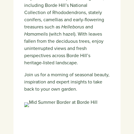
including Borde Hill’s National
Collection of Rhododendrons, stately
conifers, camellias and early-flowering
treasures such as
Helleborus
and
Hamamelis
(witch hazel). With leaves
fallen from the deciduous trees, enjoy
uninterrupted views and fresh
perspectives across Borde Hill’s
heritage-listed landscape.
Join us for a morning of seasonal beauty,
inspiration and expert insights to take
back to your own garden.