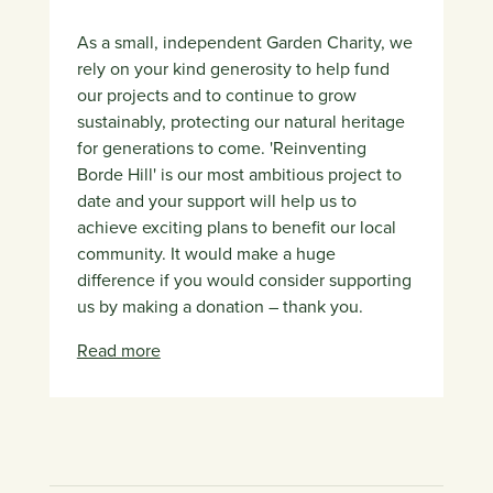
As a small, independent Garden Charity, we
rely on your kind generosity to help fund
our projects and to continue to grow
sustainably, protecting our natural heritage
for generations to come. 'Reinventing
Borde Hill' is our most ambitious project to
date and your support will help us to
achieve exciting plans to benefit our local
community. It would make a huge
difference if you would consider supporting
us by making a donation – thank you.
Read more