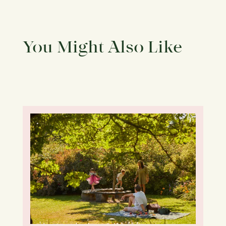
You Might Also Like