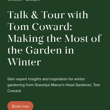
Talk & Tour with
Tom Coward:
Making the Most of
the Garden in
Winter
Gain expert insights and inspiration for winter
gardening from Gravetye Manor's Head Gardener, Tom
Coward.
Book now