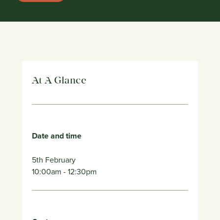
At A Glance
Date and time
5th February
10:00am
- 12:30pm