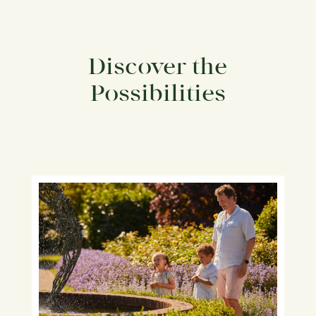
Discover the
Possibilities