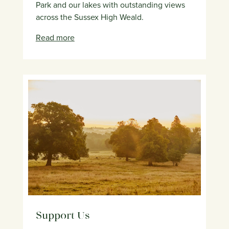
Park and our lakes with outstanding views
across the Sussex High Weald.
Read more
Support Us