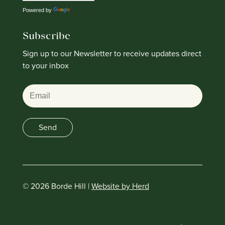
Powered by
Translate
Subscribe
Sign up to our Newsletter to receive updates direct
to your inbox
Email
Send
© 2026 Borde Hill |
Website by Herd