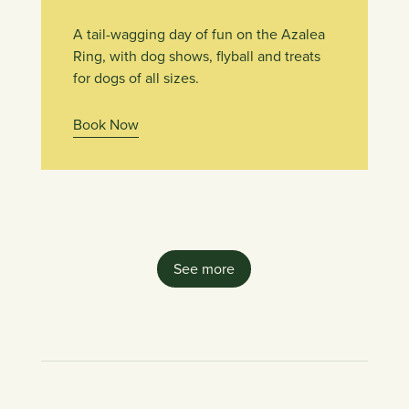
A tail-wagging day of fun on the Azalea
Ring, with dog shows, flyball and treats
for dogs of all sizes.
Book Now
See more