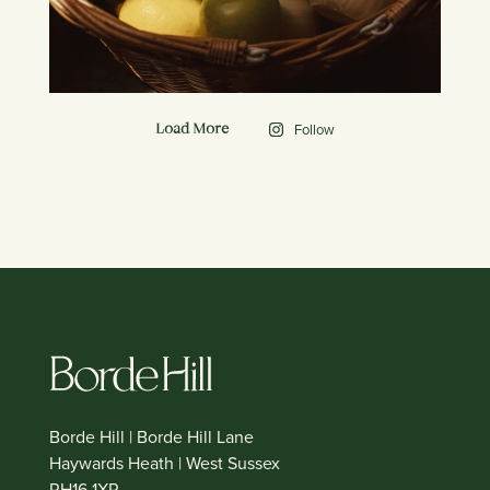
Follow
Load More
Borde Hill | Borde Hill Lane
Haywards Heath | West Sussex
RH16 1XP