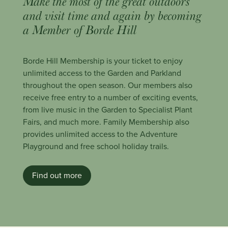
Make the most of the great outdoors
and visit time and again by becoming
a Member of Borde Hill
Borde Hill Membership is your ticket to enjoy
unlimited access to the Garden and Parkland
throughout the open season. Our members also
receive free entry to a number of exciting events,
from live music in the Garden to Specialist Plant
Fairs, and much more. Family Membership also
provides unlimited access to the Adventure
Playground and free school holiday trails.
Find out more