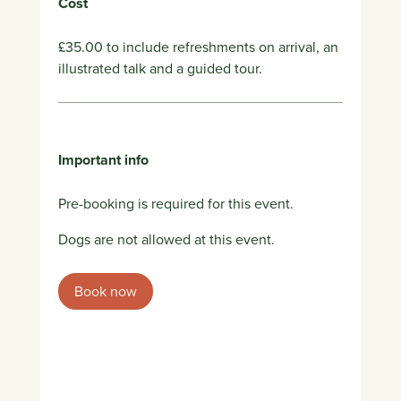
Cost
£35.00 to include refreshments on arrival, an
illustrated talk and a guided tour.
Important info
Pre-booking is required for this event.
Dogs are not allowed at this event.
Book now