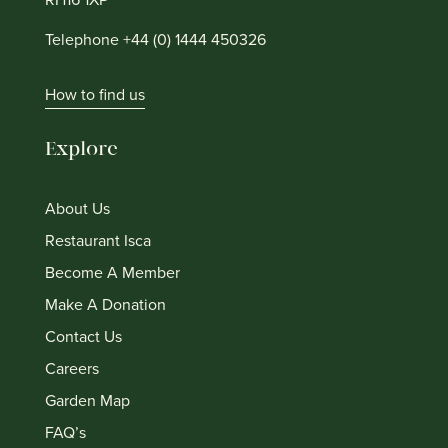
Telephone +44 (0) 1444 450326
How to find us
Explore
About Us
Restaurant Isca
Become A Member
Make A Donation
Contact Us
Careers
Garden Map
FAQ’s