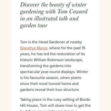
Discover the beauty of winter
gardening with Tom Coward
in an illustrated talk and
garden tour
Tom is the Head Gardener at nearby
Gravetye Manor
, where for the past 15
years, he has led the restoration of its
historic William Robinson landscape,
transforming the gardens into
spectacular year-round displays. Winter
is his favourite season, when plants
show their most honest forms and
gardens reveal their true structure.
Taking place in the cosy setting of Borde
Hill House, Tom will share how to get the