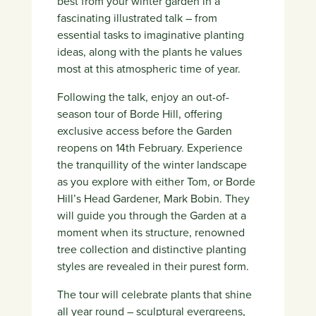
best from your winter garden in a
fascinating illustrated talk – from
essential tasks to imaginative planting
ideas, along with the plants he values
most at this atmospheric time of year.
Following the talk, enjoy an out-of-
season tour of Borde Hill, offering
exclusive access before the Garden
reopens on 14th February. Experience
the tranquillity of the winter landscape
as you explore with either Tom, or Borde
Hill’s Head Gardener, Mark Bobin. They
will guide you through the Garden at a
moment when its structure, renowned
tree collection and distinctive planting
styles are revealed in their purest form.
The tour will celebrate plants that shine
all year round – sculptural evergreens,