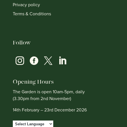
Privacy policy
Terms & Conditions
Follow




Opening Hours
The Garden is open 10am-5pm, daily
(3.30pm from 2nd November)
14th February – 23rd December 2026