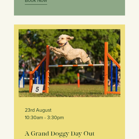
Book Now
23rd August
10:30am
- 3:30pm
A Grand Doggy Day Out