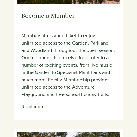
Become a Member
Membership is your ticket to enjoy
unlimited access to the Garden, Parkland
and Woodland throughout the open season.
Our members also receive free entry to a
number of exciting events, from live music
in the Garden to Specialist Plant Fairs and
much more. Family Membership provides
unlimited access to the Adventure
Playground and free school holiday trails.
Read more