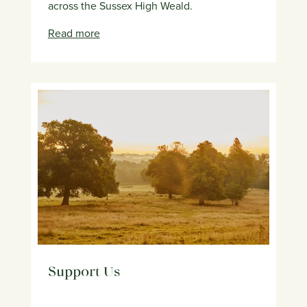
across the Sussex High Weald.
Read more
Support Us