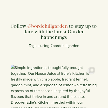
Follow
@bordehillgarden
to stay up to
date with the latest Garden
happenings
Tag us using #bordehillgarden