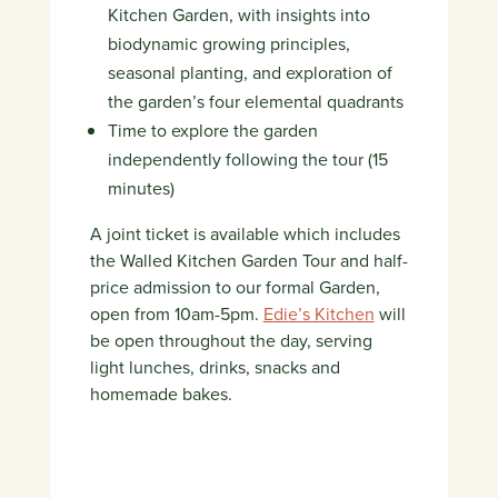
Kitchen Garden, with insights into
biodynamic growing principles,
seasonal planting, and exploration of
the garden’s four elemental quadrants
Time to explore the garden
independently following the tour (15
minutes)
A joint ticket is available which includes
the Walled Kitchen Garden Tour and half-
price admission to our formal Garden,
open from 10am-5pm.
Edie’s Kitchen
will
be open throughout the day, serving
light lunches, drinks, snacks and
homemade bakes.