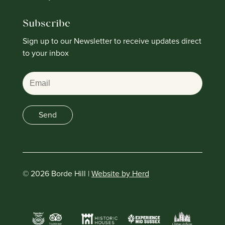
Subscribe
Sign up to our Newsletter to receive updates direct
to your inbox
Email
Send
© 2026 Borde Hill |
Website by Herd