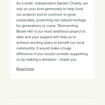
As a small, independent Garden Charity, we
rely on your kind generosity to help fund
our projects and to continue to grow
sustainably, protecting our natural heritage
for generations to come. 'Reinventing
Borde Hill' is our most ambitious project to
date and your support will help us to
achieve exciting plans to benefit our local
community. It would make a huge
difference if you would consider supporting
us by making a donation – thank you.
Read more