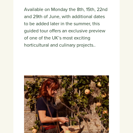
Available on Monday the 8th, 15th, 22nd
and 29th of June, with additional dates
to be added later in the summer, this
guided tour offers an exclusive preview
of one of the UK’s most exciting
horticultural and culinary projects..