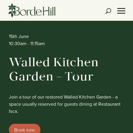
Skip
to
content
15th June
10:30am
- 11:15am
Walled Kitchen
Garden – Tour
Join a tour of our restored Walled Kitchen Garden - a
space usually reserved for guests dining at Restaurant
Isca.
Book now