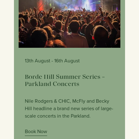
13th August
- 16th August
Borde Hill Summer Series –
Parkland Concerts
Nile Rodgers & CHIC, McFly and Becky
Hill headline a brand new series of large-
scale concerts in the Parkland.
Book Now