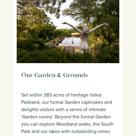
Our Garden & Grounds
Set within 383 acres of heritage listed
Parkland, our formal Garden captivates and
delights visitors with a series of intimate
'Garden rooms'. Beyond the formal Garden
you can explore Woodland walks, the South
Park and our lakes with outstanding views