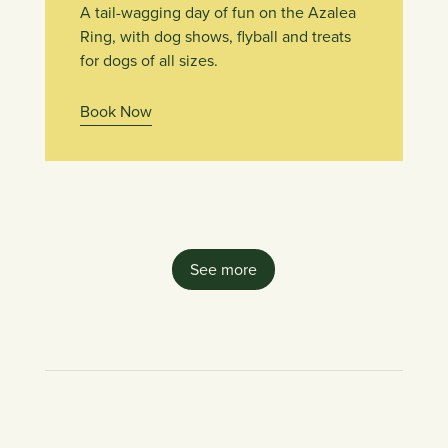
A tail-wagging day of fun on the Azalea
Ring, with dog shows, flyball and treats
for dogs of all sizes.
Book Now
See more