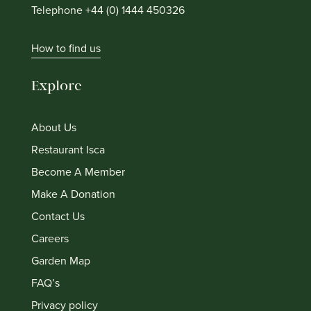
Telephone +44 (0) 1444 450326
How to find us
Explore
About Us
Restaurant Isca
Become A Member
Make A Donation
Contact Us
Careers
Garden Map
FAQ’s
Privacy policy