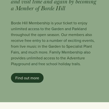
and visit time and again by becoming
a Member of Borde Hill
Borde Hill Membership is your ticket to enjoy
unlimited access to the Garden and Parkland
throughout the open season. Our members also
receive free entry to a number of exciting events,
from live music in the Garden to Specialist Plant
Fairs, and much more. Family Membership also
provides unlimited access to the Adventure
Playground and free school holiday trails.
Find out more