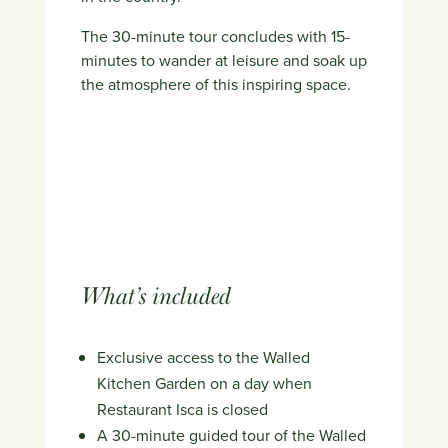
The 30-minute tour concludes with 15-
minutes to wander at leisure and soak up
the atmosphere of this inspiring space.
What’s included
Exclusive access to the Walled
Kitchen Garden on a day when
Restaurant Isca is closed
A 30-minute guided tour of the Walled