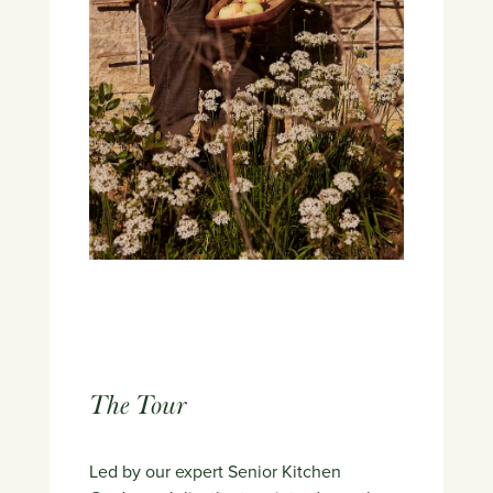
The Tour
Led by our expert Senior Kitchen