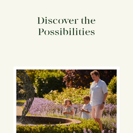
Discover the
Possibilities