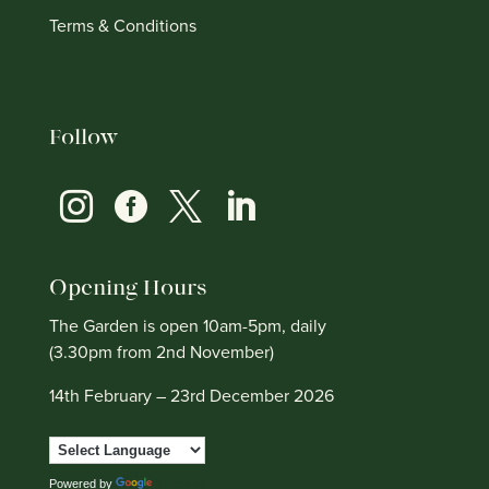
Terms & Conditions
Follow




Opening Hours
The Garden is open 10am-5pm, daily
(3.30pm from 2nd November)
14th February – 23rd December 2026
Powered by
Translate