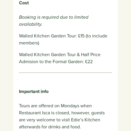
Cost
Booking is required due to limited
availability.
Walled Kitchen Garden Tour: £15 (to include
members)
Walled Kitchen Garden Tour & Half Price
Admision to the Formal Garden: £22
Important info
Tours are offered on Mondays when
Restaurant Isca is closed, however, g
uests
are very welcome to visit Edie’s Kitchen
afterwards for drinks and food.