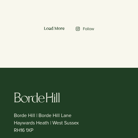
Follow
Load More
Borde Hill | Borde Hill Lane
Haywards Heath | West Sussex
RH16 1XP