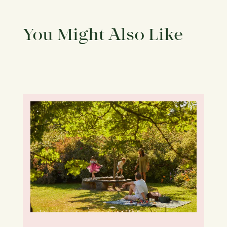
You Might Also Like