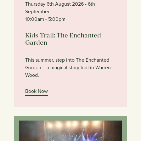
Thursday 6th August 2026
- 6th
September
10:00am
- 5:00pm
Kids Trail: The Enchanted
Garden
This summer, step into The Enchanted
Garden – a magical story trail in Warren
Wood.
Book Now