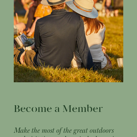
Become a Member
Make the most of the great outdoors