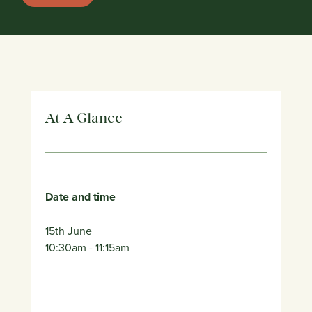
At A Glance
Date and time
15th June
10:30am
- 11:15am