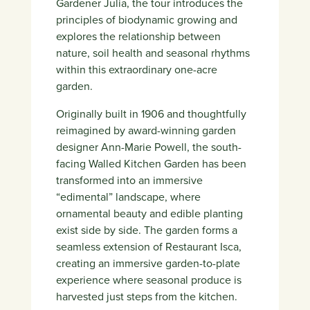
Gardener Julia, the tour introduces the
principles of biodynamic growing and
explores the relationship between
nature, soil health and seasonal rhythms
within this extraordinary one-acre
garden.
Originally built in 1906 and thoughtfully
reimagined by award-winning garden
designer
Ann-Marie Powell
, the south-
facing Walled Kitchen Garden has been
transformed into an immersive
“edimental” landscape, where
ornamental beauty and edible planting
exist side by side. The garden forms a
seamless extension of
Restaurant Isca
,
creating an immersive garden-to-plate
experience where seasonal produce is
harvested just steps from the kitchen.