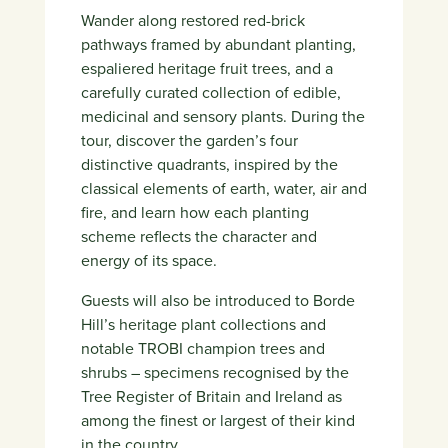
Wander along restored red-brick
pathways framed by abundant planting,
espaliered heritage fruit trees, and a
carefully curated collection of edible,
medicinal and sensory plants. During the
tour, discover the garden’s four
distinctive quadrants, inspired by the
classical elements of earth, water, air and
fire, and learn how each planting
scheme reflects the character and
energy of its space.
Guests will also be introduced to Borde
Hill’s heritage plant collections and
notable TROBI champion trees and
shrubs – specimens recognised by the
Tree Register of Britain and Ireland as
among the finest or largest of their kind
in the country.