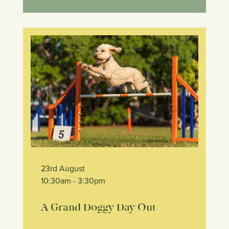
23rd August
10:30am
- 3:30pm
A Grand Doggy Day Out