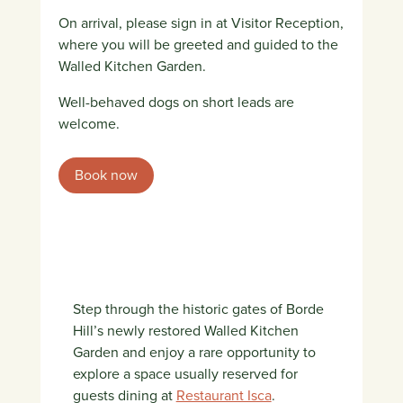
On arrival, please sign in at Visitor Reception,
where you will be greeted and guided to the
Walled Kitchen Garden.
Well-behaved dogs on short leads are
welcome.
Book now
Step through the historic gates of Borde
Hill’s newly restored Walled Kitchen
Garden and enjoy a rare opportunity to
explore a space usually reserved for
guests dining at
Restaurant Isca
.