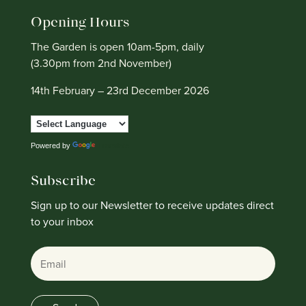
Opening Hours
The Garden is open 10am-5pm, daily
(3.30pm from 2nd November)
14th February – 23rd December 2026
Powered by
Translate
Subscribe
Sign up to our Newsletter to receive updates direct
to your inbox
Email