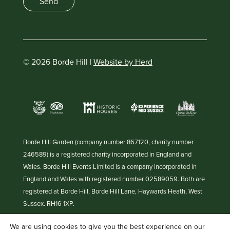
Send
© 2026 Borde Hill |
Website by Herd
Borde Hill Garden (company number 867120, charity number
246589) is a registered charity incorporated in England and
Wales. Borde Hill Events Limited is a company incorporated in
England and Wales with registered number 02589059. Both are
registered at Borde Hill, Borde Hill Lane, Haywards Heath, West
Sussex. RH16 1XP.
We are using cookies to give you the best experience on our