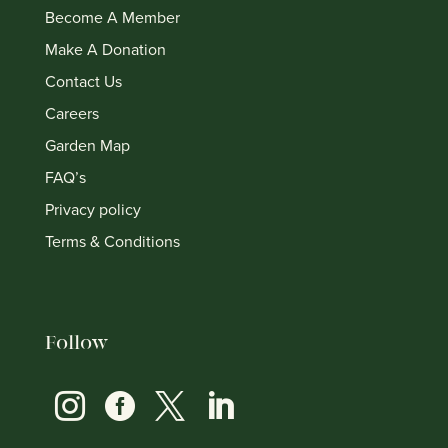
Become A Member
Make A Donation
Contact Us
Careers
Garden Map
FAQ’s
Privacy policy
Terms & Conditions
Follow



