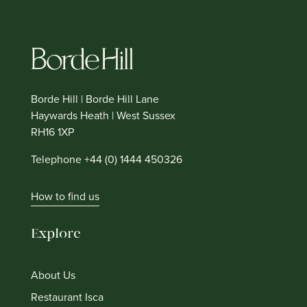
Borde Hill | Borde Hill Lane
Haywards Heath | West Sussex
RH16 1XP
Telephone +44 (0) 1444 450326
How to find us
Explore
About Us
Restaurant Isca