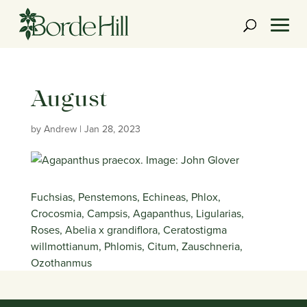
Skip
to
content
August
by
Andrew
|
Jan 28, 2023
Fuchsias, Penstemons, Echineas, Phlox,
Crocosmia, Campsis, Agapanthus, Ligularias,
Roses, Abelia x grandiflora, Ceratostigma
willmottianum, Phlomis, Citum, Zauschneria,
Ozothanmus