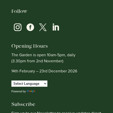
Follow




Opening Hours
The Garden is open 10am-5pm, daily
(3.30pm from 2nd November)
14th February – 23rd December 2026
Powered by
Translate
Subscribe