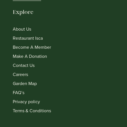
Explore
About Us
Restaurant Isca
Become A Member
Make A Donation
Contact Us
Careers
Garden Map
FAQ’s
Privacy policy
Terms & Conditions