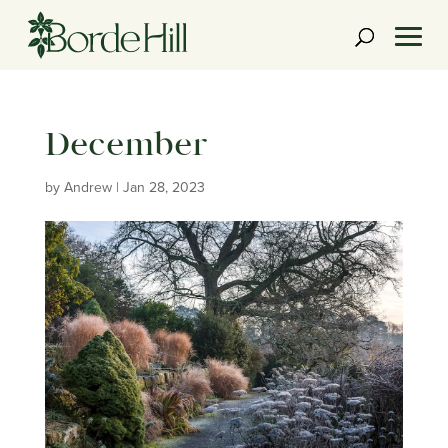
Skip
to
content
December
by
Andrew
|
Jan 28, 2023