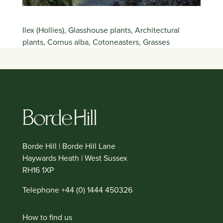
Ilex (Hollies), Glasshouse plants, Architectural
plants, Cornus alba, Cotoneasters, Grasses
Borde Hill | Borde Hill Lane
Haywards Heath | West Sussex
RH16 1XP
Telephone +44 (0) 1444 450326
How to find us