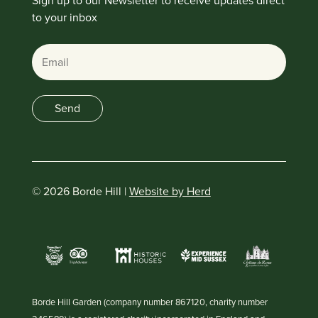
Sign up to our Newsletter to receive updates direct
to your inbox
Email
Send
© 2026 Borde Hill |
Website by Herd
Borde Hill Garden (company number 867120, charity number