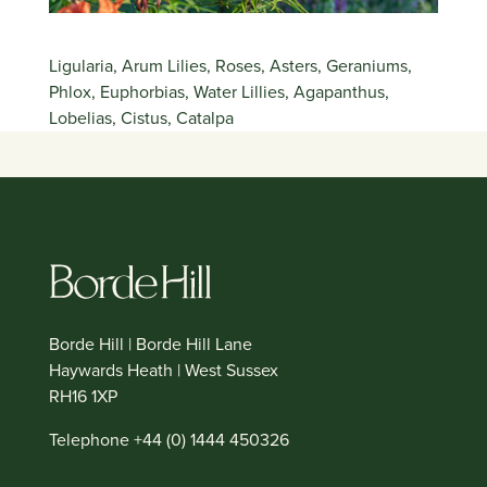
Ligularia, Arum Lilies, Roses, Asters, Geraniums,
Phlox, Euphorbias, Water Lillies, Agapanthus,
Lobelias, Cistus, Catalpa
Borde Hill | Borde Hill Lane
Haywards Heath | West Sussex
RH16 1XP
Telephone +44 (0) 1444 450326