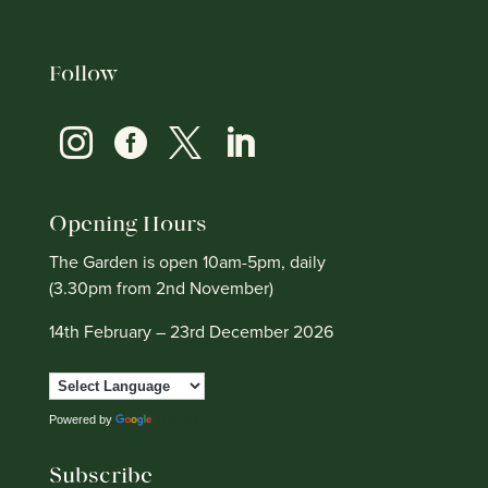
Follow




Opening Hours
The Garden is open 10am-5pm, daily
(3.30pm from 2nd November)
14th February – 23rd December 2026
Powered by
Translate
Subscribe