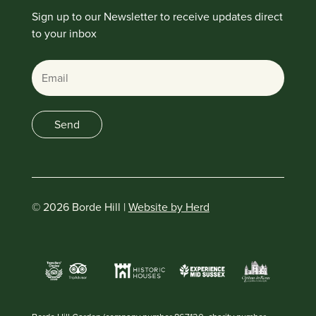
Sign up to our Newsletter to receive updates direct
to your inbox
Email
Send
© 2026 Borde Hill |
Website by Herd