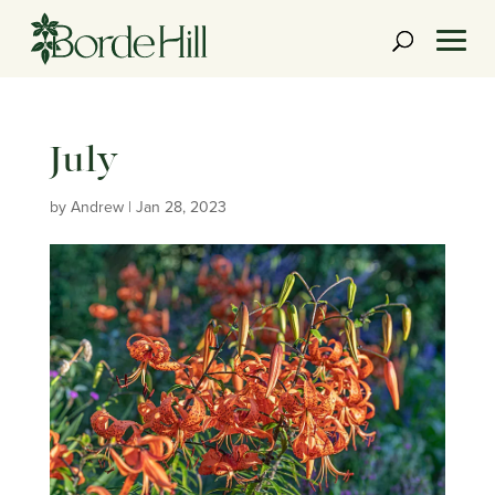
Skip
to
content
July
by
Andrew
|
Jan 28, 2023