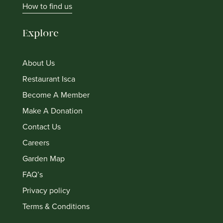
How to find us
Explore
About Us
Restaurant Isca
Become A Member
Make A Donation
Contact Us
Careers
Garden Map
FAQ’s
Privacy policy
Terms & Conditions