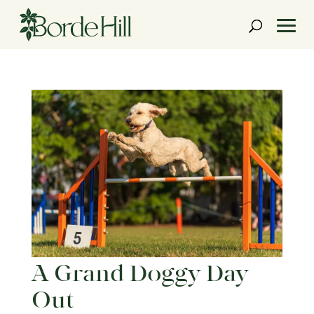
Skip
to
content
A Grand Doggy Day
Out