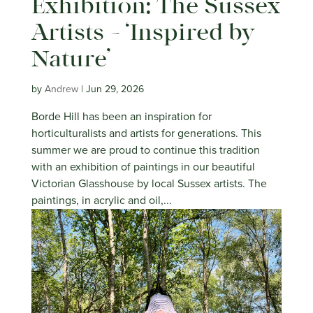
Exhibition: The Sussex
Artists – ‘Inspired by
Nature’
by
Andrew
|
Jun 29, 2026
Borde Hill has been an inspiration for
horticulturalists and artists for generations. This
summer we are proud to continue this tradition
with an exhibition of paintings in our beautiful
Victorian Glasshouse by local Sussex artists. The
paintings, in acrylic and oil,...