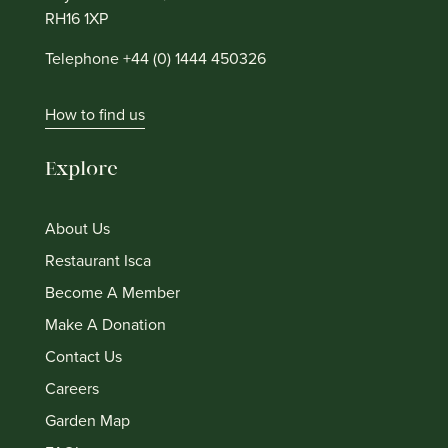
RH16 1XP
Telephone +44 (0) 1444 450326
How to find us
Explore
About Us
Restaurant Isca
Become A Member
Make A Donation
Contact Us
Careers
Garden Map