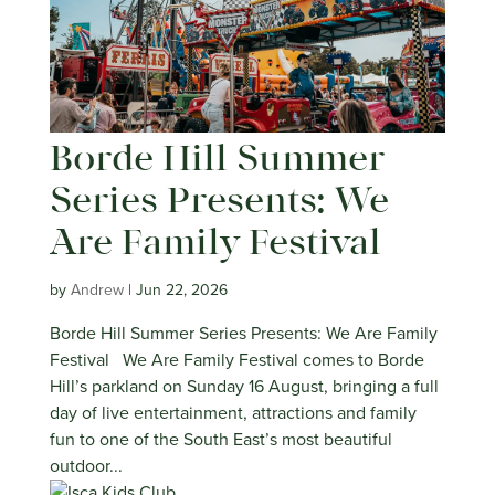
Borde Hill Summer
Series Presents: We
Are Family Festival
by
Andrew
|
Jun 22, 2026
Borde Hill Summer Series Presents: We Are Family
Festival We Are Family Festival comes to Borde
Hill’s parkland on Sunday 16 August, bringing a full
day of live entertainment, attractions and family
fun to one of the South East’s most beautiful
outdoor...