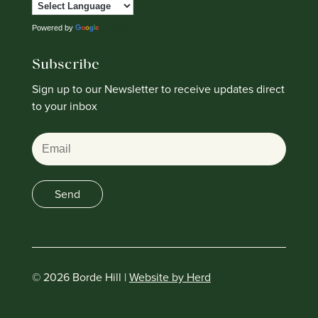
Powered by
Translate
Subscribe
Sign up to our Newsletter to receive updates direct
to your inbox
Email
Send
© 2026 Borde Hill |
Website by Herd