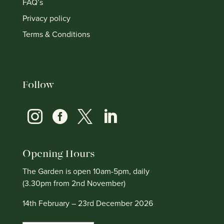
FAQ’s
Privacy policy
Terms & Conditions
Follow




Opening Hours
The Garden is open 10am-5pm, daily
(3.30pm from 2nd November)
14th February – 23rd December 2026