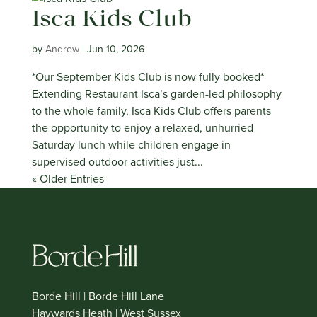
Isca Kids Club
by
Andrew
|
Jun 10, 2026
*Our September Kids Club is now fully booked*
Extending Restaurant Isca’s garden-led philosophy
to the whole family, Isca Kids Club offers parents
the opportunity to enjoy a relaxed, unhurried
Saturday lunch while children engage in
supervised outdoor activities just...
« Older Entries
Borde Hill | Borde Hill Lane
Haywards Heath | West Sussex