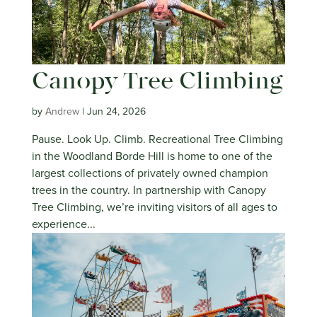
Canopy Tree Climbing
by
Andrew
|
Jun 24, 2026
Pause. Look Up. Climb. Recreational Tree Climbing
in the Woodland Borde Hill is home to one of the
largest collections of privately owned champion
trees in the country. In partnership with Canopy
Tree Climbing, we’re inviting visitors of all ages to
experience...