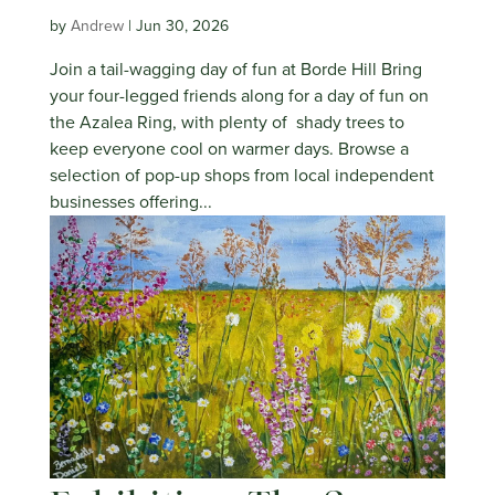
by
Andrew
|
Jun 30, 2026
Join a tail-wagging day of fun at Borde Hill Bring
your four-legged friends along for a day of fun on
the Azalea Ring, with plenty of shady trees to
keep everyone cool on warmer days. Browse a
selection of pop-up shops from local independent
businesses offering...