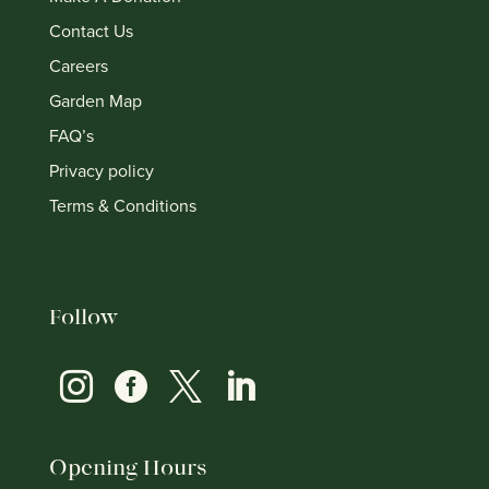
Contact Us
Careers
Garden Map
FAQ’s
Privacy policy
Terms & Conditions
Follow




Opening Hours