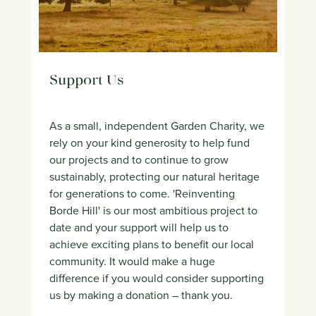
Support Us
As a small, independent Garden Charity, we
rely on your kind generosity to help fund
our projects and to continue to grow
sustainably, protecting our natural heritage
for generations to come. 'Reinventing
Borde Hill' is our most ambitious project to
date and your support will help us to
achieve exciting plans to benefit our local
community. It would make a huge
difference if you would consider supporting
us by making a donation – thank you.