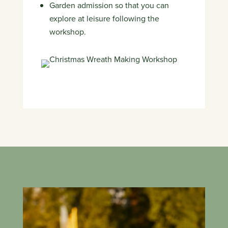
Garden admission so that you can
explore at leisure following the
workshop.