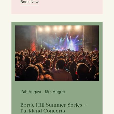
Book Now
13th August
- 16th August
Borde Hill Summer Series –
Parkland Concerts