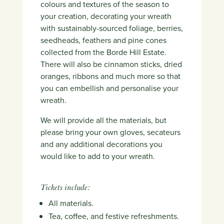
colours and textures of the season to
your creation, decorating your wreath
with sustainably-sourced foliage, berries,
seedheads, feathers and pine cones
collected from the Borde Hill Estate.
There will also be cinnamon sticks, dried
oranges, ribbons and much more so that
you can embellish and personalise your
wreath.
We will provide all the materials, but
please bring your own gloves, secateurs
and any additional decorations you
would like to add to your wreath.
Tickets include:
All materials.
Tea, coffee, and festive refreshments.