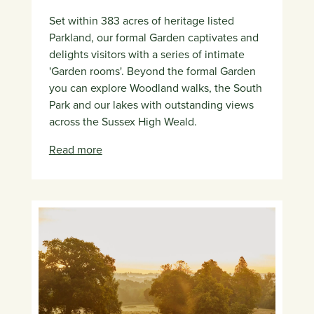
Set within 383 acres of heritage listed
Parkland, our formal Garden captivates and
delights visitors with a series of intimate
'Garden rooms'. Beyond the formal Garden
you can explore Woodland walks, the South
Park and our lakes with outstanding views
across the Sussex High Weald.
Read more