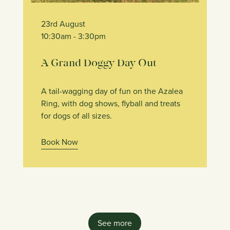
23rd August
10:30am
- 3:30pm
A Grand Doggy Day Out
A tail-wagging day of fun on the Azalea
Ring, with dog shows, flyball and treats
for dogs of all sizes.
Book Now
See more