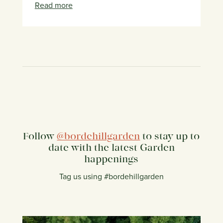
Read more
Follow
@bordehillgarden
to stay up to
date with the latest Garden
happenings
Tag us using #bordehillgarden