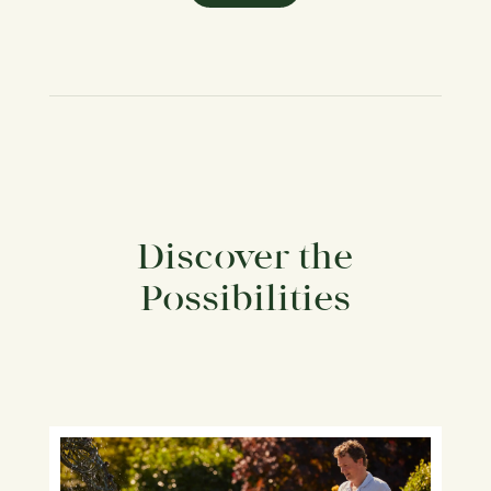
Discover the
Possibilities