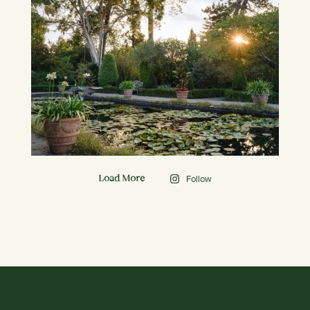
Follow
Load More