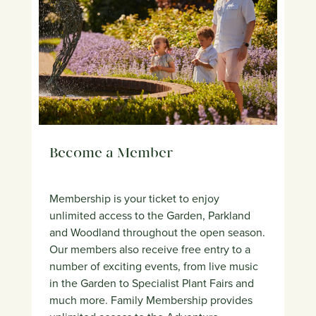
Become a Member
Membership is your ticket to enjoy
unlimited access to the Garden, Parkland
and Woodland throughout the open season.
Our members also receive free entry to a
number of exciting events, from live music
in the Garden to Specialist Plant Fairs and
much more. Family Membership provides