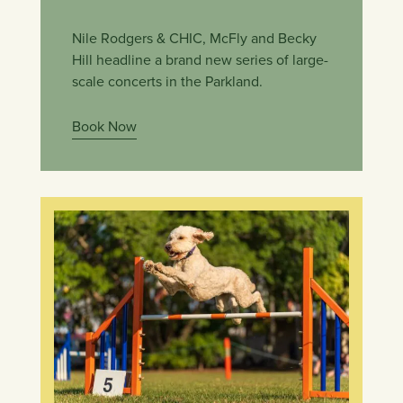
Nile Rodgers & CHIC, McFly and Becky
Hill headline a brand new series of large-
scale concerts in the Parkland.
Book Now