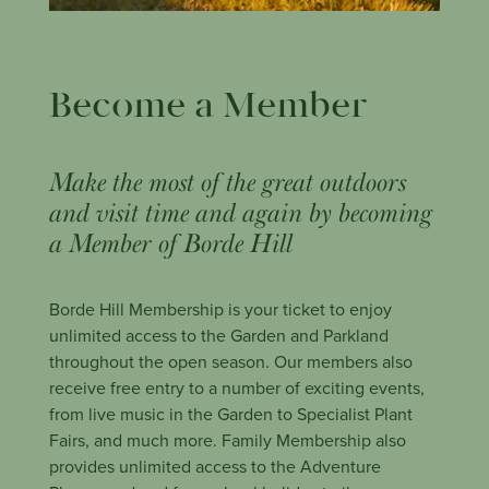
Become a Member
Make the most of the great outdoors
and visit time and again by becoming
a Member of Borde Hill
Borde Hill Membership is your ticket to enjoy
unlimited access to the Garden and Parkland
throughout the open season. Our members also
receive free entry to a number of exciting events,
from live music in the Garden to Specialist Plant
Fairs, and much more. Family Membership also
provides unlimited access to the Adventure