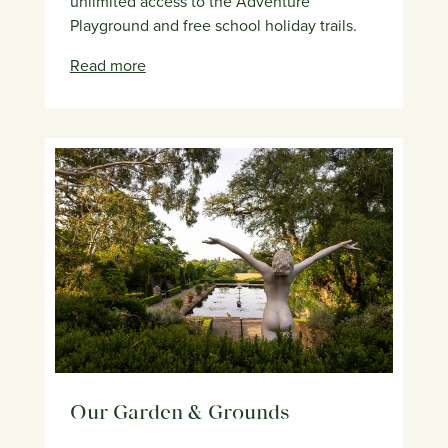
unlimited access to the Adventure
Playground and free school holiday trails.
Read more
Our Garden & Grounds