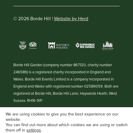
© 2026 Borde Hill |
Website by Herd
Borde Hill Garden (company number 867120, charity number
246589) is a registered charity incorporated in England and
Wales. Borde Hill Events Limited is a company incorporated in
England and Wales with registered number 02589059. Both are
registered at Borde Hill, Borde Hill Lane, Haywards Heath, West
Sussex. RH16 1XP.
We are using cookies to give you the best experience on our
website.
You can find out more about which cookies we are using or switch
them off in
settings
.