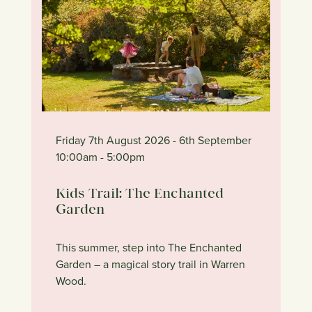
Friday 7th August 2026
- 6th September
10:00am
- 5:00pm
Kids Trail: The Enchanted
Garden
This summer, step into The Enchanted
Garden – a magical story trail in Warren
Wood.