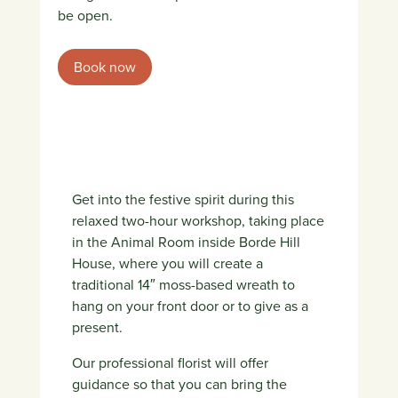
be open.
Book now
Get into the festive spirit during this
relaxed two-hour workshop, taking place
in the Animal Room inside Borde Hill
House, where you will create a
traditional 14″ moss-based wreath to
hang on your front door or to give as a
present.
Our professional florist will offer
guidance so that you can bring the