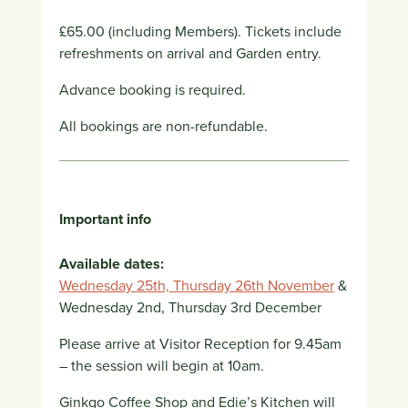
£65.00 (including Members). Tickets include
refreshments on arrival and Garden entry.
Advance booking is required.
All bookings are non-refundable.
Important info
Available dates:
Wednesday 25th, Thursday 26th November
&
Wednesday 2nd, Thursday 3rd December
Please arrive at Visitor Reception for 9.45am
– the session will begin at 10am.
Ginkgo Coffee Shop and Edie’s Kitchen will