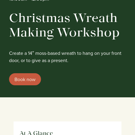
Christmas Wreath
Making Workshop
Create a 14″ moss-based wreath to hang on your front
door, or to give as a present.
Book now
At A Glance