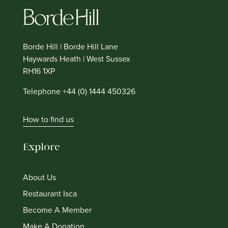
Borde Hill | Borde Hill Lane
Haywards Heath | West Sussex
RH16 1XP
Telephone +44 (0) 1444 450326
How to find us
Explore
About Us
Restaurant Isca
Become A Member
Make A Donation