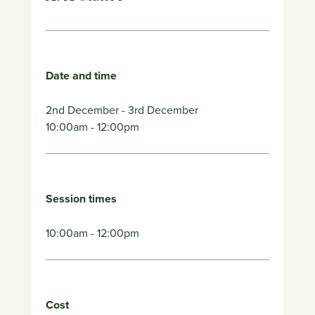
Date and time
2nd December
- 3rd December
10:00am
- 12:00pm
Session times
10:00am - 12:00pm
Cost