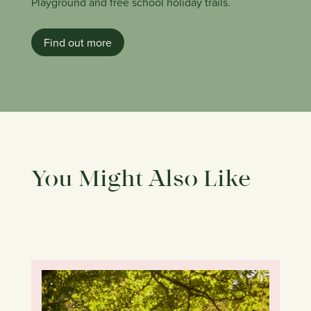
Playground and free school holiday trails.
Find out more
You Might Also Like