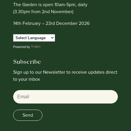
The Garden is open 10am-5pm, daily
(3.30pm from 2nd November)
14th February – 23rd December 2026
Powered by
Translate
Subscribe
Sign up to our Newsletter to receive updates direct
to your inbox
Email
Send