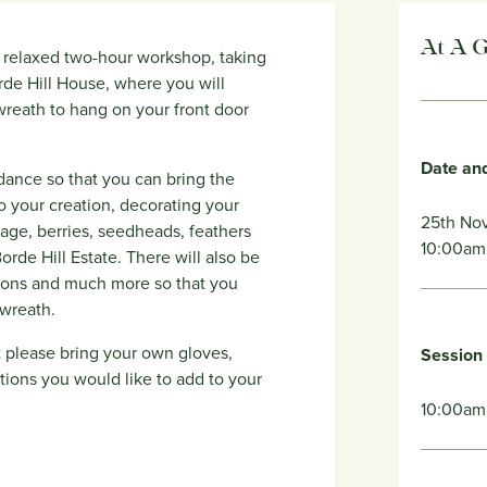
At A 
is relaxed two-hour workshop, taking
de Hill House, where you will
wreath to hang on your front door
Date an
uidance so that you can bring the
o your creation, decorating your
25th No
iage, berries, seedheads, feathers
10:00am
rde Hill Estate. There will also be
bbons and much more so that you
 wreath.
ut please bring your own gloves,
Session
tions you would like to add to your
10:00am