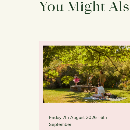
You Might Als
Friday 7th August 2026
- 6th
September