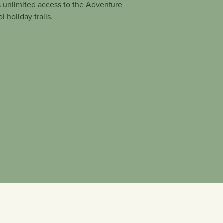
 unlimited access to the Adventure
 holiday trails.