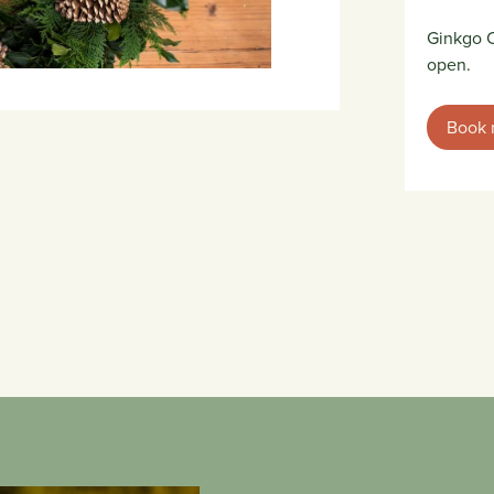
Ginkgo C
open.
Book