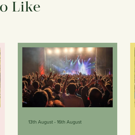
o Like
13th August
- 16th August