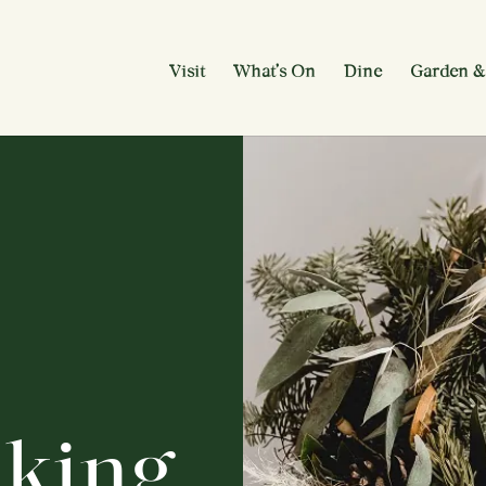
Visit
What’s On
Dine
Garden &
king