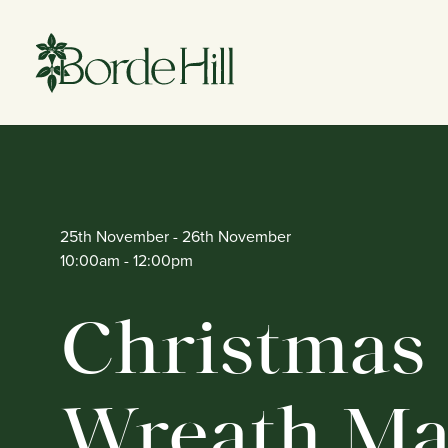
Skip
to
content
25th November
- 26th November
10:00am
- 12:00pm
Christmas
Wreath Ma