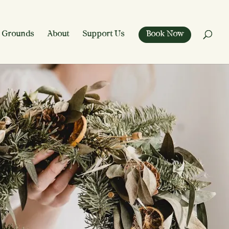
 Grounds
About
Support Us
Book Now