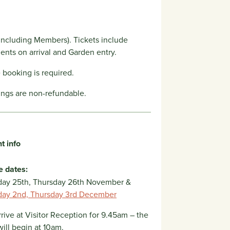
including Members). Tickets include
ents on arrival and Garden entry.
booking is required.
ings are non-refundable.
t info
e dates:
ay 25th, Thursday 26th November &
ay 2nd, Thursday 3rd December
rrive at Visitor Reception for 9.45am – the
will begin at 10am.