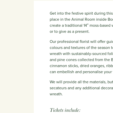
Get into the festive spirit during th
place in the Animal Room inside Bor
create a traditional 14″ moss-based 
or to give as a present.
Our professional florist will offer g
colours and textures of the season t
wreath with sustainably-sourced fol
and pine cones collected from the Bo
cinnamon sticks, dried oranges, ri
can embellish and personalise your
We will provide all the materials, b
secateurs and any additional decora
wreath.
Tickets include: