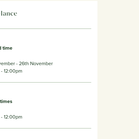
Glance
d time
vember
- 26th November
- 12:00pm
 times
 - 12:00pm