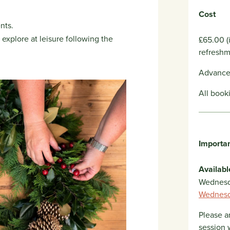
Cost
nts.
explore at leisure following the
£65.00 (
refreshm
Advance 
All book
Importan
Availabl
Wednesd
Wednesd
Please a
session 