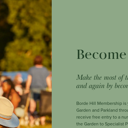
Become
Make the most of t
and again by beco
Borde Hill Membership is y
Garden and Parkland thro
receive free entry to a nu
the Garden to Specialist 