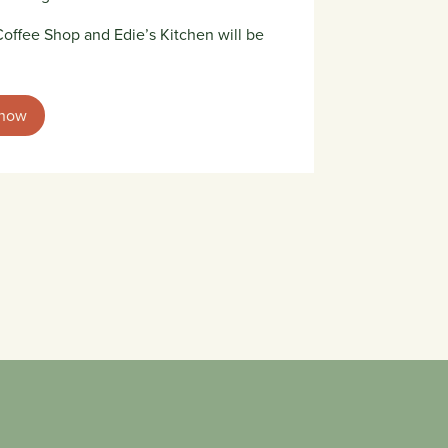
offee Shop and Edie’s Kitchen will be
 now