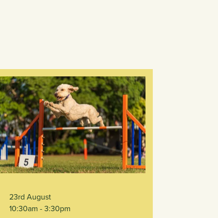
23rd August
10:30am
- 3:30pm