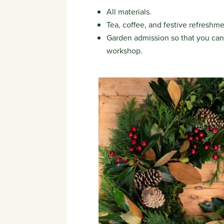
All materials.
Tea, coffee, and festive refreshme
Garden admission so that you can 
workshop.