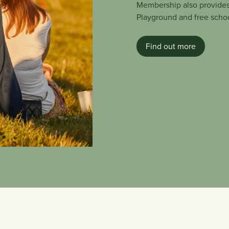
Membership also provides
Playground and free school
Find out more