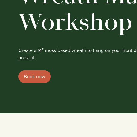
Workshop
Create a 14″ moss-based wreath to hang on your front do
present.
Book now