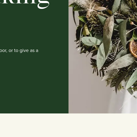
or, or to give as a