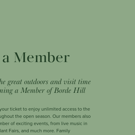
 a Member
he great outdoors and visit time
ming a Member of Borde Hill
our ticket to enjoy unlimited access to the
ughout the open season. Our members also
mber of exciting events, from live music in
Plant Fairs, and much more. Family