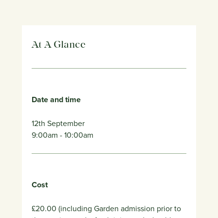
At A Glance
Date and time
12th September
9:00am
- 10:00am
Cost
£20.00 (including Garden admission prior to