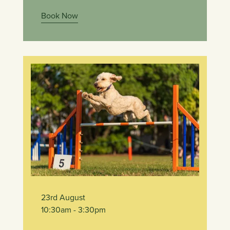
Book Now
23rd August
10:30am
- 3:30pm