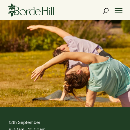
Skip
to
content
12th September
9:00am
- 10:00am