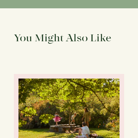
You Might Also Like