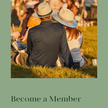
Become a Member