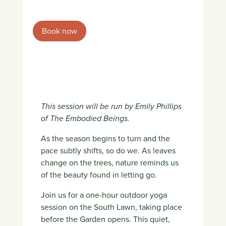
Book now
This session will be run by Emily Phillips
of The Embodied Beings.
As the season begins to turn and the
pace subtly shifts, so do we. As leaves
change on the trees, nature reminds us
of the beauty found in letting go.
Join us for a one-hour outdoor yoga
session on the South Lawn, taking place
before the Garden opens. This quiet,