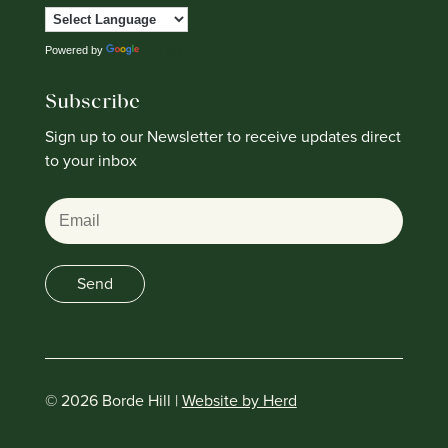
Powered by
Translate
Subscribe
Sign up to our Newsletter to receive updates direct
to your inbox
Email
Send
© 2026 Borde Hill |
Website by Herd