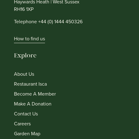
Haywards Heath | West Sussex
RH16 1XP
Telephone +44 (0) 1444 450326
How to find us
Explore
About Us
Restaurant Isca
Become A Member
Make A Donation
Contact Us
Careers
Garden Map