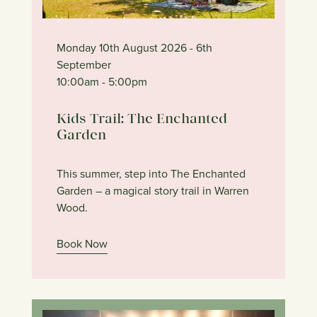
Monday 10th August 2026
- 6th
September
10:00am
- 5:00pm
Kids Trail: The Enchanted
Garden
This summer, step into The Enchanted
Garden – a magical story trail in Warren
Wood.
Book Now