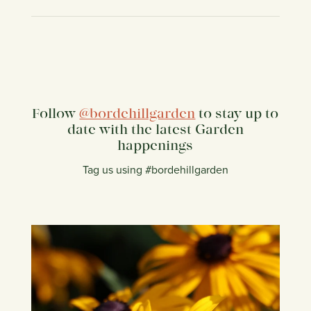
Follow
@bordehillgarden
to stay up to
date with the latest Garden
happenings
Tag us using #bordehillgarden