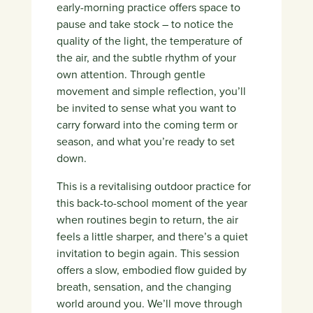
early-morning practice offers space to
pause and take stock – to notice the
quality of the light, the temperature of
the air, and the subtle rhythm of your
own attention. Through gentle
movement and simple reflection, you’ll
be invited to sense what you want to
carry forward into the coming term or
season, and what you’re ready to set
down.
This is a revitalising outdoor practice for
this back-to-school moment of the year
when routines begin to return, the air
feels a little sharper, and there’s a quiet
invitation to begin again. This session
offers a slow, embodied flow guided by
breath, sensation, and the changing
world around you.
We’ll move through