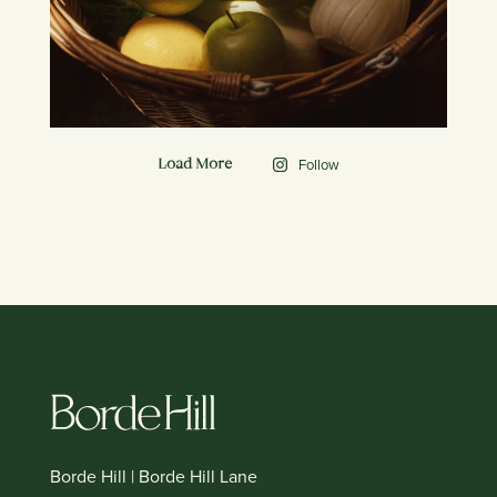
Follow
Load More
Borde Hill | Borde Hill Lane