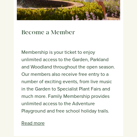
Become a Member
Membership is your ticket to enjoy
unlimited access to the Garden, Parkland
and Woodland throughout the open season.
Our members also receive free entry to a
number of exciting events, from live music
in the Garden to Specialist Plant Fairs and
much more. Family Membership provides
unlimited access to the Adventure
Playground and free school holiday trails.
Read more