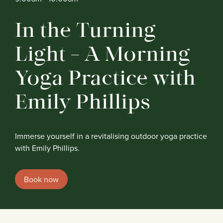
In the Turning
Light – A Morning
Yoga Practice with
Emily Phillips
Immerse yourself in a revitalising outdoor yoga practice
with Emily Phillips.
Book now