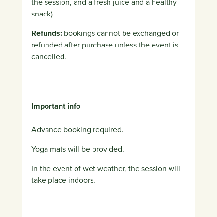
the session, and a fresh juice and a healthy
snack)
Refunds:
bookings cannot be exchanged or
refunded after purchase unless the event is
cancelled.
Important info
Advance booking required.
Yoga mats will be provided.
In the event of wet weather, the session will
take place indoors.