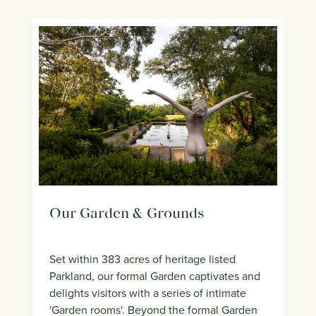
Our Garden & Grounds
Set within 383 acres of heritage listed
Parkland, our formal Garden captivates and
delights visitors with a series of intimate
'Garden rooms'. Beyond the formal Garden