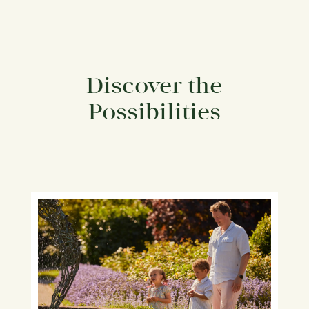
Discover the
Possibilities