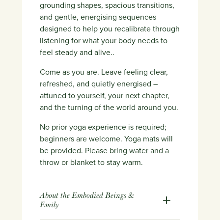
grounding shapes, spacious transitions,
and gentle, energising sequences
designed to help you recalibrate through
listening for what your body needs to
feel steady and alive.
.
Come as you are. Leave feeling clear,
refreshed, and quietly energised –
attuned to yourself, your next chapter,
and the turning of the world around you.
No prior yoga experience is required;
beginners are welcome. Yoga mats will
be provided. Please bring water and a
throw or blanket to stay warm.
About the Embodied Beings &
Emily