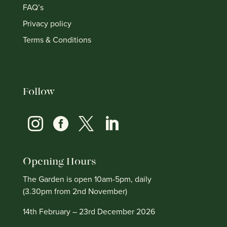
FAQ’s
Privacy policy
Terms & Conditions
Follow




Opening Hours
The Garden is open 10am-5pm, daily
(3.30pm from 2nd November)
14th February – 23rd December 2026