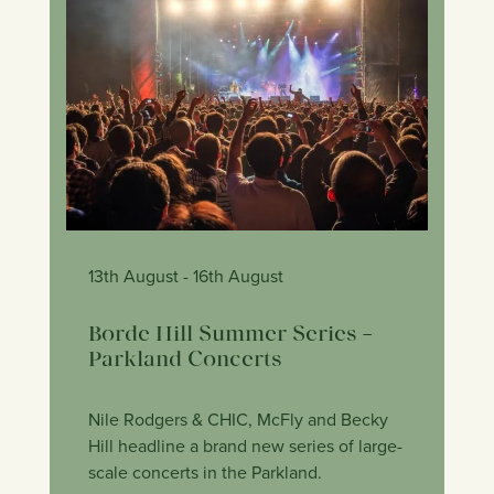
13th August
- 16th August
Borde Hill Summer Series –
Parkland Concerts
Nile Rodgers & CHIC, McFly and Becky
Hill headline a brand new series of large-
scale concerts in the Parkland.