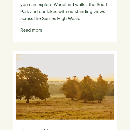
you can explore Woodland walks, the South
Park and our lakes with outstanding views
across the Sussex High Weald.
Read more