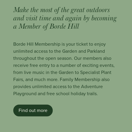
Make the most of the great outdoors
and visit time and again by becoming
a Member of Borde Hill
Borde Hill Membership is your ticket to enjoy
unlimited access to the Garden and Parkland
throughout the open season. Our members also
receive free entry to a number of exciting events,
from live music in the Garden to Specialist Plant
Fairs, and much more. Family Membership also
provides unlimited access to the Adventure
Playground and free school holiday trails.
Find out more