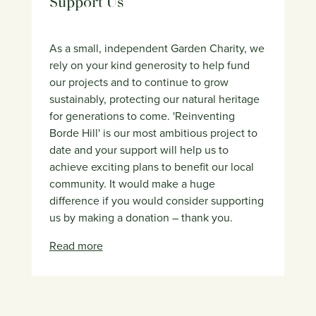
Support Us
As a small, independent Garden Charity, we
rely on your kind generosity to help fund
our projects and to continue to grow
sustainably, protecting our natural heritage
for generations to come. 'Reinventing
Borde Hill' is our most ambitious project to
date and your support will help us to
achieve exciting plans to benefit our local
community. It would make a huge
difference if you would consider supporting
us by making a donation – thank you.
Read more