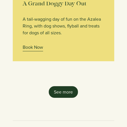
A Grand Doggy Day Out
A tail-wagging day of fun on the Azalea
Ring, with dog shows, flyball and treats
for dogs of all sizes.
Book Now
See more