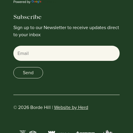
Powered by
Translate
Subscribe
Sign up to our Newsletter to receive updates direct
to your inbox
Email
Send
© 2026 Borde Hill |
Website by Herd