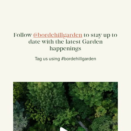
Follow
@bordehillgarden
to stay up to
date with the latest Garden
happenings
Tag us using #bordehillgarden