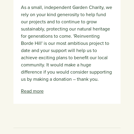
As a small, independent Garden Charity, we
rely on your kind generosity to help fund
our projects and to continue to grow
sustainably, protecting our natural heritage
for generations to come. 'Reinventing
Borde Hill' is our most ambitious project to
date and your support will help us to
achieve exciting plans to benefit our local
community. It would make a huge
difference if you would consider supporting
us by making a donation – thank you.
Read more