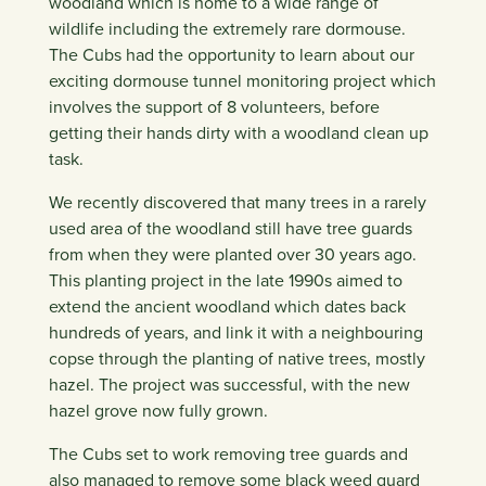
woodland which is home to a wide range of
wildlife including the extremely rare dormouse.
The Cubs had the opportunity to learn about our
exciting dormouse tunnel monitoring project which
involves the support of 8 volunteers, before
getting their hands dirty with a woodland clean up
task.
We recently discovered that many trees in a rarely
used area of the woodland still have tree guards
from when they were planted over 30 years ago.
This planting project in the late 1990s aimed to
extend the ancient woodland which dates back
hundreds of years, and link it with a neighbouring
copse through the planting of native trees, mostly
hazel. The project was successful, with the new
hazel grove now fully grown.
The Cubs set to work removing tree guards and
also managed to remove some black weed guard