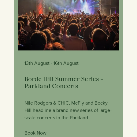
13th August
- 16th August
Borde Hill Summer Series –
Parkland Concerts
Nile Rodgers & CHIC, McFly and Becky
Hill headline a brand new series of large-
scale concerts in the Parkland.
Book Now