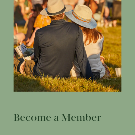
Become a Member