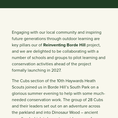
Engaging with our local community and inspiring
future generations through outdoor learning are
key pillars our of
Reinventing Borde Hill
project,
and we are delighted to be collaborating with a
number of schools and groups to pilot learning and
conservation activities ahead of the project
formally launching in 2027.
The Cubs section of the 10th Haywards Heath
Scouts joined us in Borde Hill’s South Park on a
glorious summer evening to help with some much-
needed conservation work. The group of 28 Cubs
and their leaders set out on an adventure across
the parkland and into Dinosaur Wood – ancient