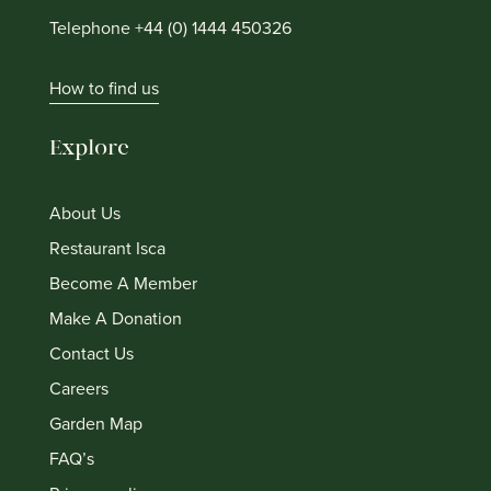
Telephone +44 (0) 1444 450326
How to find us
Explore
About Us
Restaurant Isca
Become A Member
Make A Donation
Contact Us
Careers
Garden Map
FAQ’s