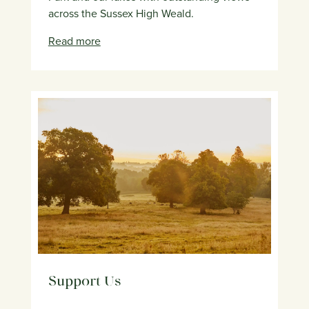
across the Sussex High Weald.
Read more
Support Us