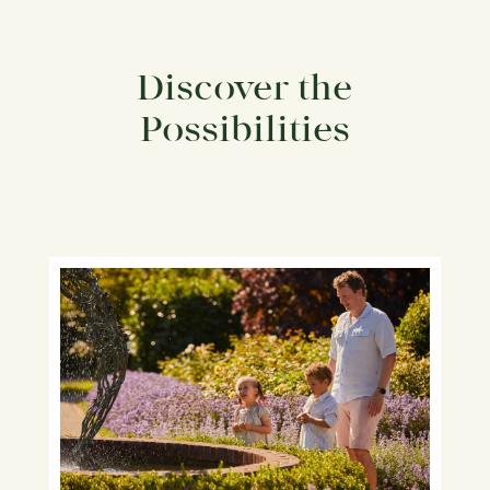
Discover the
Possibilities