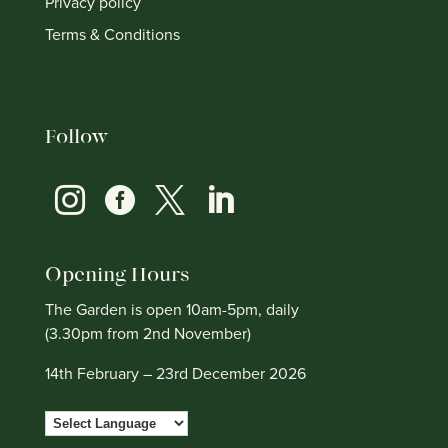
Privacy policy
Terms & Conditions
Follow




Opening Hours
The Garden is open 10am-5pm, daily
(3.30pm from 2nd November)
14th February – 23rd December 2026