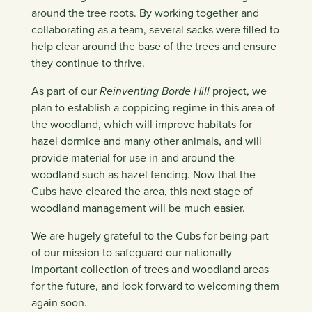
around the tree roots. By working together and
collaborating as a team, several sacks were filled to
help clear around the base of the trees and ensure
they continue to thrive.
As part of our
Reinventing Borde Hill
project, we
plan to establish a coppicing regime in this area of
the woodland, which will improve habitats for
hazel dormice and many other animals, and will
provide material for use in and around the
woodland such as hazel fencing. Now that the
Cubs have cleared the area, this next stage of
woodland management will be much easier.
We are hugely grateful to the Cubs for being part
of our mission to safeguard our nationally
important collection of trees and woodland areas
for the future, and look forward to welcoming them
again soon.