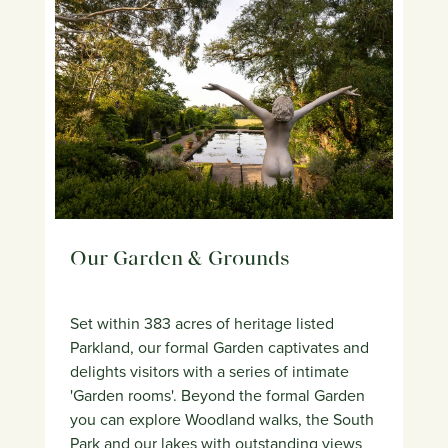
Our Garden & Grounds
Set within 383 acres of heritage listed
Parkland, our formal Garden captivates and
delights visitors with a series of intimate
'Garden rooms'. Beyond the formal Garden
you can explore Woodland walks, the South
Park and our lakes with outstanding views