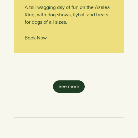
A tail-wagging day of fun on the Azalea
Ring, with dog shows, flyball and treats
for dogs of all sizes.
Book Now
See more