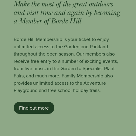
Make the most of the great outdoors
and visit time and again by becoming
a Member of Borde Hill
Borde Hill Membership is your ticket to enjoy
unlimited access to the Garden and Parkland
throughout the open season. Our members also
receive free entry to a number of exciting events,
from live music in the Garden to Specialist Plant
Fairs, and much more. Family Membership also
provides unlimited access to the Adventure
Playground and free school holiday trails.
Find out more