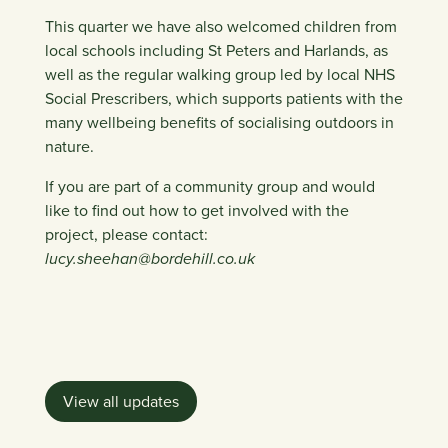
This quarter we have also welcomed children from
local schools including St Peters and Harlands, as
well as the regular walking group led by local NHS
Social Prescribers, which supports patients with the
many wellbeing benefits of socialising outdoors in
nature.
If you are part of a community group and would
like to find out how to get involved with the
project, please contact:
lucy.sheehan@bordehill.co.uk
View all updates