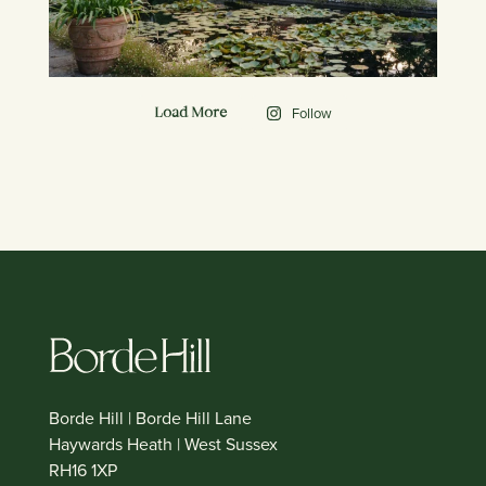
Follow
Load More
Borde Hill | Borde Hill Lane
Haywards Heath | West Sussex
RH16 1XP