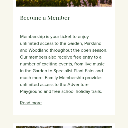
Become a Member
Membership is your ticket to enjoy
unlimited access to the Garden, Parkland
and Woodland throughout the open season.
Our members also receive free entry to a
number of exciting events, from live music
in the Garden to Specialist Plant Fairs and
much more. Family Membership provides
unlimited access to the Adventure
Playground and free school holiday trails.
Read more