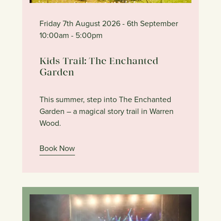
Friday 7th August 2026
- 6th September
10:00am
- 5:00pm
Kids Trail: The Enchanted
Garden
This summer, step into The Enchanted
Garden – a magical story trail in Warren
Wood.
Book Now