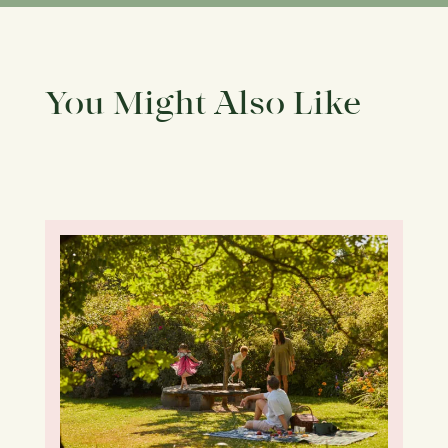
You Might Also Like