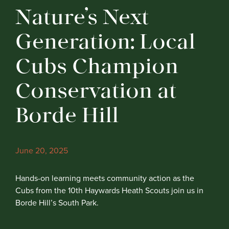
Nature’s Next
Generation: Local
Cubs Champion
Conservation at
Borde Hill
June 20, 2025
Hands-on learning meets community action as the
Cubs from the 10th Haywards Heath Scouts join us in
Borde Hill’s South Park.