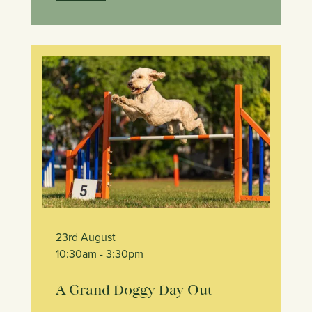
23rd August
10:30am
- 3:30pm
A Grand Doggy Day Out