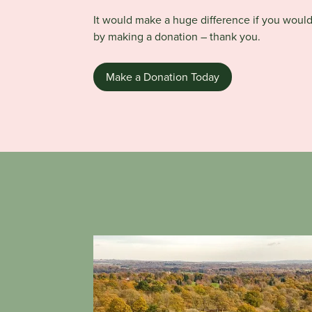
It would make a huge difference if you woul
by making a donation – thank you.
Make a Donation Today