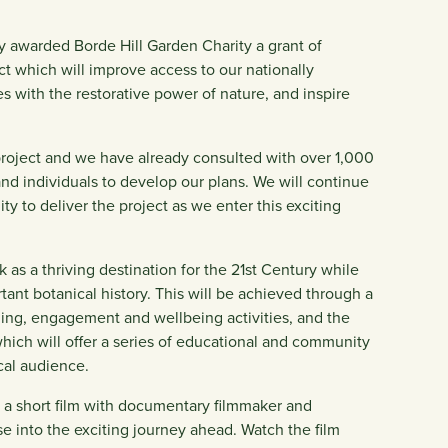
y awarded Borde Hill Garden Charity a grant of
ct which will improve access to our nationally
s with the restorative power of nature, and inspire
project and we have already consulted with over 1,000
 and individuals to develop our plans. We will continue
y to deliver the project as we enter this exciting
k as a thriving destination for the 21st Century while
ant botanical history. This will be achieved through a
rning, engagement and wellbeing activities, and the
 which will offer a series of educational and community
al audience.
ed a short film with documentary filmmaker and
 into the exciting journey ahead. Watch the film