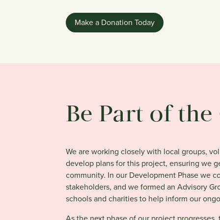
Make a Donation Today
Be Part of th
We are working closely with local groups, vo
develop plans for this project, ensuring we 
community. In our Development Phase we con
stakeholders, and we formed an Advisory Gro
schools and charities to help inform our ong
As the next phase of our project progresses,