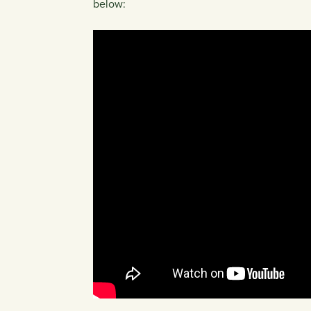
below: