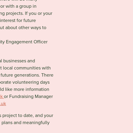
 or with a group in
ing projects. If you or your
nterest for future
out about other ways to
ty Engagement Officer
al businesses and
ct local communities with
 future generations. There
porate volunteering days
ld like more information
uk
or
Fundraising Manager
.uk
s project to date, and your
ng plans and meaningfully