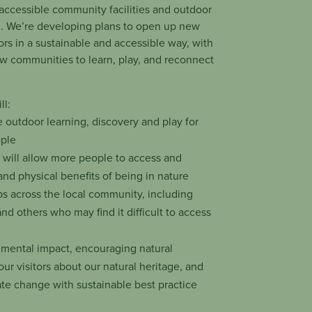
 accessible community facilities and outdoor
d. We’re developing plans to open up new
tors in a sustainable and accessible way, with
llow communities to learn, play, and reconnect
ll:
e outdoor learning, discovery and play for
ople
h will allow more people to access and
nd physical benefits of being in nature
s across the local community, including
and others who may find it difficult to access
nmental impact, encouraging natural
our visitors about our natural heritage, and
ate change with sustainable best practice