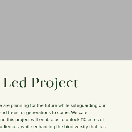
Led Project
we are planning for the future while safeguarding our
s and trees for generations to come. We care
d this project will enable us to unlock 110 acres of
udiences, while enhancing the biodiversity that lies