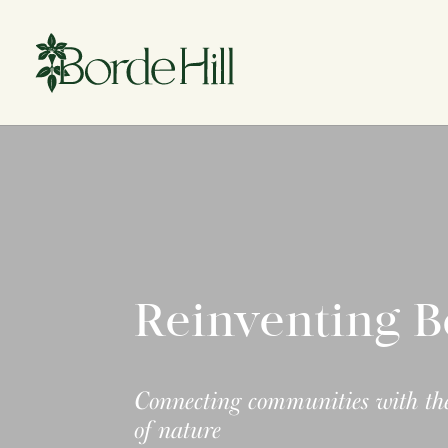
Skip
to
content
Reinventing B
Connecting communities with the
of nature