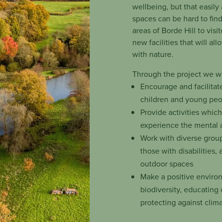
wellbeing, but that easily
spaces can be hard to fin
areas of Borde Hill to visi
new facilities that will a
with nature.
Through the project we wi
Encourage and facilitat
children and young pe
Provide activities whic
experience the mental a
Work with diverse group
those with disabilities, 
outdoor spaces
Make a positive enviro
biodiversity, educating 
protecting against clim