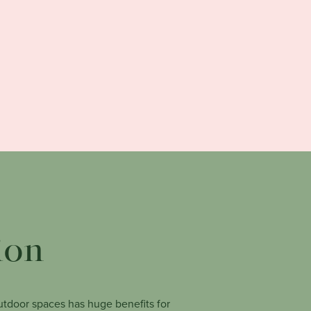
ion
tdoor spaces has huge benefits for