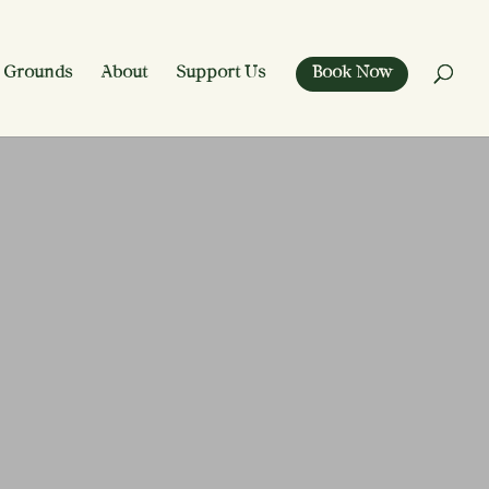
 Grounds
About
Support Us
Book Now