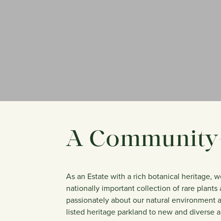
A Community-
As an Estate with a rich botanical heritage, 
nationally important collection of rare plant
passionately about our natural environment an
listed heritage parkland to new and diverse a