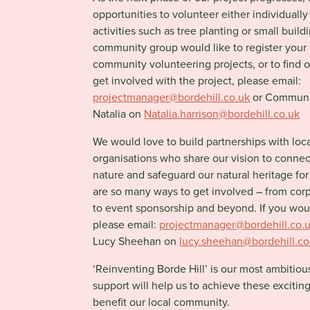
opportunities to volunteer either individually
activities such as tree planting or small build
community group would like to register your i
community volunteering projects, or to find 
get involved with the project, please email:
projectmanager@bordehill.co.uk
or Communi
Natalia on
Natalia.harrison@bordehill.co.uk
We would love to build partnerships with loc
organisations who share our vision to conne
nature and safeguard our natural heritage for
are so many ways to get involved – from cor
to event sponsorship and beyond. If you wou
please email:
projectmanager@bordehill.co.
Lucy Sheehan on
lucy.sheehan@bordehill.co
‘Reinventing Borde Hill’ is our most ambitiou
support will help us to achieve these exciti
benefit our local community.