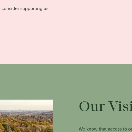
d consider supporting us
Our Vis
We know that access to ou