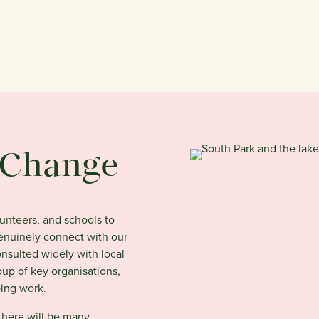
e Change
lunteers, and schools to
genuinely connect with our
sulted widely with local
up of key organisations,
oing work.
 there will be many