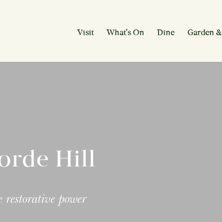
Visit
What’s On
Dine
Garden &
orde Hill
 restorative power