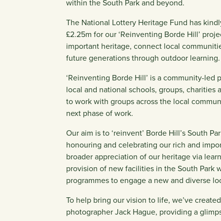
within the South Park and beyond.
The National Lottery Heritage Fund has kindl
£2.25m for our ‘Reinventing Borde Hill’ proje
important heritage, connect local communitie
future generations through outdoor learning.
‘Reinventing Borde Hill’ is a community-led 
local and national schools, groups, charities
to work with groups across the local communit
next phase of work.
Our aim is to ‘reinvent’ Borde Hill’s South Par
honouring and celebrating our rich and import
broader appreciation of our heritage via lea
provision of new facilities in the South Park
programmes to engage a new and diverse loc
To help bring our vision to life, we’ve creat
photographer Jack Hague, providing a glimpse