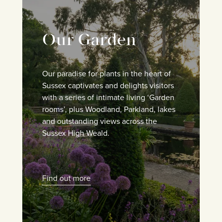
Our Garden
Our paradise for plants in the heart of
Sussex captivates and delights visitors
with a series of intimate living ‘Garden
rooms’, plus Woodland, Parkland, lakes
and outstanding views across the
Sussex High Weald.
Find out more