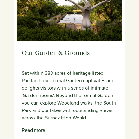
Our Garden & Grounds
Set within 383 acres of heritage listed
Parkland, our formal Garden captivates and
delights visitors with a series of intimate
'Garden rooms'. Beyond the formal Garden
you can explore Woodland walks, the South
Park and our lakes with outstanding views
across the Sussex High Weald.
Read more