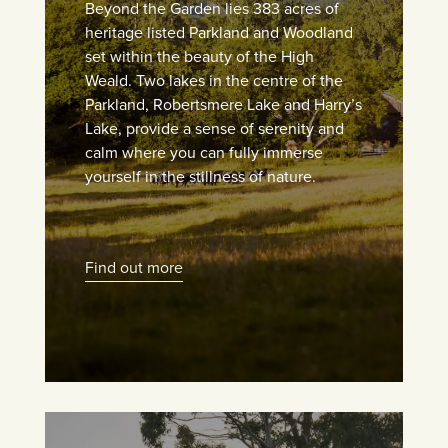
Beyond the Garden lies 383 acres of
heritage listed Parkland and Woodland
set within the beauty of the High
Weald. Two lakes in the centre of the
Parkland, Robertsmere Lake and Harry’s
Lake, provide a sense of serenity and
calm where you can fully immerse
yourself in the stillness of nature.
Find out more