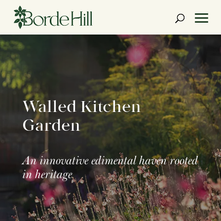
Skip
to
content
Walled Kitchen
Garden
An innovative edimental haven rooted
in heritage