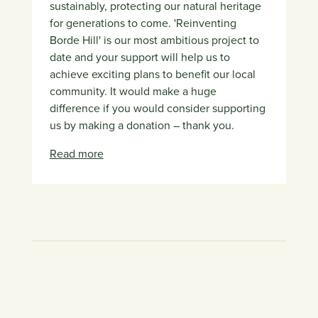
sustainably, protecting our natural heritage
for generations to come. 'Reinventing
Borde Hill' is our most ambitious project to
date and your support will help us to
achieve exciting plans to benefit our local
community. It would make a huge
difference if you would consider supporting
us by making a donation – thank you.
Read more