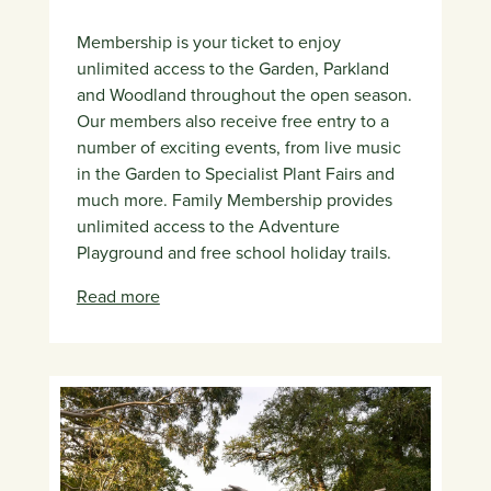
Membership is your ticket to enjoy
unlimited access to the Garden, Parkland
and Woodland throughout the open season.
Our members also receive free entry to a
number of exciting events, from live music
in the Garden to Specialist Plant Fairs and
much more. Family Membership provides
unlimited access to the Adventure
Playground and free school holiday trails.
Read more