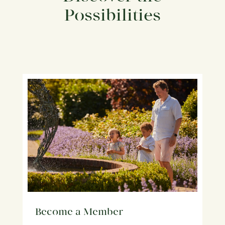
Possibilities
Become a Member