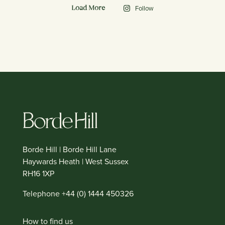
Follow
Load More
Borde Hill | Borde Hill Lane
Haywards Heath | West Sussex
RH16 1XP
Telephone +44 (0) 1444 450326
How to find us