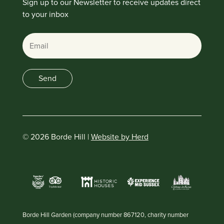
Sign up to our Newsletter to receive updates direct
to your inbox
Email
Send
© 2026 Borde Hill |
Website by Herd
Borde Hill Garden (company number 867120, charity number