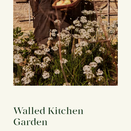
Walled Kitchen
Garden