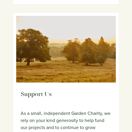
Support Us
As a small, independent Garden Charity, we
rely on your kind generosity to help fund
our projects and to continue to grow