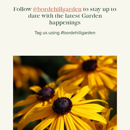
Follow
@bordehillgarden
to stay up to
date with the latest Garden
happenings
Tag us using #bordehillgarden