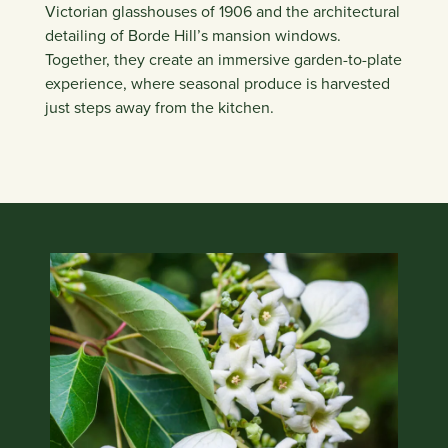
Victorian glasshouses of 1906 and the architectural
detailing of Borde Hill’s mansion windows.
Together, they create an immersive garden-to-plate
experience, where seasonal produce is harvested
just steps away from the kitchen.