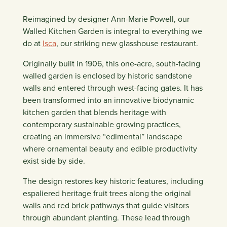
Reimagined by designer Ann-Marie Powell, our
Walled Kitchen Garden is integral to everything we
do at
Isca
, our striking new glasshouse restaurant.
Originally built in 1906, this one-acre, south-facing
walled garden is enclosed by historic sandstone
walls and entered through west-facing gates. It has
been transformed into an innovative biodynamic
kitchen garden that blends heritage with
contemporary sustainable growing practices,
creating an immersive “edimental” landscape
where ornamental beauty and edible productivity
exist side by side.
The design restores key historic features, including
espaliered heritage fruit trees along the original
walls and red brick pathways that guide visitors
through abundant planting. These lead through