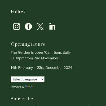
Follow




Opening Hours
The Garden is open 10am-5pm, daily
(3.30pm from 2nd November)
14th February – 23rd December 2026
Powered by
Translate
Subscribe