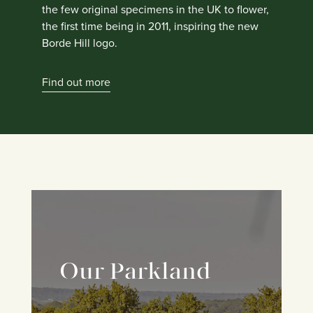
the few original specimens in the UK to flower,
the first time being in 2011, inspiring the new
Borde Hill logo.
Find out more
Our Parkland