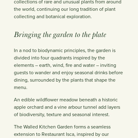
collections of rare and unusual plants from around
the world, continuing our long tradition of plant
collecting and botanical exploration.
Bringing the garden to the plate
In a nod to biodynamic principles, the garden is
divided into four quadrants inspired by the
elements – earth, wind, fire and water – inviting
guests to wander and enjoy seasonal drinks before
dining, surrounded by the plants that shape the
menu.
An edible wildflower meadow beneath a historic
apple orchard and a vine arbour tunnel add layers
of biodiversity, texture and seasonal interest.
The Walled Kitchen Garden forms a seamless
extension to Restaurant Isca, inspired by our