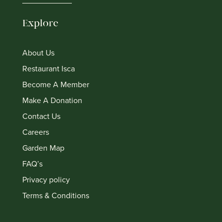
Explore
About Us
Restaurant Isca
Become A Member
Make A Donation
Contact Us
Careers
Garden Map
FAQ’s
Privacy policy
Terms & Conditions