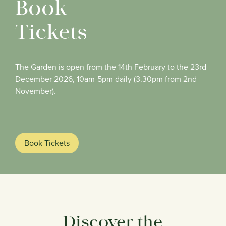
Book
Tickets
The Garden is open from the 14th February to the 23rd
December 2026, 10am-5pm daily (3.30pm from 2nd
November).
Book Tickets
Discover the