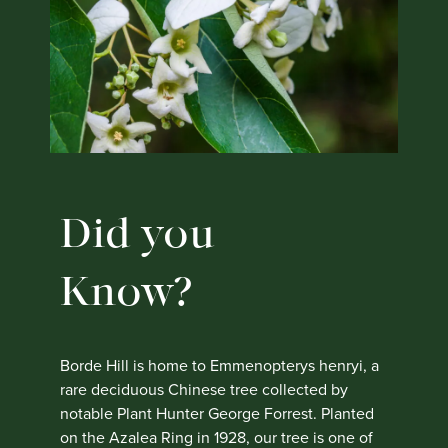
Did you
Know?
Borde Hill is home to Emmenopterys henryi, a
rare deciduous Chinese tree collected by
notable Plant Hunter George Forrest. Planted
on the Azalea Ring in 1928, our tree is one of