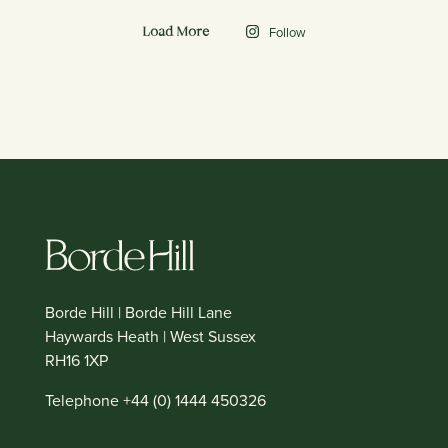
Follow
Load More
Borde Hill | Borde Hill Lane
Haywards Heath | West Sussex
RH16 1XP
Telephone +44 (0) 1444 450326