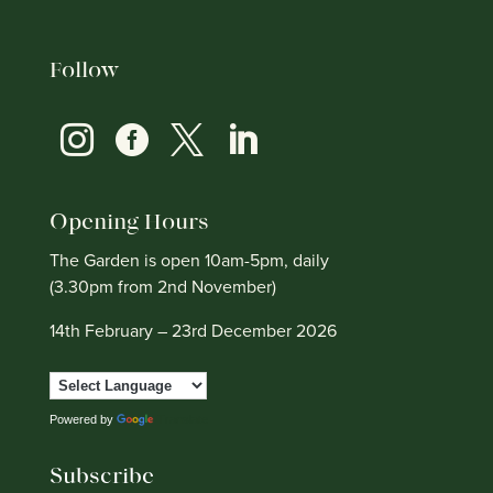
Follow




Opening Hours
The Garden is open 10am-5pm, daily
(3.30pm from 2nd November)
14th February – 23rd December 2026
Powered by
Translate
Subscribe