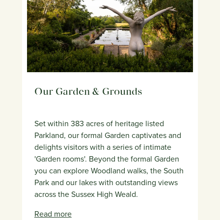
Our Garden & Grounds
Set within 383 acres of heritage listed
Parkland, our formal Garden captivates and
delights visitors with a series of intimate
'Garden rooms'. Beyond the formal Garden
you can explore Woodland walks, the South
Park and our lakes with outstanding views
across the Sussex High Weald.
Read more