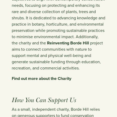
needs, focusing on protecting and enhancing its
rare and diverse collection of plants, trees and
shrubs. It is dedicated to advancing knowledge and
practice in botany, horticulture, and environmental
preservation while promoting sustainable practices
to minimise environmental impact. Additionally,
the charity and the
Reinventing Borde Hill
project
aims to connect communities with nature to
support mental and physical well-being and
generate sustainable funding through education,
recreation, and commercial activities.
Find out more about the Charity
How You Can Support Us
As a small, independent charity, Borde Hill relies
on generous supporters to fund conservation