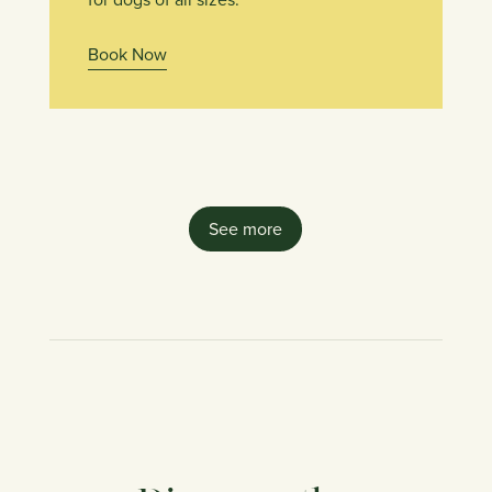
Book Now
See more