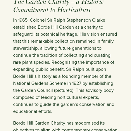
The Garden Charity – a Historic
Commitment to Horticulture
In 1965, Colonel Sir Ralph Stephenson Clarke
established Borde Hill Garden as a charity to
safeguard its botanical heritage. His vision ensured
that this remarkable collection remained in family
stewardship, allowing future generations to
continue the tradition of collecting and curating
rare plant species. Recognising the importance of
expanding public benefit, Sir Ralph built upon
Borde Hill’s history as a founding member of the
National Gardens Scheme in 1927 by establishing
the Garden Council (pictured). This advisory body,
composed of leading horticultural experts,
continues to guide the garden’s conservation and
educational efforts.
Borde Hill Garden Charity has modernised its
objectives to align with contemporary conservation