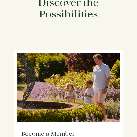
Discover the
Possibilities
Become a Member