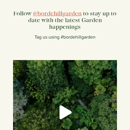
Follow
@bordehillgarden
to stay up to
date with the latest Garden
happenings
Tag us using #bordehillgarden