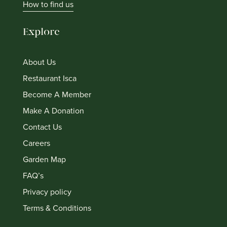
How to find us
Explore
About Us
Restaurant Isca
Become A Member
Make A Donation
Contact Us
Careers
Garden Map
FAQ’s
Privacy policy
Terms & Conditions