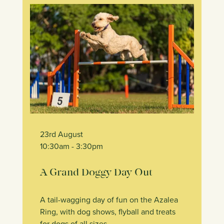
23rd August
10:30am
- 3:30pm
A Grand Doggy Day Out
A tail-wagging day of fun on the Azalea
Ring, with dog shows, flyball and treats
for dogs of all sizes.