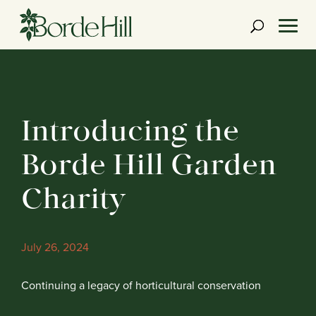
Skip
to
content
Introducing the
Borde Hill Garden
Charity
July 26, 2024
Continuing a legacy of horticultural conservation