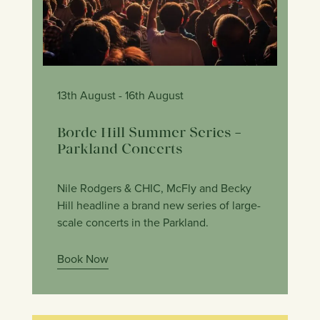
13th August
- 16th August
Borde Hill Summer Series –
Parkland Concerts
Nile Rodgers & CHIC, McFly and Becky
Hill headline a brand new series of large-
scale concerts in the Parkland.
Book Now