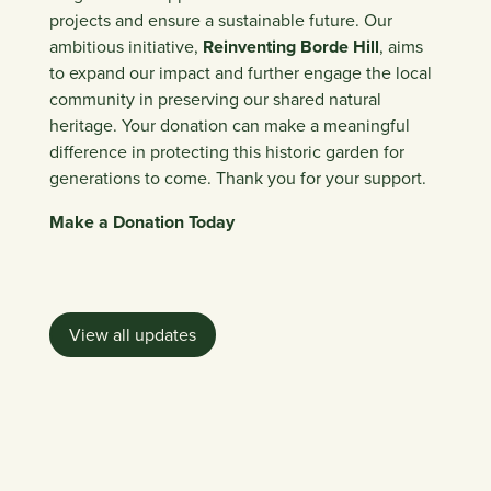
projects and ensure a sustainable future. Our
ambitious initiative,
Reinventing Borde Hill
,
aims
to expand our impact and further engage the local
community in preserving our shared natural
heritage. Your donation can make a meaningful
difference in protecting this historic garden for
generations to come. Thank you for your support.
Make a Donation Today
View all updates