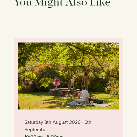
You Might Also Like
Saturday 8th August 2026
- 6th
September
10:00am
- 5:00pm