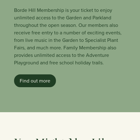
Borde Hill Membership is your ticket to enjoy
unlimited access to the Garden and Parkland
throughout the open season. Our members also
receive free entry to a number of exciting events,
from live music in the Garden to Specialist Plant
Fairs, and much more. Family Membership also
provides unlimited access to the Adventure
Playground and free school holiday trails.
Find out more