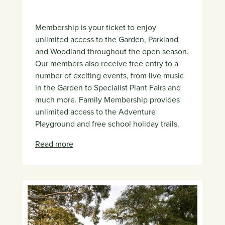
Membership is your ticket to enjoy
unlimited access to the Garden, Parkland
and Woodland throughout the open season.
Our members also receive free entry to a
number of exciting events, from live music
in the Garden to Specialist Plant Fairs and
much more. Family Membership provides
unlimited access to the Adventure
Playground and free school holiday trails.
Read more