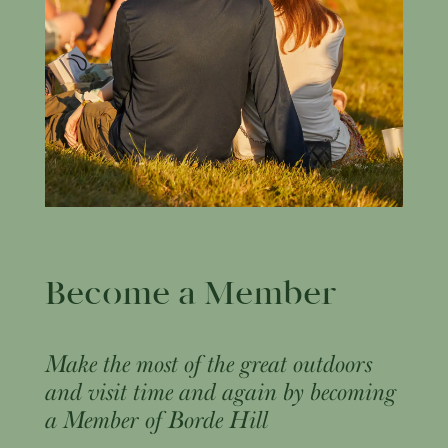
Become a Member
Make the most of the great outdoors
and visit time and again by becoming
a Member of Borde Hill