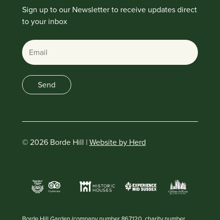
Sign up to our Newsletter to receive updates direct
to your inbox
Email
Send
© 2026 Borde Hill |
Website by Herd
Borde Hill Garden (company number 867120, charity number