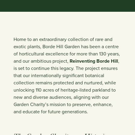
Home to an extraordinary collection of rare and
exotic plants, Borde Hill Garden has been a centre
of horticultural excellence for more than 130 years,
and our ambitious project,
Reinventing Borde Hill
,
is set to continue this legacy. The project ensures
that our internationally significant botanical
collection remains protected and nurtured, while
unlocking 110 acres of heritage-listed parkland to
new and diverse audiences, aligning with our
Garden Charity’s mission to preserve, enhance,
and educate for future generations.