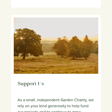
Support Us
As a small, independent Garden Charity, we
rely on your kind generosity to help fund
our projects and to continue to grow