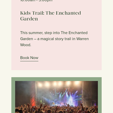
Kids Trail: The Enchanted
Garden
This summer, step into The Enchanted
Garden – a magical story trail in Warren
Wood.
Book Now