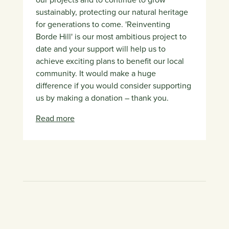
sustainably, protecting our natural heritage
for generations to come. 'Reinventing
Borde Hill' is our most ambitious project to
date and your support will help us to
achieve exciting plans to benefit our local
community. It would make a huge
difference if you would consider supporting
us by making a donation – thank you.
Read more