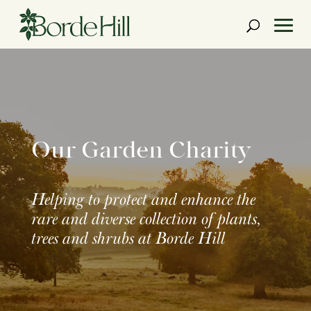
Skip
to
content
Our Garden Charity
Helping to protect and enhance the
rare and diverse collection of plants,
trees and shrubs at Borde Hill