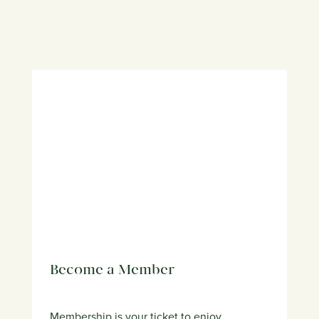
Become a Member
Membership is your ticket to enjoy