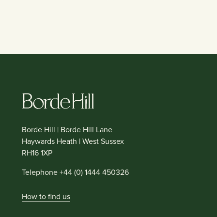
Borde Hill | Borde Hill Lane
Haywards Heath | West Sussex
RH16 1XP
Telephone +44 (0) 1444 450326
How to find us