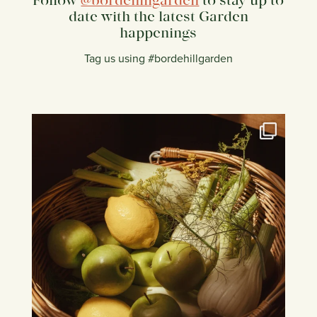
Follow
@bordehillgarden
to stay up to
date with the latest Garden
happenings
Tag us using #bordehillgarden