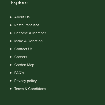
Explore
About Us
Restaurant Isca
Become A Member
Make A Donation
Contact Us
Careers
Garden Map
FAQ’s
Privacy policy
Terms & Conditions