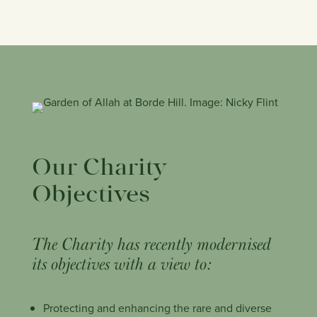
Our Charity
Objectives
The Charity has recently modernised
its objectives with a view to:
Protecting and enhancing the rare and diverse