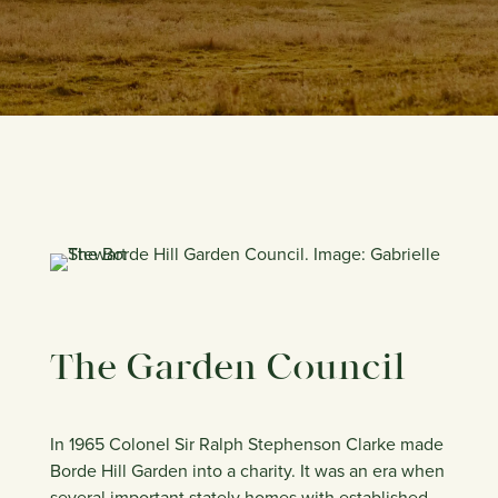
The Garden Council
In 1965 Colonel Sir Ralph Stephenson Clarke made
Borde Hill Garden into a charity. It was an era when
several important stately homes with established