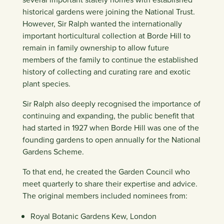
historical gardens were joining the National Trust.
However, Sir Ralph wanted the internationally
important horticultural collection at Borde Hill to
remain in family ownership to allow future
members of the family to continue the established
history of collecting and curating rare and exotic
plant species.
Sir Ralph also deeply recognised the importance of
continuing and expanding, the public benefit that
had started in 1927 when Borde Hill was one of the
founding gardens to open annually for the National
Gardens Scheme.
To that end, he created the Garden Council who
meet quarterly to share their expertise and advice.
The original members included nominees from:
Royal Botanic Gardens Kew, London