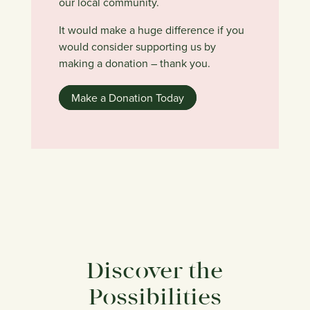
our local community.
It would make a huge difference if you
would consider supporting us by
making a donation – thank you.
Make a Donation Today
Discover the
Possibilities