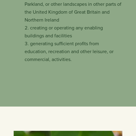
Parkland, or other landscapes in other parts of
the United Kingdom of Great Britain and
Northern Ireland
creating or operating any enabling
buildings and facilities
generating sufficient profits from
education, recreation and other leisure, or
commercial, activities.