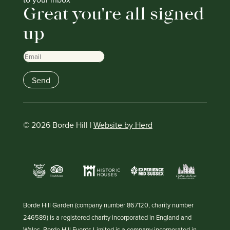
Great you're all signed
up
Email
Send
© 2026 Borde Hill |
Website by Herd
Borde Hill Garden (company number 867120, charity number
246589) is a registered charity incorporated in England and
Wales. Borde Hill Events Limited is a company incorporated in