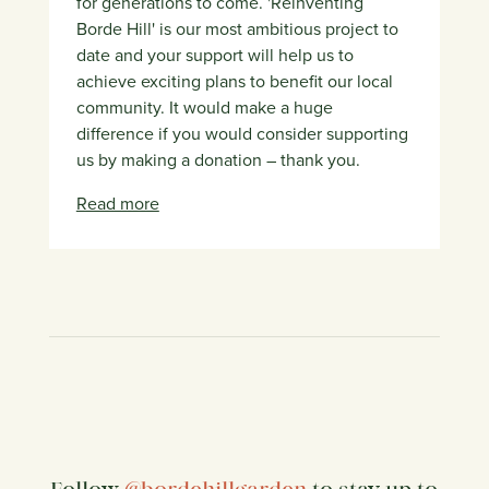
for generations to come. 'Reinventing
Borde Hill' is our most ambitious project to
date and your support will help us to
achieve exciting plans to benefit our local
community. It would make a huge
difference if you would consider supporting
us by making a donation – thank you.
Read more