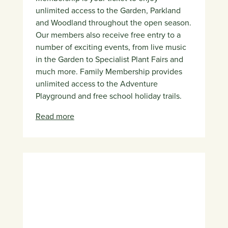
unlimited access to the Garden, Parkland
and Woodland throughout the open season.
Our members also receive free entry to a
number of exciting events, from live music
in the Garden to Specialist Plant Fairs and
much more. Family Membership provides
unlimited access to the Adventure
Playground and free school holiday trails.
Read more