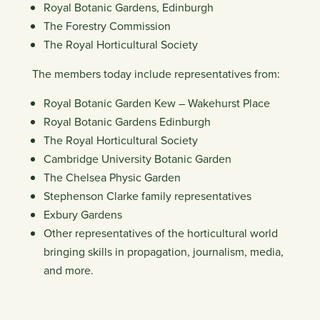
Royal Botanic Gardens, Edinburgh
The Forestry Commission
The Royal Horticultural Society
The members today include representatives from:
Royal Botanic Garden Kew – Wakehurst Place
Royal Botanic Gardens Edinburgh
The Royal Horticultural Society
Cambridge University Botanic Garden
The Chelsea Physic Garden
Stephenson Clarke family representatives
Exbury Gardens
Other representatives of the horticultural world
bringing skills in propagation, journalism, media,
and more.