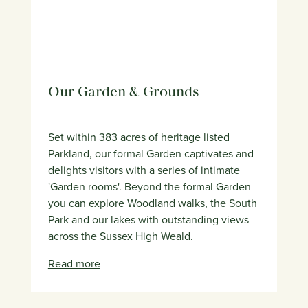
Our Garden & Grounds
Set within 383 acres of heritage listed
Parkland, our formal Garden captivates and
delights visitors with a series of intimate
'Garden rooms'. Beyond the formal Garden
you can explore Woodland walks, the South
Park and our lakes with outstanding views
across the Sussex High Weald.
Read more