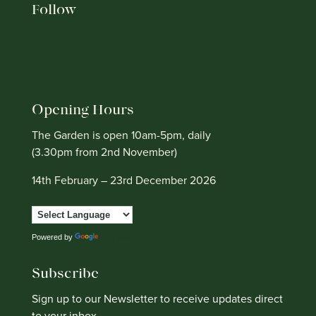
Follow
Opening Hours
The Garden is open 10am-5pm, daily
(3.30pm from 2nd November)
14th February – 23rd December 2026
Powered by
Translate
Subscribe
Sign up to our Newsletter to receive updates direct
to your inbox