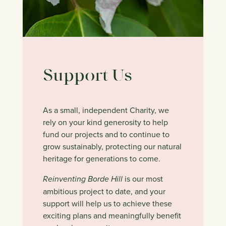
Support Us
As a small, independent Charity, we
rely on your kind generosity to help
fund our projects and to continue to
grow sustainably, protecting our natural
heritage for generations to come.
Reinventing Borde Hill
is our most
ambitious project to date, and your
support will help us to achieve these
exciting plans and meaningfully benefit