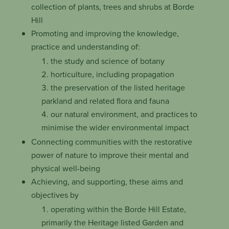
collection of plants, trees and shrubs at Borde
Hill
Promoting and improving the knowledge,
practice and understanding of:
the study and science of botany
horticulture, including propagation
the preservation of the listed heritage
parkland and related flora and fauna
our natural environment, and practices to
minimise the wider environmental impact
Connecting communities with the restorative
power of nature to improve their mental and
physical well-being
Achieving, and supporting, these aims and
objectives by
operating within the Borde Hill Estate,
primarily the Heritage listed Garden and