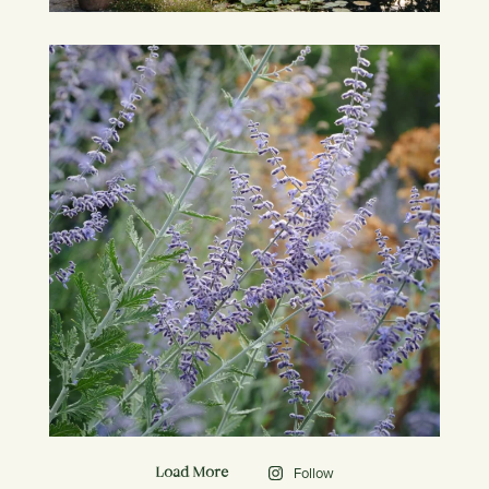
Follow
Load More