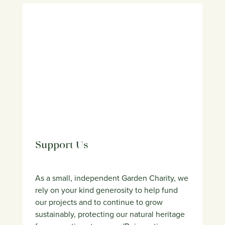
Support Us
As a small, independent Garden Charity, we
rely on your kind generosity to help fund
our projects and to continue to grow
sustainably, protecting our natural heritage