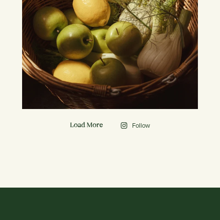
Follow
Load More