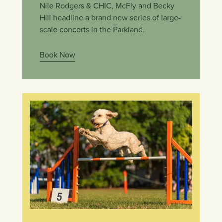
Nile Rodgers & CHIC, McFly and Becky
Hill headline a brand new series of large-
scale concerts in the Parkland.
Book Now