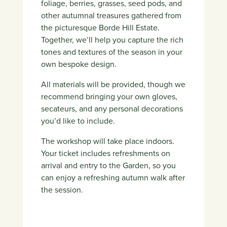
foliage, berries, grasses, seed pods, and
other autumnal treasures gathered from
the picturesque Borde Hill Estate.
Together, we’ll help you capture the rich
tones and textures of the season in your
own bespoke design.
All materials will be provided, though we
recommend bringing your own gloves,
secateurs, and any personal decorations
you’d like to include.
The workshop will take place indoors.
Your ticket includes refreshments on
arrival and entry to the Garden, so you
can enjoy a refreshing autumn walk after
the session.