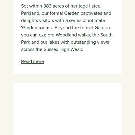
Set within 383 acres of heritage listed
Parkland, our formal Garden captivates and
delights visitors with a series of intimate
'Garden rooms'. Beyond the formal Garden
you can explore Woodland walks, the South
Park and our lakes with outstanding views
across the Sussex High Weald.
Read more