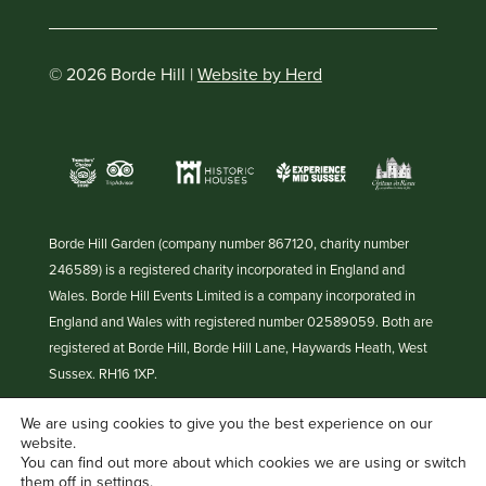
© 2026 Borde Hill |
Website by Herd
Borde Hill Garden (company number 867120, charity number
246589) is a registered charity incorporated in England and
Wales. Borde Hill Events Limited is a company incorporated in
England and Wales with registered number 02589059. Both are
registered at Borde Hill, Borde Hill Lane, Haywards Heath, West
Sussex. RH16 1XP.
We are using cookies to give you the best experience on our
website.
You can find out more about which cookies we are using or switch
them off in
settings
.