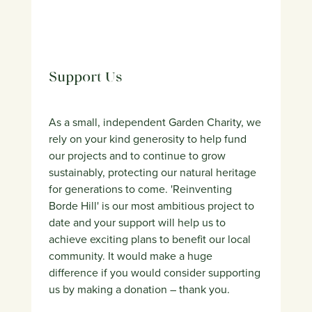
Support Us
As a small, independent Garden Charity, we
rely on your kind generosity to help fund
our projects and to continue to grow
sustainably, protecting our natural heritage
for generations to come. 'Reinventing
Borde Hill' is our most ambitious project to
date and your support will help us to
achieve exciting plans to benefit our local
community. It would make a huge
difference if you would consider supporting
us by making a donation – thank you.