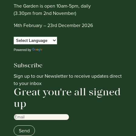
The Garden is open 10am-5pm, daily
(3.30pm from 2nd November)
14th February – 23rd December 2026
Powered by
Translate
Subscribe
Sign up to our Newsletter to receive updates direct
to your inbox
Great you're all signed
up
Email
Send