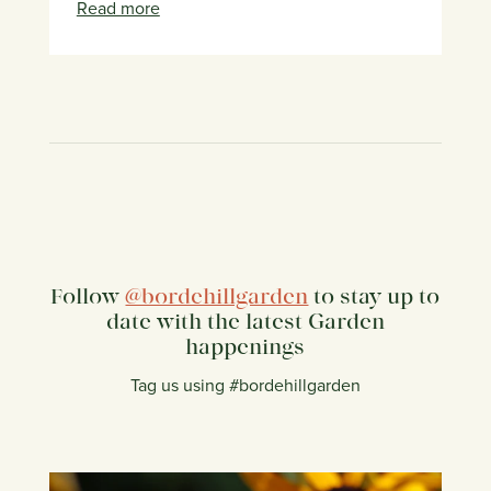
Read more
Follow
@bordehillgarden
to stay up to
date with the latest Garden
happenings
Tag us using #bordehillgarden