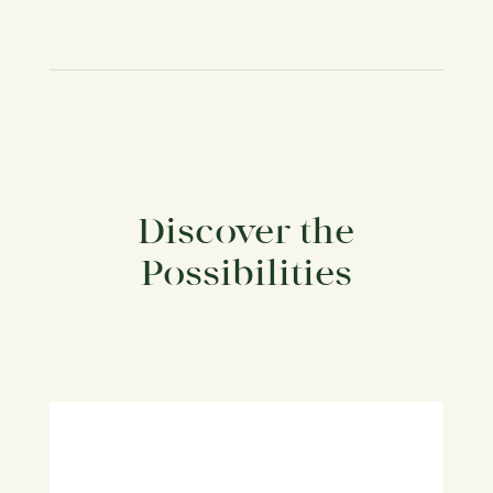
Discover the
Possibilities