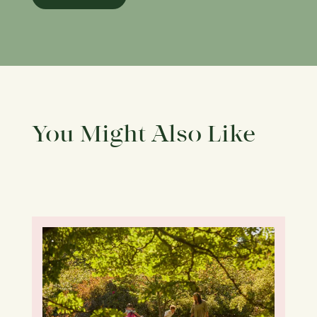
You Might Also Like