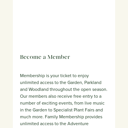
Become a Member
Membership is your ticket to enjoy
unlimited access to the Garden, Parkland
and Woodland throughout the open season.
Our members also receive free entry to a
number of exciting events, from live music
in the Garden to Specialist Plant Fairs and
much more. Family Membership provides
unlimited access to the Adventure