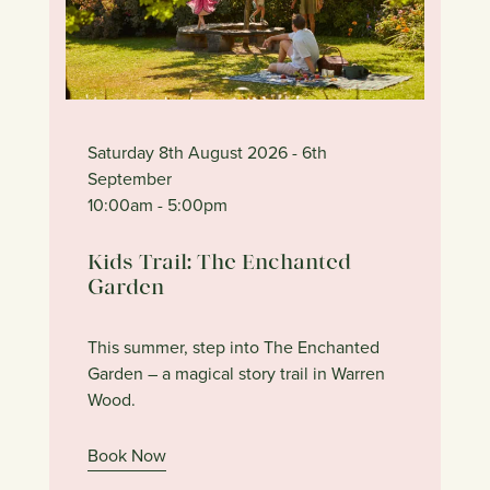
Saturday 8th August 2026
- 6th
September
10:00am
- 5:00pm
Kids Trail: The Enchanted
Garden
This summer, step into The Enchanted
Garden – a magical story trail in Warren
Wood.
Book Now