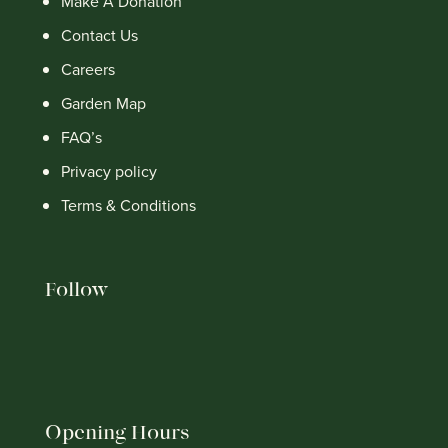
Make A Donation
Contact Us
Careers
Garden Map
FAQ’s
Privacy policy
Terms & Conditions
Follow
Opening Hours