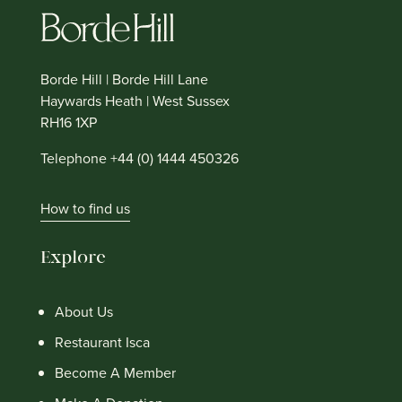
Borde Hill | Borde Hill Lane
Haywards Heath | West Sussex
RH16 1XP
Telephone +44 (0) 1444 450326
How to find us
Explore
About Us
Restaurant Isca
Become A Member