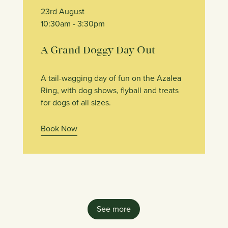
23rd August
10:30am
- 3:30pm
A Grand Doggy Day Out
A tail-wagging day of fun on the Azalea
Ring, with dog shows, flyball and treats
for dogs of all sizes.
Book Now
See more