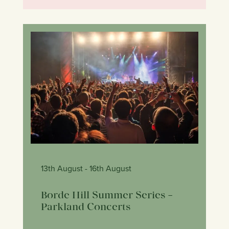
13th August
- 16th August
Borde Hill Summer Series –
Parkland Concerts