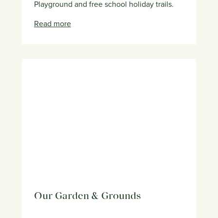
Playground and free school holiday trails.
Read more
Our Garden & Grounds