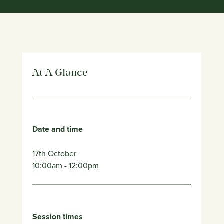
At A Glance
Date and time
17th October
10:00am
- 12:00pm
Session times