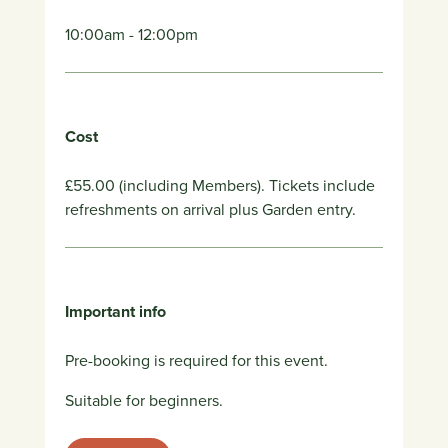
10:00am - 12:00pm
Cost
£55.00 (including Members). Tickets include
refreshments on arrival plus Garden entry.
Important info
Pre-booking is required for this event.
Suitable for beginners.