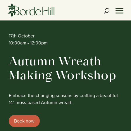
Skip
to
content
17th October
10:00am
- 12:00pm
Autumn Wreath
Making Workshop
Embrace the changing seasons by crafting a beautiful
14" moss-based Autumn wreath.
Book now