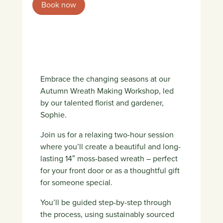
Book now
Embrace the changing seasons at our
Autumn Wreath Making Workshop, led
by our talented florist and gardener,
Sophie.
Join us for a relaxing two-hour session
where you’ll create a beautiful and long-
lasting 14″ moss-based wreath – perfect
for your front door or as a thoughtful gift
for someone special.
You’ll be guided step-by-step through
the process, using sustainably sourced