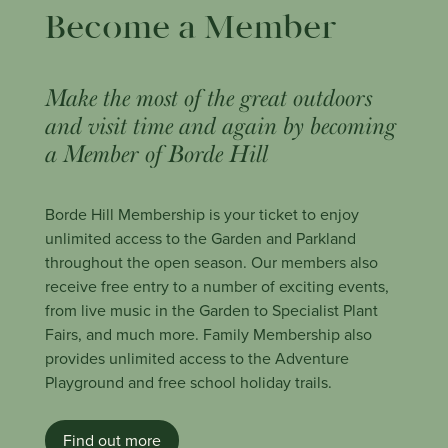
Become a Member
Make the most of the great outdoors
and visit time and again by becoming
a Member of Borde Hill
Borde Hill Membership is your ticket to enjoy
unlimited access to the Garden and Parkland
throughout the open season. Our members also
receive free entry to a number of exciting events,
from live music in the Garden to Specialist Plant
Fairs, and much more. Family Membership also
provides unlimited access to the Adventure
Playground and free school holiday trails.
Find out more