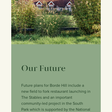
Our Future
Future plans for Borde Hill include a
new field to fork restaurant launching in
The Stables and an important
community-led project in the South
Park which is supported by the National