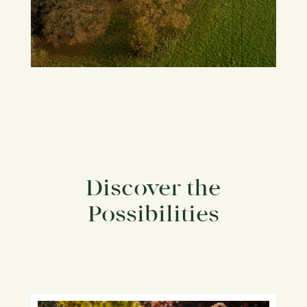
Discover the
Possibilities