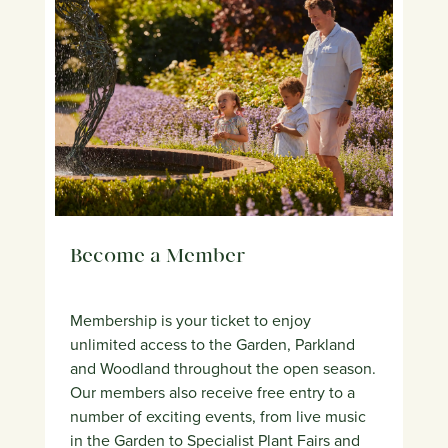
Become a Member
Membership is your ticket to enjoy
unlimited access to the Garden, Parkland
and Woodland throughout the open season.
Our members also receive free entry to a
number of exciting events, from live music
in the Garden to Specialist Plant Fairs and