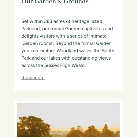
Our Garden & Grounds
Set within 383 acres of heritage listed
Parkland, our formal Garden captivates and
delights visitors with a series of intimate
'Garden rooms'. Beyond the formal Garden
you can explore Woodland walks, the South
Park and our lakes with outstanding views
across the Sussex High Weald.
Read more