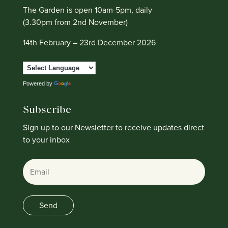
The Garden is open 10am-5pm, daily
(3.30pm from 2nd November)
14th February – 23rd December 2026
Powered by
Translate
Subscribe
Sign up to our Newsletter to receive updates direct
to your inbox
Email
Send