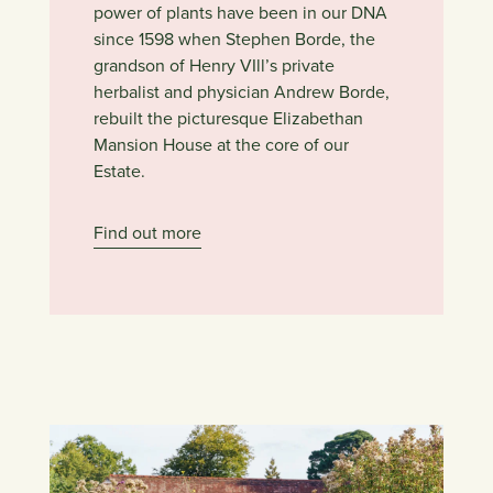
power of plants have been in our DNA
since 1598 when Stephen Borde, the
grandson of Henry VIll’s private
herbalist and physician Andrew Borde,
rebuilt the picturesque Elizabethan
Mansion House at the core of our
Estate.
Find out more