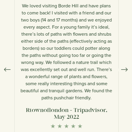
We loved visiting Borde Hill and have plans
W
re
to come back! I visited with a friend and our
j
nd
two boys (14 and 17 months) and we enjoyed
every aspect. For a young family it’s ideal,
l
alk
there’s lots of paths with flowers and shrubs
wo
s
either side of the paths (effectively acting as
an
els
borders) so our toddlers could potter along
ha
the paths without going too far or going the
lo
 is
wrong way. We followed a nature trail which
bl
was excellently set out and well run. There’s
a wonderful range of plants and flowers,
some really interesting things and some
beautiful and tranquil gardens. We found the
paths pushchair friendly.
r
Rtownoflondon - Tripadvisor,
May 2022
Te
★
★
★
★
★