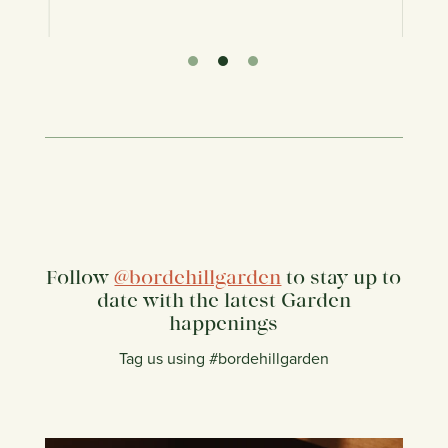
Follow
@bordehillgarden
to stay up to
date with the latest Garden
happenings
Tag us using #bordehillgarden