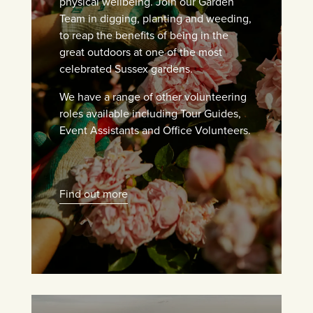
physical wellbeing. Join our Garden
Team in digging, planting and weeding,
to reap the benefits of being in the
great outdoors at one of the most
celebrated Sussex gardens.
We have a range of other volunteering
roles available including Tour Guides,
Event Assistants and Office Volunteers.
Find out more