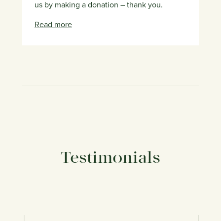
us by making a donation – thank you.
Read more
Testimonials