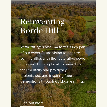
Reinventing
Borde Hill
Reinventing Borde Hill
forms a key part
of our wider future vision to connect
communities with the restorative power
of nature, helping local communities
feel mentally and physically
replenished, and inspiring future
generations through outdoor learning.
Find out more