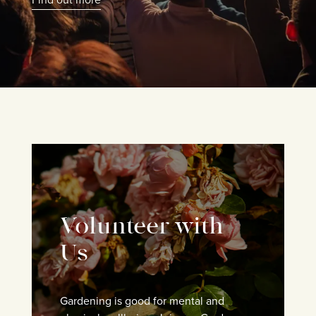
Volunteer with
Us
Gardening is good for mental and