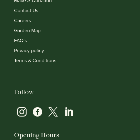
Make A Donation
Contact Us
Careers
Garden Map
FAQ’s
Privacy policy
Terms & Conditions
Follow




Opening Hours