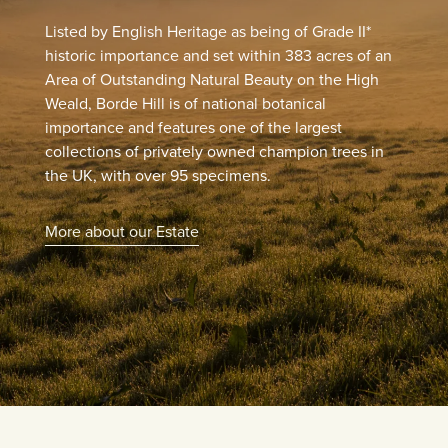
Listed by English Heritage as being of Grade II*
historic importance and set within 383 acres of an
Area of Outstanding Natural Beauty on the High
Weald, Borde Hill is of national botanical
importance and features one of the largest
collections of privately owned champion trees in
the UK, with over 95 specimens.
More about our Estate