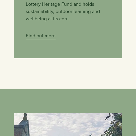
Lottery Heritage Fund and holds
sustainability, outdoor learning and
wellbeing at its core.
Find out more