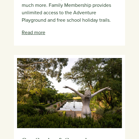
much more. Family Membership provides
unlimited access to the Adventure
Playground and free school holiday trails.
Read more