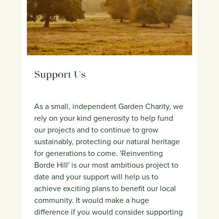
Support Us
As a small, independent Garden Charity, we
rely on your kind generosity to help fund
our projects and to continue to grow
sustainably, protecting our natural heritage
for generations to come. 'Reinventing
Borde Hill' is our most ambitious project to
date and your support will help us to
achieve exciting plans to benefit our local
community. It would make a huge
difference if you would consider supporting