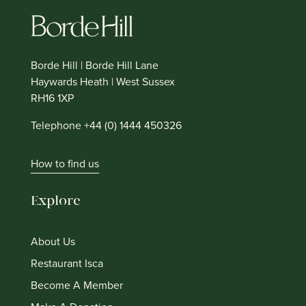
Borde Hill | Borde Hill Lane
Haywards Heath | West Sussex
RH16 1XP
Telephone +44 (0) 1444 450326
How to find us
Explore
About Us
Restaurant Isca
Become A Member