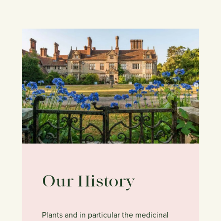
Our History
Plants and in particular the medicinal