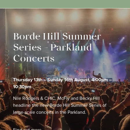
Borde Hill Summer
Series – Parkland
Concerts
Thursday 13th – Sunday 16th August, 4:00pm –
10:30pm
Nile Rodgers & CHIC, McFly and Becky Hill
headline the new Borde Hill Summer Series of
large-scale concerts in the Parkland.
Find out more