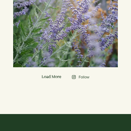
Follow
Load More