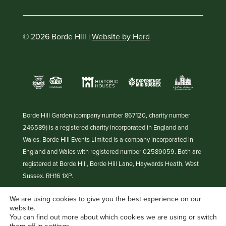
© 2026 Borde Hill |
Website by Herd
Borde Hill Garden (company number 867120, charity number
246589) is a registered charity incorporated in England and
Wales. Borde Hill Events Limited is a company incorporated in
England and Wales with registered number 02589059. Both are
registered at Borde Hill, Borde Hill Lane, Haywards Heath, West
Sussex. RH16 1XP.
We are using cookies to give you the best experience on our
website.
You can find out more about which cookies we are using or switch