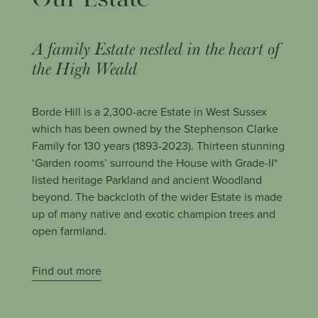
Our Estate
A family Estate nestled in the heart of
the High Weald
Borde Hill is a 2,300-acre Estate in West Sussex
which has been owned by the Stephenson Clarke
Family for 130 years (1893-2023). Thirteen s
tunning
‘Garden rooms’ surround the House with Grade-II*
listed heritage Parkland and ancient Woodland
beyond. The backcloth of the wider Estate is made
up of many native and exotic champion trees and
open farmland.
Find out more