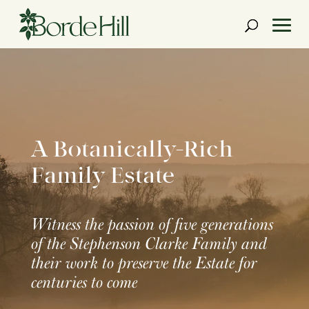
Skip
to
content
A Botanically-Rich
Family Estate
Witness the passion of five generations
of the Stephenson Clarke Family and
their work to preserve the Estate for
centuries to come