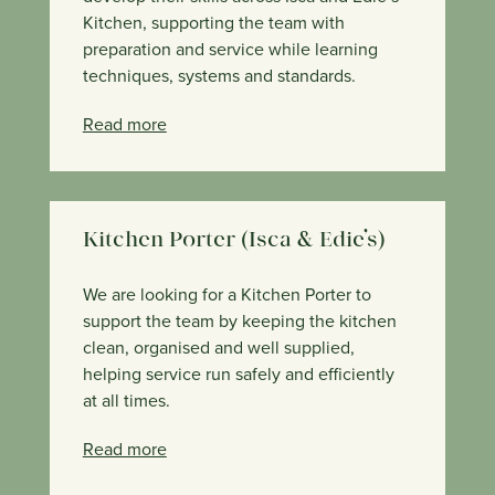
Kitchen, supporting the team with
preparation and service while learning
techniques, systems and standards.
Read more
Kitchen Porter (Isca & Edie’s)
We are looking for a Kitchen Porter to
support the team by keeping the kitchen
clean, organised and well supplied,
helping service run safely and efficiently
at all times.
Read more