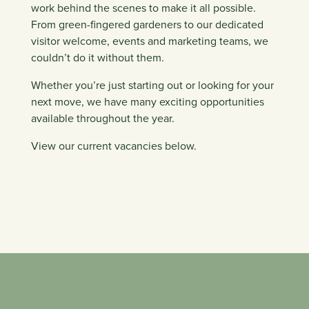
work behind the scenes to make it all possible.
From green-fingered gardeners to our dedicated
visitor welcome, events and marketing teams, we
couldn’t do it without them.
Whether you’re just starting out or looking for your
next move, we have many exciting opportunities
available throughout the year.
View our current vacancies below.