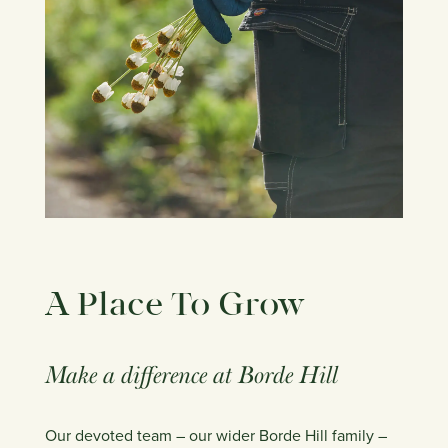
A Place To Grow
​Make a difference at Borde Hill
Our devoted team – our wider Borde Hill family –