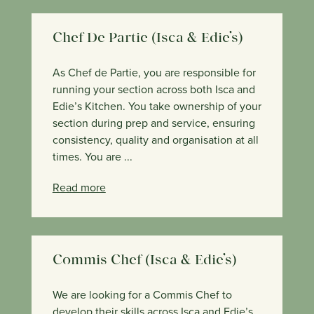
Chef De Partie (Isca & Edie’s)
As Chef de Partie, you are responsible for
running your section across both Isca and
Edie’s Kitchen. You take ownership of your
section during prep and service, ensuring
consistency, quality and organisation at all
times. You are ...
Read more
Commis Chef (Isca & Edie’s)
We are looking for a Commis Chef to
develop their skills across Isca and Edie’s