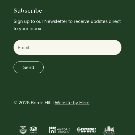
Subscribe
Sign up to our Newsletter to receive updates direct
to your inbox
Email
Send
© 2026 Borde Hill |
Website by Herd