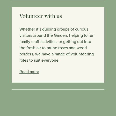
Volunteer with us
Whether it’s guiding groups of curious
visitors around the Garden, helping to run
family craft activities, or getting out into
the fresh air to prune roses and weed
borders, we have a range of volunteering
roles to suit everyone.
Read more