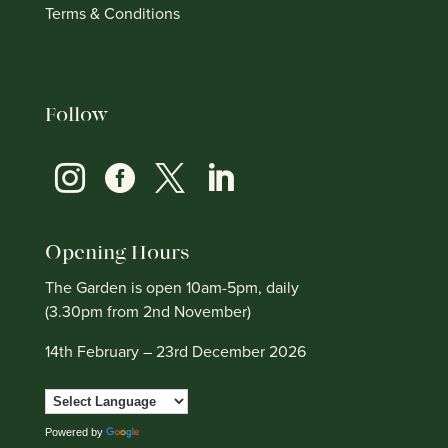
Terms & Conditions
Follow




Opening Hours
The Garden is open 10am-5pm, daily
(3.30pm from 2nd November)
14th February – 23rd December 2026
Powered by
Translate