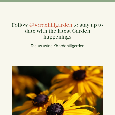
Follow
@bordehillgarden
to stay up to
date with the latest Garden
happenings
Tag us using #bordehillgarden