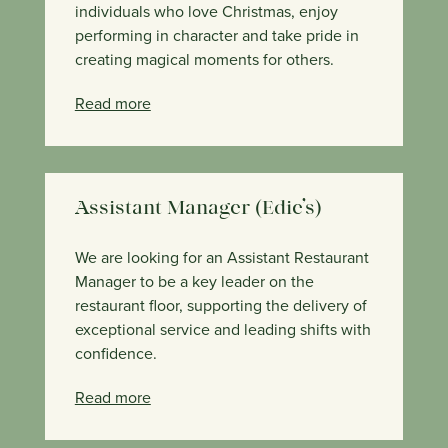
individuals who love Christmas, enjoy
performing in character and take pride in
creating magical moments for others.
Read more
Assistant Manager (Edie’s)
We are looking for an Assistant Restaurant
Manager to be a key leader on the
restaurant floor, supporting the delivery of
exceptional service and leading shifts with
confidence.
Read more