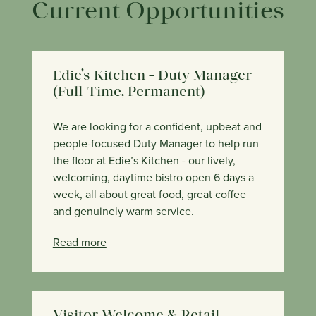
Current Opportunities
Edie’s Kitchen – Duty Manager
(Full-Time, Permanent)
We are looking for a confident, upbeat and
people-focused Duty Manager to help run
the floor at Edie’s Kitchen - our lively,
welcoming, daytime bistro open 6 days a
week, all about great food, great coffee
and genuinely warm service.
Read more