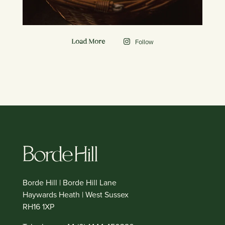
Follow
Load More
Borde Hill | Borde Hill Lane
Haywards Heath | West Sussex
RH16 1XP