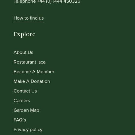
Telephone +44 (0) 1444 450326
How to find us
Explore
About Us
Restaurant Isca
Become A Member
Make A Donation
Contact Us
Careers
Garden Map
FAQ’s
Privacy policy