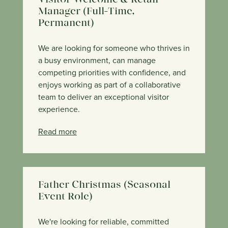
Visitor Welcome & Retail
Manager (Full-Time,
Permanent)
We are looking for someone who thrives in
a busy environment, can manage
competing priorities with confidence, and
enjoys working as part of a collaborative
team to deliver an exceptional visitor
experience.
Read more
Father Christmas (Seasonal
Event Role)
We're looking for reliable, committed