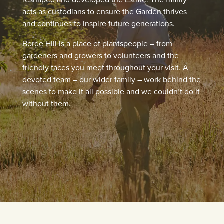
acts as custodians to ensure the Garden thrives
and continues to inspire future generations.
Borde Hill is a place of plantspeople – from
gardeners and growers to volunteers and the
friendly faces you meet throughout your visit. A
devoted team – our wider family – work behind the
scenes to make it all possible and we couldn’t do it
without them.