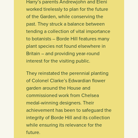
Harry’s parents Andrewjohn and Eleni
worked tirelessly to plan for the future
of the Garden, while conserving the
past. They struck a balance between
tending a collection of vital importance
to botanists – Borde Hill features many
plant species not found elsewhere in
Britain – and providing year-round
interest for the visiting public.
They reinstated the perennial planting
of Colonel Clarke’s Edwardian flower
garden around the House and
commissioned work from Chelsea
medal-winning designers. Their
achievement has been to safeguard the
integrity of Borde Hill and its collection
while ensuring its relevance for the
future.