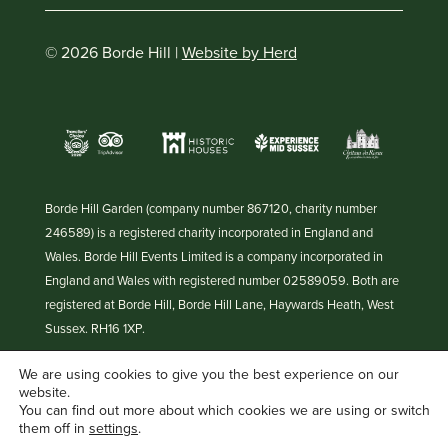
© 2026 Borde Hill |
Website by Herd
Borde Hill Garden (company number 867120, charity number
246589) is a registered charity incorporated in England and
Wales. Borde Hill Events Limited is a company incorporated in
England and Wales with registered number 02589059. Both are
registered at Borde Hill, Borde Hill Lane, Haywards Heath, West
Sussex. RH16 1XP.
We are using cookies to give you the best experience on our
website.
You can find out more about which cookies we are using or switch
them off in
settings
.