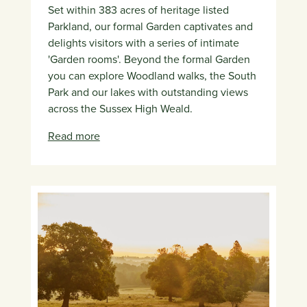
Set within 383 acres of heritage listed
Parkland, our formal Garden captivates and
delights visitors with a series of intimate
'Garden rooms'. Beyond the formal Garden
you can explore Woodland walks, the South
Park and our lakes with outstanding views
across the Sussex High Weald.
Read more