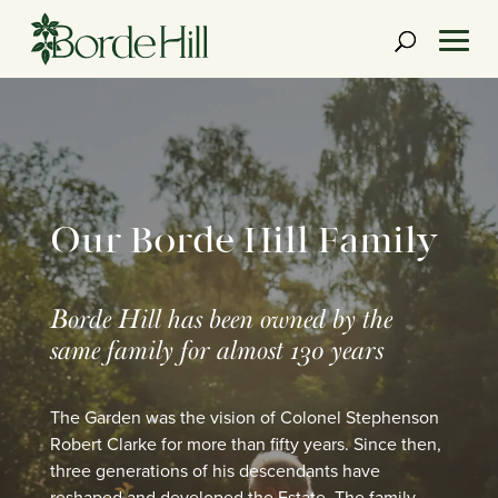
Skip
to
content
Our Borde Hill Family
Borde Hill has been owned by the
same family for almost 130 years
The Garden was the vision of Colonel Stephenson
Robert Clarke for more than fifty years. Since then,
three generations of his descendants have
reshaped and developed the Estate. The family