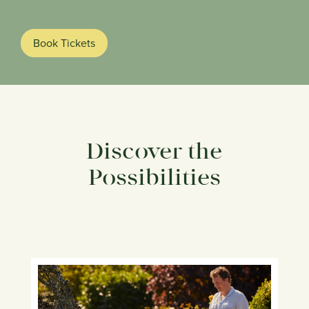
Book Tickets
Discover the
Possibilities