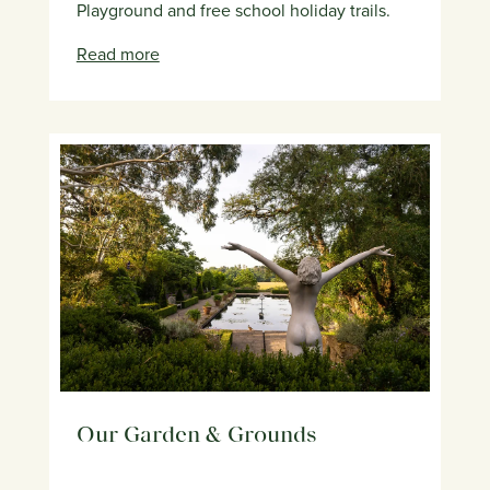
Playground and free school holiday trails.
Read more
Our Garden & Grounds