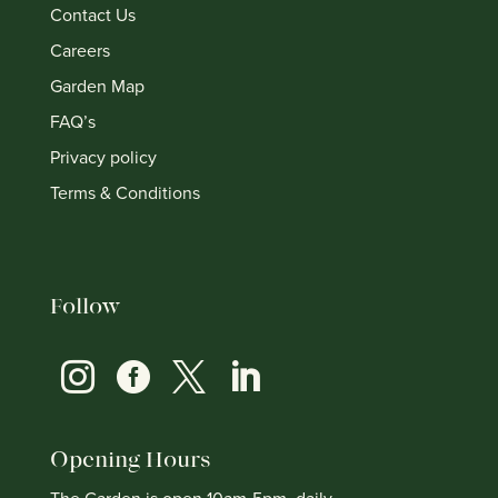
Contact Us
Careers
Garden Map
FAQ’s
Privacy policy
Terms & Conditions
Follow




Opening Hours