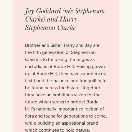
Jay Goddard (née Stephenson
Clarke) and Harry
Stephenson Clarke
Brother and Sister, Harry and Jay are
the fifth generation of Stephenson
Clarke’s to be taking the reigns as
custodians of Borde Hill. Having grown
up at Borde Hill, they have experienced
first-hand the balance and tranquillity to
be found across the Estate. Together
they have an ambitious vision for the
future which seeks to protect Borde
Hill’s nationally important collection of
flora and fauna for generations to come,
while building an aspirational brand
which continues to hold nature,