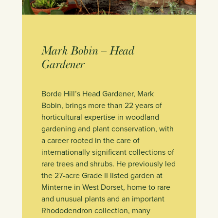
Mark Bobin – Head
Gardener
Borde Hill’s Head Gardener, Mark
Bobin, brings more than 22 years of
horticultural expertise in woodland
gardening and plant conservation, with
a career rooted in the care of
internationally significant collections of
rare trees and shrubs. He previously led
the 27-acre Grade II listed garden at
Minterne in West Dorset, home to rare
and unusual plants and an important
Rhododendron collection, many