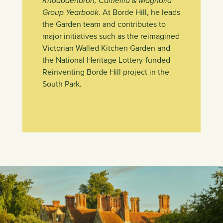
Rhododendron, Camellia & Magnolia
Group Yearbook
. At Borde Hill, he leads
the Garden team and contributes to
major initiatives such as the reimagined
Victorian Walled Kitchen Garden and
the National Heritage Lottery-funded
Reinventing Borde Hill project in the
South Park.