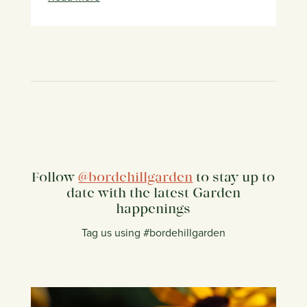
Follow
@bordehillgarden
to stay up to
date with the latest Garden
happenings
Tag us using #bordehillgarden