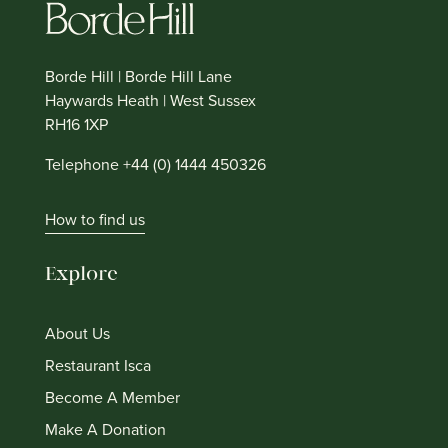
Borde Hill | Borde Hill Lane
Haywards Heath | West Sussex
RH16 1XP
Telephone +44 (0) 1444 450326
How to find us
Explore
About Us
Restaurant Isca
Become A Member
Make A Donation