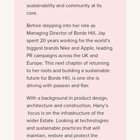
sustainability and community at its
core.
Before stepping into her role as
Managing Director of Borde Hill, Jay
spent 20 years working for the world’s
biggest brands Nike and Apple, leading
PR campaigns across the UK and
Europe. This next chapter of returning
to her roots and building a sustainable
future for Borde Hill, is one she is
driving with passion and flair.
With a background in product design,
architecture and construction, Harry’s
focus is on the infrastructure of the
wider Estate. Looking at technologies
and sustainable practices that will
maintain, restore and protect the