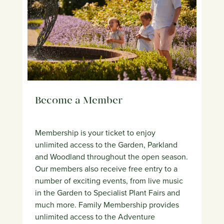
Become a Member
Membership is your ticket to enjoy
unlimited access to the Garden, Parkland
and Woodland throughout the open season.
Our members also receive free entry to a
number of exciting events, from live music
in the Garden to Specialist Plant Fairs and
much more. Family Membership provides
unlimited access to the Adventure