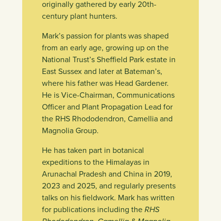
originally gathered by early 20th-
century plant hunters.
Mark’s passion for plants was shaped
from an early age, growing up on the
National Trust’s Sheffield Park estate in
East Sussex and later at Bateman’s,
where his father was Head Gardener.
He is Vice-Chairman, Communications
Officer and Plant Propagation Lead for
the RHS Rhododendron, Camellia and
Magnolia Group.
He has taken part in botanical
expeditions to the Himalayas in
Arunachal Pradesh and China in 2019,
2023 and 2025, and regularly presents
talks on his fieldwork. Mark has written
for publications including the
RHS