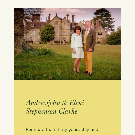
Andrewjohn & Eleni
Stephenson Clarke
For more than thirty years, Jay and