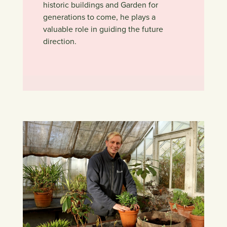
historic buildings and Garden for
generations to come, he plays a
valuable role in guiding the future
direction.