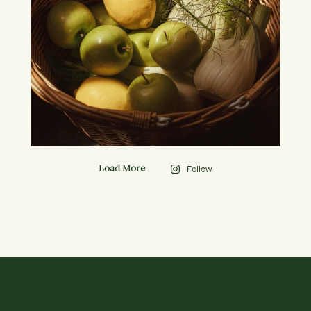
Follow
Load More