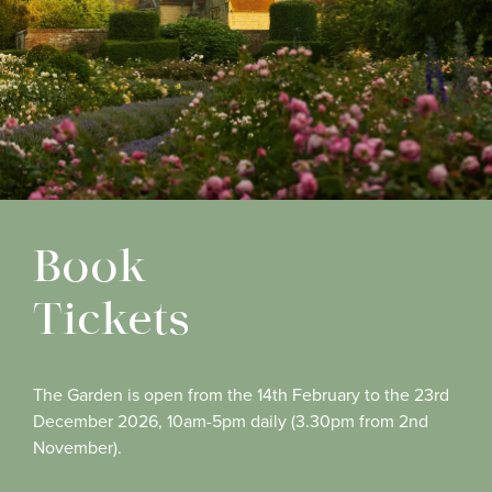
Book
Tickets
The Garden is open from the 14th February to the 23rd
December 2026, 10am-5pm daily (3.30pm from 2nd
November).