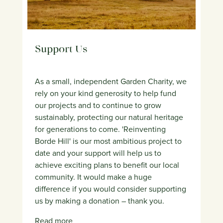
Support Us
As a small, independent Garden Charity, we
rely on your kind generosity to help fund
our projects and to continue to grow
sustainably, protecting our natural heritage
for generations to come. 'Reinventing
Borde Hill' is our most ambitious project to
date and your support will help us to
achieve exciting plans to benefit our local
community. It would make a huge
difference if you would consider supporting
us by making a donation – thank you.
Read more