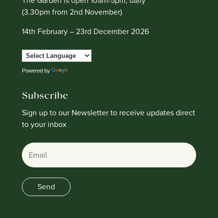
The Garden is open 10am-5pm, daily
(3.30pm from 2nd November)
14th February – 23rd December 2026
Powered by
Translate
Subscribe
Sign up to our Newsletter to receive updates direct
to your inbox
Email
Send