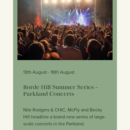
13th August
- 16th August
Borde Hill Summer Series –
Parkland Concerts
Nile Rodgers & CHIC, McFly and Becky
Hill headline a brand new series of large-
scale concerts in the Parkland.