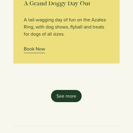
A Grand Doggy Day Out
A tail-wagging day of fun on the Azalea
Ring, with dog shows, flyball and treats
for dogs of all sizes.
Book Now
See more