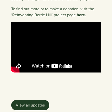
To find out more or to make a donation, visit the
‘Reinventing Borde Hill’ project page
here.
View all updates