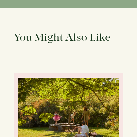
You Might Also Like