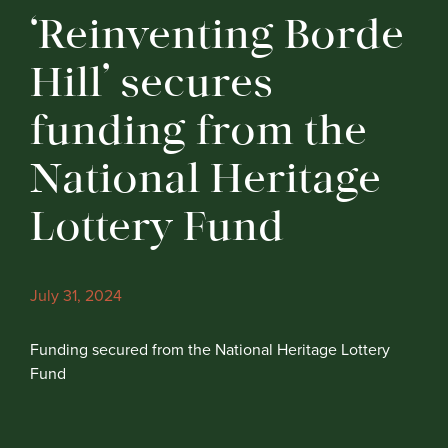
‘Reinventing Borde
Hill’ secures
funding from the
National Heritage
Lottery Fund
July 31, 2024
Funding secured from the National Heritage Lottery
Fund