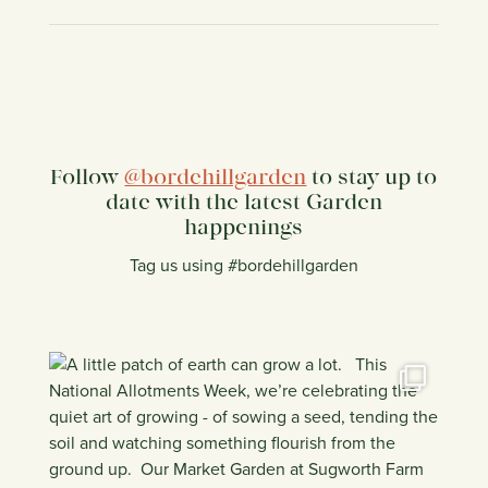
Follow
@bordehillgarden
to stay up to
date with the latest Garden
happenings
Tag us using #bordehillgarden