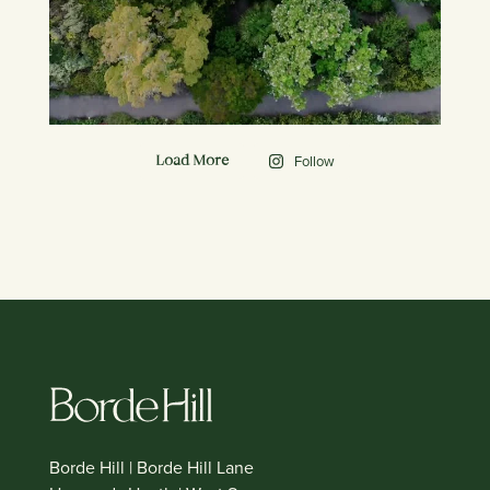
Follow
Load More
Borde Hill | Borde Hill Lane