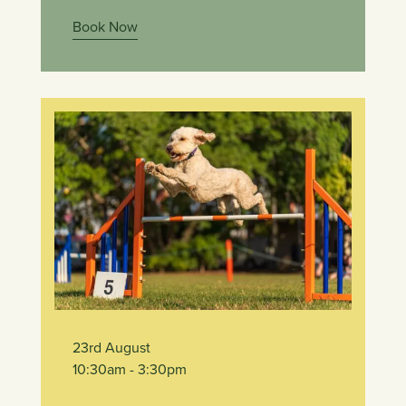
Book Now
23rd August
10:30am
- 3:30pm