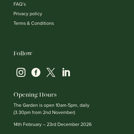
FAQ’s
Privacy policy
Terms & Conditions
Follow




Opening Hours
The Garden is open 10am-5pm, daily
(3.30pm from 2nd November)
14th February – 23rd December 2026