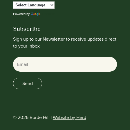
Powered by
Translate
Subscribe
Sign up to our Newsletter to receive updates direct
to your inbox
Email
Send
© 2026 Borde Hill |
Website by Herd