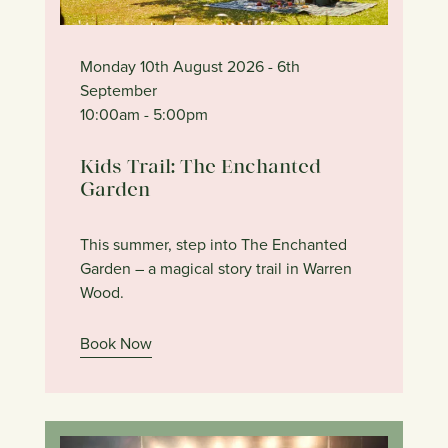
Monday 10th August 2026
- 6th
September
10:00am
- 5:00pm
Kids Trail: The Enchanted
Garden
This summer, step into The Enchanted
Garden – a magical story trail in Warren
Wood.
Book Now