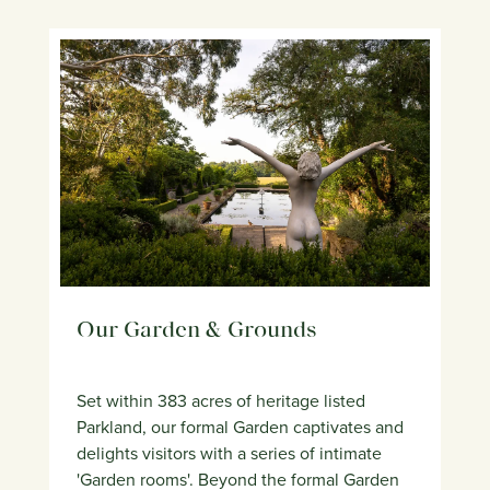
Our Garden & Grounds
Set within 383 acres of heritage listed
Parkland, our formal Garden captivates and
delights visitors with a series of intimate
'Garden rooms'. Beyond the formal Garden