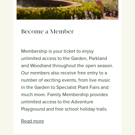
Become a Member
Membership is your ticket to enjoy
unlimited access to the Garden, Parkland
and Woodland throughout the open season.
Our members also receive free entry to a
number of exciting events, from live music
in the Garden to Specialist Plant Fairs and
much more. Family Membership provides
unlimited access to the Adventure
Playground and free school holiday trails.
Read more