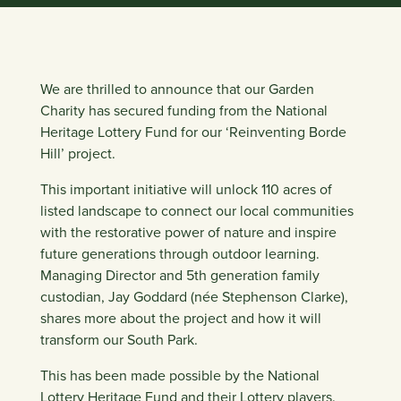
We are thrilled to announce that our Garden
Charity has secured funding from the National
Heritage Lottery Fund for our ‘
Reinventing Borde
Hill
’ project.
This important initiative will unlock 110 acres of
listed landscape to connect our local communities
with the restorative power of nature and inspire
future generations through outdoor learning.
Managing Director and 5th generation family
custodian,
Jay Goddard (née Stephenson Clarke)
,
shares more about the project and how it will
transform our South Park.⁠ ⁠
This has been made possible by the National
Lottery Heritage Fund and their Lottery players.