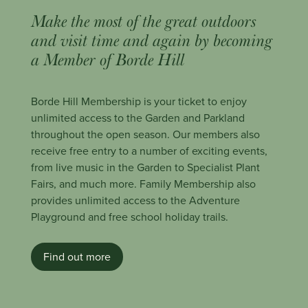
Make the most of the great outdoors
and visit time and again by becoming
a Member of Borde Hill
Borde Hill Membership is your ticket to enjoy
unlimited access to the Garden and Parkland
throughout the open season. Our members also
receive free entry to a number of exciting events,
from live music in the Garden to Specialist Plant
Fairs, and much more. Family Membership also
provides unlimited access to the Adventure
Playground and free school holiday trails.
Find out more