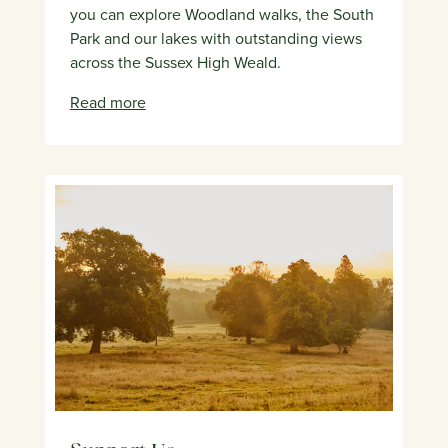
you can explore Woodland walks, the South
Park and our lakes with outstanding views
across the Sussex High Weald.
Read more