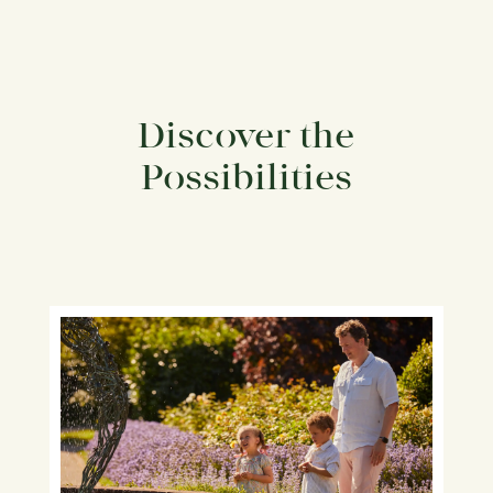
Discover the
Possibilities