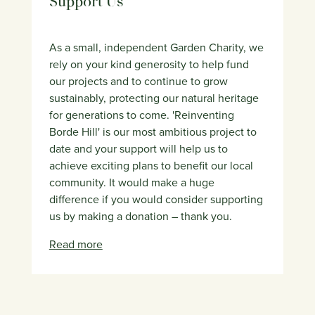
Support Us
As a small, independent Garden Charity, we
rely on your kind generosity to help fund
our projects and to continue to grow
sustainably, protecting our natural heritage
for generations to come. 'Reinventing
Borde Hill' is our most ambitious project to
date and your support will help us to
achieve exciting plans to benefit our local
community. It would make a huge
difference if you would consider supporting
us by making a donation – thank you.
Read more