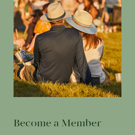
Become a Member