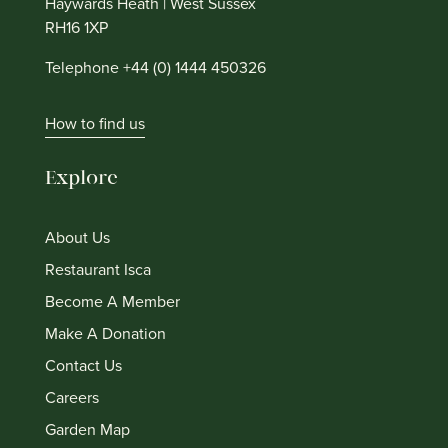
Haywards Heath | West Sussex
RH16 1XP
Telephone +44 (0) 1444 450326
How to find us
Explore
About Us
Restaurant Isca
Become A Member
Make A Donation
Contact Us
Careers
Garden Map