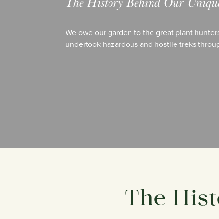
The History Behind Our Unique 
We owe our garden to the great plant hunters
undertook hazardous and hostile treks throug
The Hist