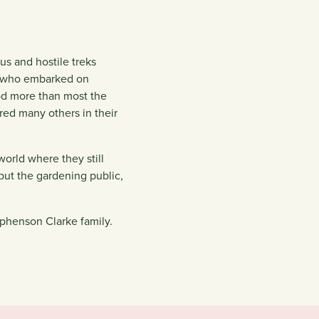
us and hostile treks
t, who embarked on
ood more than most the
red many others in their
world where they still
 but the gardening public,
ephenson Clarke family.