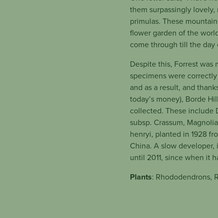
them surpassingly lovely,
primulas. These mountains
flower garden of the world
come through till the day 
Despite this, Forrest was
specimens were correctly 
and as a result, and than
today’s money), Borde Hil
collected. These include
subsp. Crassum, Magnolia
henryi, planted in 1928 fr
China. A slow developer, 
until 2011, since when it 
Plants
: Rhododendrons, R