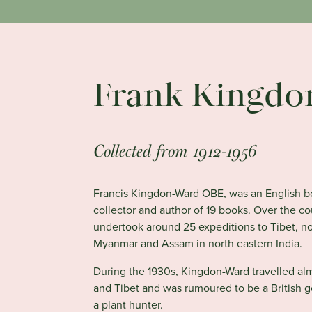
Frank Kingdo
Collected from 1912-1956
Francis Kingdon-Ward OBE, was an English bot
collector and author of 19 books. Over the co
undertook around 25 expeditions to Tibet, n
Myanmar and Assam in north eastern India.
During the 1930s, Kingdon-Ward travelled al
and Tibet and was rumoured to be a British 
a plant hunter.