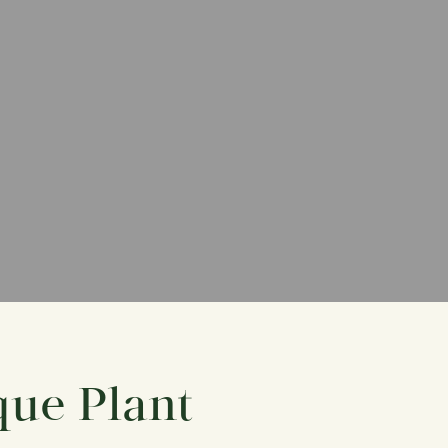
que Plant