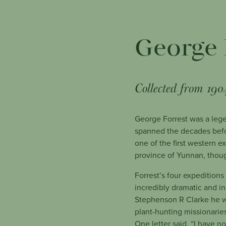
George 
Collected from 190
George Forrest was a lege
spanned the decades befo
one of the first western 
province of Yunnan, thoug
Forrest’s four expedition
incredibly dramatic and i
Stephenson R Clarke he w
plant-hunting missionaries
One letter said, “I have n