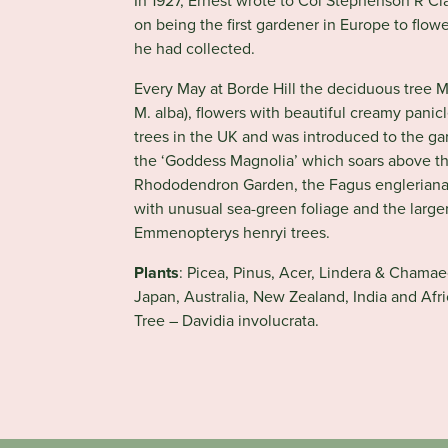
In 1927, Ernest wrote to Col Stephenson R Cl
on being the first gardener in Europe to flo
he had collected.
Every May at Borde Hill the deciduous tree
M. alba), flowers with beautiful creamy panicl
trees in the UK and was introduced to the ga
the ‘Goddess Magnolia’ which soars above th
Rhododendron Garden, the Fagus engleriana 
with unusual sea-green foliage and the large
Emmenopterys henryi trees.
Plants
:
Picea, Pinus, Acer, Lindera & Chamae
Japan, Australia, New Zealand, India and Afr
Tree – Davidia involucrata.