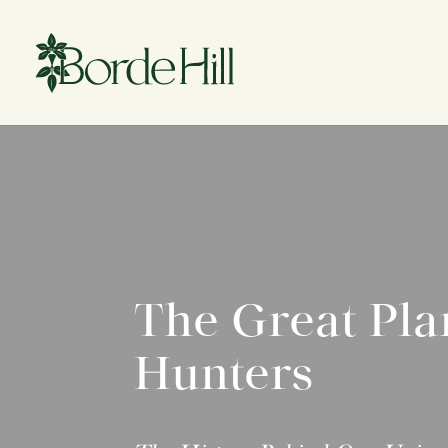
Skip
to
content
The Great Pla
Hunters