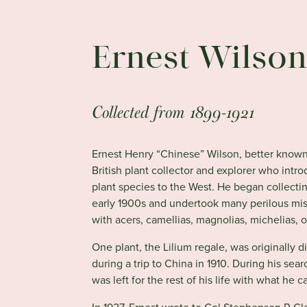
Ernest Wilso
Collected from 1899-1921
Ernest Henry “Chinese” Wilson, better known 
British plant collector and explorer who in
plant species to the West. He began collectin
early 1900s and undertook many perilous mis
with acers, camellias, magnolias, michelias,
One plant, the Lilium regale, was originally 
during a trip to China in 1910. During his sea
was left for the rest of his life with what he cal