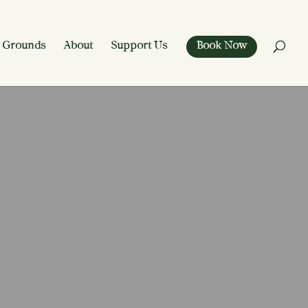
 Grounds
About
Support Us
Book Now