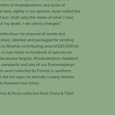
 miles of rhododendrons and acres of
 have, rightly in my opinion, been called the
 but I shall carry the marks of what I have
of my death. I am utterly changed.”
 meticulous: he ensured all seeds and
dried, labelled and packaged for sending
ks to Stephie contributing around £20,000 (in
l is now home to hundreds of species he
 Decaisnea fargesii, Rhododendron maddenii
 campbellii and one of our Emmenopterys
om seed collected by Forrest in southern
it did not open its delicate creamy blooms
has flowered four times.
hus & Picea collected from China & Tibet.