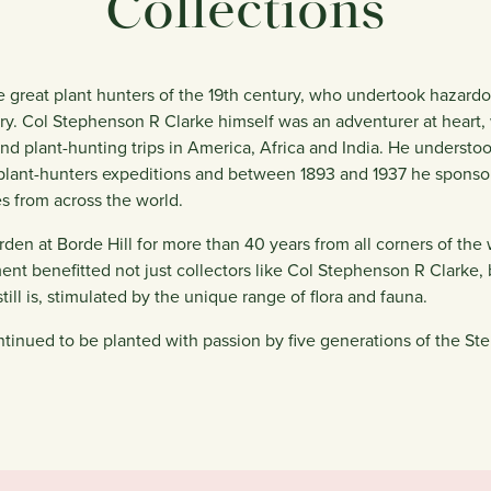
Collections
 great plant hunters of the 19th century, who undertook hazardo
ory. Col Stephenson R Clarke himself was an adventurer at hear
 and plant-hunting trips in America, Africa and India. He underst
 plant-hunters expeditions and between 1893 and 1937 he sponso
es from across the world.
rden at Borde Hill for more than 40 years from all corners of the 
ment benefitted not just collectors like Col Stephenson R Clarke,
ill is, stimulated by the unique range of flora and fauna.
tinued to be planted with passion by five generations of the St