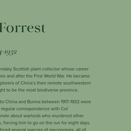
Forrest
4-1932
ndary Scottish plant collector whose career
re and after the First World War. He became
explorers of China’s then remote southwestern
ht to be the most biodiverse province.
s to China and Burma between 1917-1932 were
n regular correspondence with Col
rote about warlords who murdered other
, forcing him to go on the run for eight days.
oticed several species of meconopsis, all of