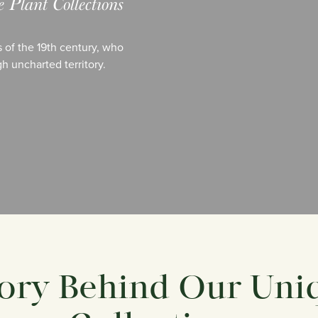
Plant Collections
 of the 19th century, who
h uncharted territory.
ory Behind Our Uni