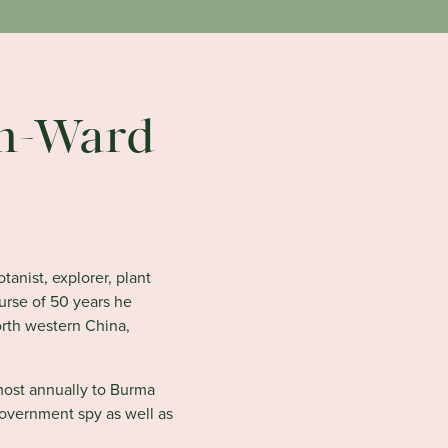
n-Ward
anist, explorer, plant
urse of 50 years he
orth western China,
most annually to Burma
government spy as well as