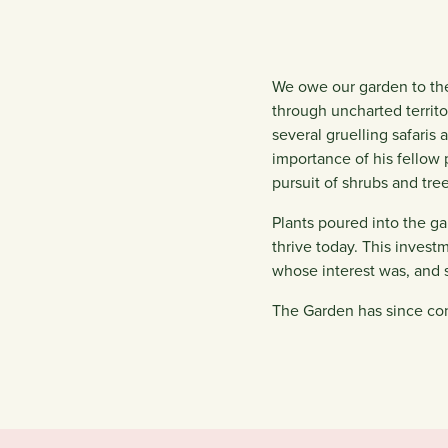
We owe our garden to the
through uncharted territ
several gruelling safaris
importance of his fellow
pursuit of shrubs and tre
Plants poured into the ga
thrive today. This invest
whose interest was, and st
The Garden has since con