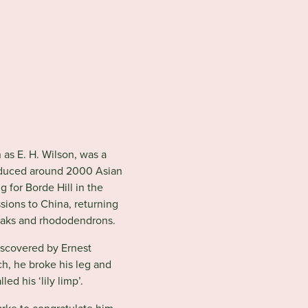
n
as E. H. Wilson, was a
troduced around 2000 Asian
g for Borde Hill in the
sions to China, returning
 oaks and rhododendrons.
discovered by Ernest
rch, he broke his leg and
led his ‘lily limp’.