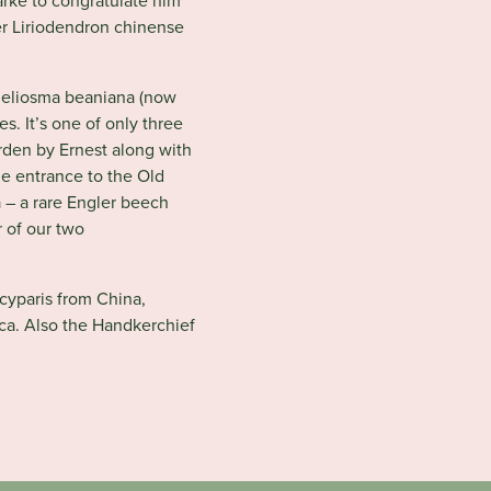
arke to congratulate him
wer Liriodendron chinense
 Meliosma beaniana (now
es. It’s one of only three
rden by Ernest along with
e entrance to the Old
– a rare Engler beech
r of our two
cyparis from China,
ica. Also the Handkerchief