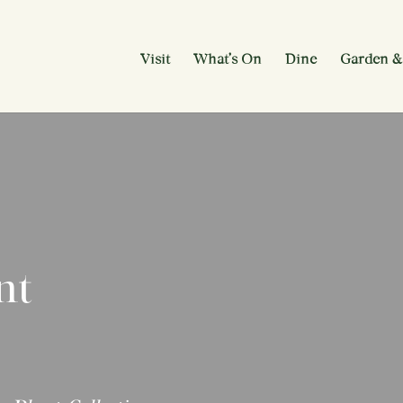
Visit
What’s On
Dine
Garden &
nt