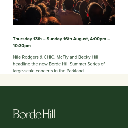
Thursday 13th – Sunday 16th August, 4:00pm –
10:30pm
Nile Rodgers & CHIC, McFly and Becky Hill
headline the new Borde Hill Summer Series of
large-scale concerts in the Parkland.