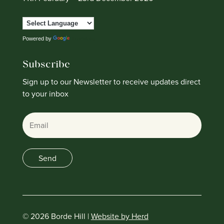
Powered by
Translate
Subscribe
Sign up to our Newsletter to receive updates direct
to your inbox
Email
Send
© 2026 Borde Hill |
Website by Herd