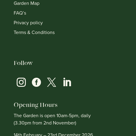
Garden Map
FAQ’s
Privacy policy
Terms & Conditions
Follow




Opening Hours
The Garden is open 10am-5pm, daily
(3.30pm from 2nd November)
14th February – 23rd December 2026