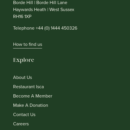
Borde Hill | Borde Hill Lane
Haywards Heath | West Sussex
RH16 1XP
Telephone +44 (0) 1444 450326
How to find us
Explore
About Us
Restaurant Isca
Become A Member
Make A Donation
Contact Us
Careers