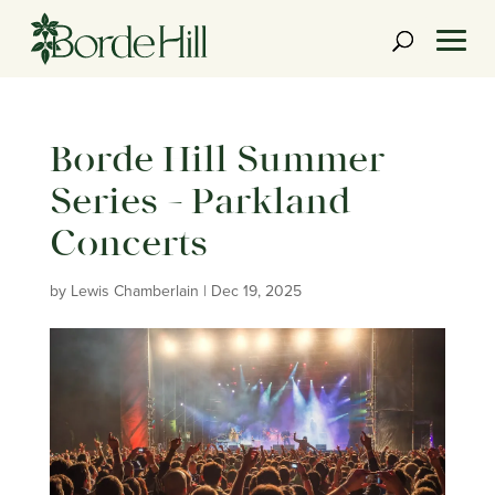
Skip
to
content
Borde Hill Summer
Series – Parkland
Concerts
by
Lewis Chamberlain
|
Dec 19, 2025