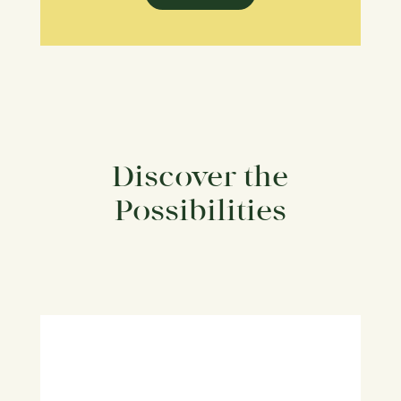
Discover the
Possibilities