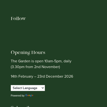
Follow
Opening Hours
The Garden is open 10am-5pm, daily
(3.30pm from 2nd November)
14th February – 23rd December 2026
Powered by
Translate