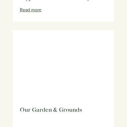
Read more
Our Garden & Grounds