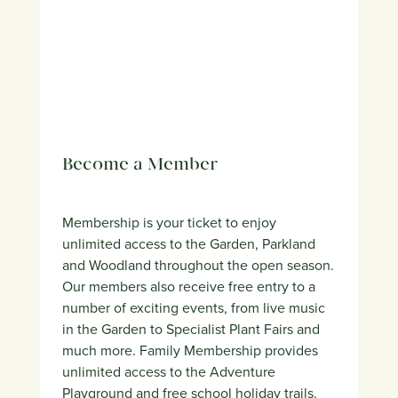
Become a Member
Membership is your ticket to enjoy
unlimited access to the Garden, Parkland
and Woodland throughout the open season.
Our members also receive free entry to a
number of exciting events, from live music
in the Garden to Specialist Plant Fairs and
much more. Family Membership provides
unlimited access to the Adventure
Playground and free school holiday trails.