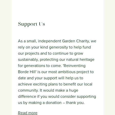
Support Us
As a small, independent Garden Charity, we
rely on your kind generosity to help fund
our projects and to continue to grow
sustainably, protecting our natural heritage
for generations to come. 'Reinventing
Borde Hill' is our most ambitious project to
date and your support will help us to
achieve exciting plans to benefit our local
community. It would make a huge
difference if you would consider supporting
us by making a donation – thank you.
Read more