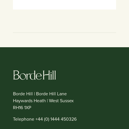
Borde Hill | Borde Hill Lane
Haywards Heath | West Sussex
RH16 1XP
Telephone +44 (0) 1444 450326