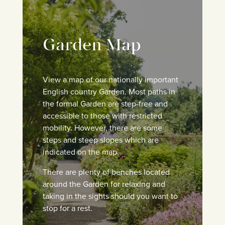
Garden Map
View a map of our nationally important
English country Garden. M
ost paths in
the formal Garden are step-free and
accessible to those with restricted
mobility. However, there are some
steps and steep slopes which are
indicated on the map.
There are plenty of benches located
around the Garden for relaxing and
taking in the sights should you want to
stop for a rest.