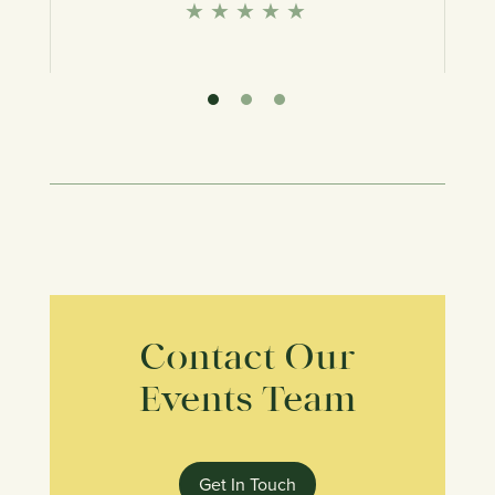
★
★
★
★
★
★
★
Contact Our
Events Team
Get In Touch