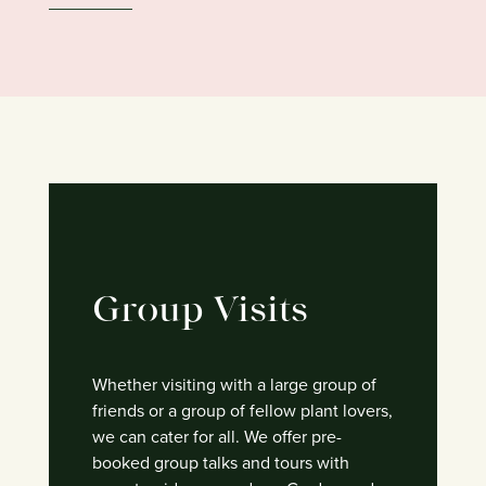
Group Visits
Whether visiting with a large group of
friends or a group of fellow plant lovers,
we can cater for all. We offer pre-
booked group talks and tours with