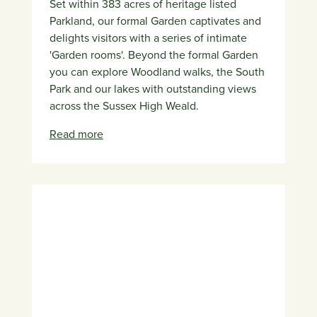
Set within 383 acres of heritage listed
Parkland, our formal Garden captivates and
delights visitors with a series of intimate
'Garden rooms'. Beyond the formal Garden
you can explore Woodland walks, the South
Park and our lakes with outstanding views
across the Sussex High Weald.
Read more