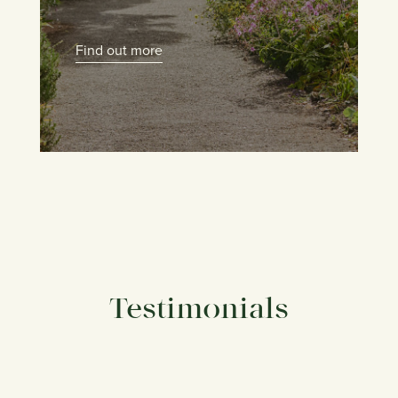
Find out more
Testimonials