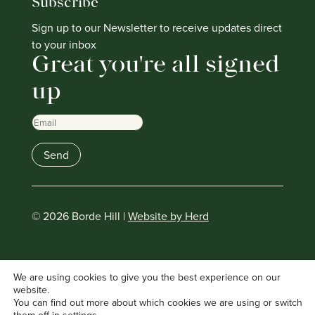
Subscribe
Sign up to our Newsletter to receive updates direct
to your inbox
Great you're all signed
up
Email
Send
© 2026 Borde Hill |
Website by Herd
We are using cookies to give you the best experience on our
website.
You can find out more about which cookies we are using or switch