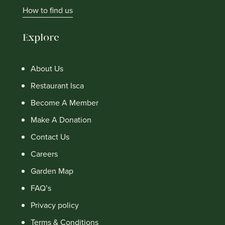
How to find us
Explore
About Us
Restaurant Isca
Become A Member
Make A Donation
Contact Us
Careers
Garden Map
FAQ’s
Privacy policy
Terms & Conditions