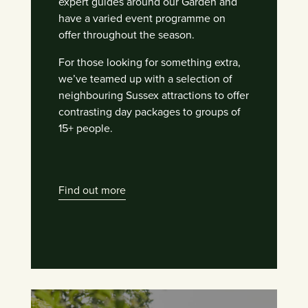
expert guides around our Garden and
have a varied event programme on
offer throughout the season.
For those looking for something extra,
we’ve teamed up with a selection of
neighbouring Sussex attractions to offer
contrasting day packages to groups of
15+ people.
Find out more