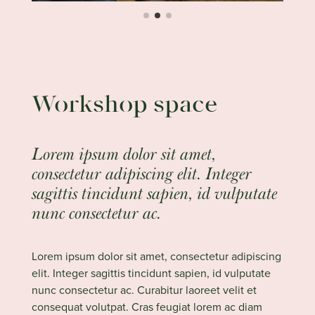
Workshop space
Lorem ipsum dolor sit amet,
consectetur adipiscing elit. Integer
sagittis tincidunt sapien, id vulputate
nunc consectetur ac.
Lorem ipsum dolor sit amet, consectetur adipiscing
elit. Integer sagittis tincidunt sapien, id vulputate
nunc consectetur ac. Curabitur laoreet velit et
consequat volutpat. Cras feugiat lorem ac diam