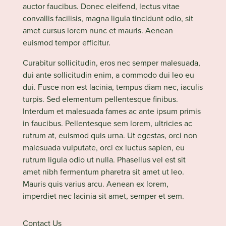
auctor faucibus. Donec eleifend, lectus vitae
convallis facilisis, magna ligula tincidunt odio, sit
amet cursus lorem nunc et mauris. Aenean
euismod tempor efficitur.
Curabitur sollicitudin, eros nec semper malesuada,
dui ante sollicitudin enim, a commodo dui leo eu
dui. Fusce non est lacinia, tempus diam nec, iaculis
turpis. Sed elementum pellentesque finibus.
Interdum et malesuada fames ac ante ipsum primis
in faucibus. Pellentesque sem lorem, ultricies ac
rutrum at, euismod quis urna. Ut egestas, orci non
malesuada vulputate, orci ex luctus sapien, eu
rutrum ligula odio ut nulla. Phasellus vel est sit
amet nibh fermentum pharetra sit amet ut leo.
Mauris quis varius arcu. Aenean ex lorem,
imperdiet nec lacinia sit amet, semper et sem.
Contact Us