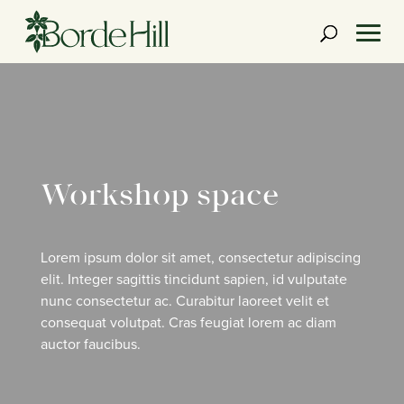
Skip
to
content
Workshop space
Lorem ipsum dolor sit amet, consectetur adipiscing
elit. Integer sagittis tincidunt sapien, id vulputate
nunc consectetur ac. Curabitur laoreet velit et
consequat volutpat. Cras feugiat lorem ac diam
auctor faucibus.