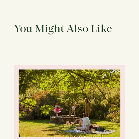
You Might Also Like