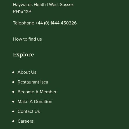
Haywards Heath | West Sussex
RH16 1XP
Telephone +44 (0) 1444 450326
How to find us
Explore
About Us
Restaurant Isca
Become A Member
Make A Donation
Contact Us
Careers