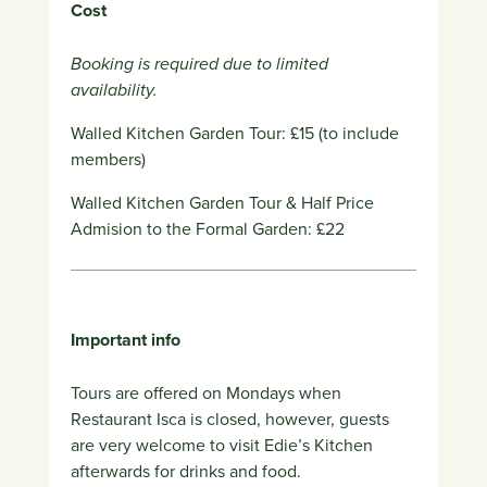
Cost
Booking is required due to limited
availability.
Walled Kitchen Garden Tour: £15 (to include
members)
Walled Kitchen Garden Tour & Half Price
Admision to the Formal Garden: £22
Important info
Tours are offered on Mondays when
Restaurant Isca is closed, however, g
uests
are very welcome to visit Edie’s Kitchen
afterwards for drinks and food.