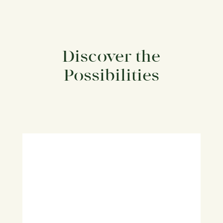
Discover the
Possibilities