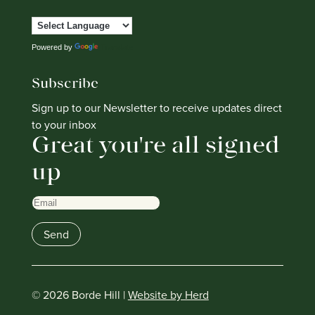
Powered by
Translate
Subscribe
Sign up to our Newsletter to receive updates direct
to your inbox
Great you're all signed
up
Email
Send
© 2026 Borde Hill |
Website by Herd