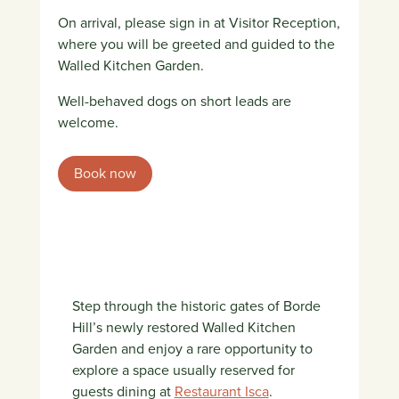
On arrival, please sign in at Visitor Reception,
where you will be greeted and guided to the
Walled Kitchen Garden.
Well-behaved dogs on short leads are
welcome.
Book now
Step through the historic gates of Borde
Hill’s newly restored Walled Kitchen
Garden and enjoy a rare opportunity to
explore a space usually reserved for
guests dining at
Restaurant Isca
.