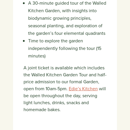
A 30-minute guided tour of the Walled
Kitchen Garden, with insights into
biodynamic growing principles,
seasonal planting, and exploration of
the garden’s four elemental quadrants
Time to explore the garden
independently following the tour (15
minutes)
A joint ticket is available which includes
the Walled Kitchen Garden Tour and half-
price admission to our formal Garden,
open from 10am-5pm.
Edie’s Kitchen
will
be open throughout the day, serving
light lunches, drinks, snacks and
homemade bakes.