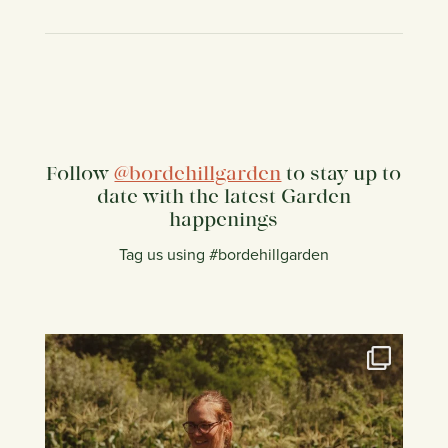
Follow
@bordehillgarden
to stay up to
date with the latest Garden
happenings
Tag us using #bordehillgarden