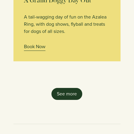
A Grand Doggy Day Out
A tail-wagging day of fun on the Azalea
Ring, with dog shows, flyball and treats
for dogs of all sizes.
Book Now
See more