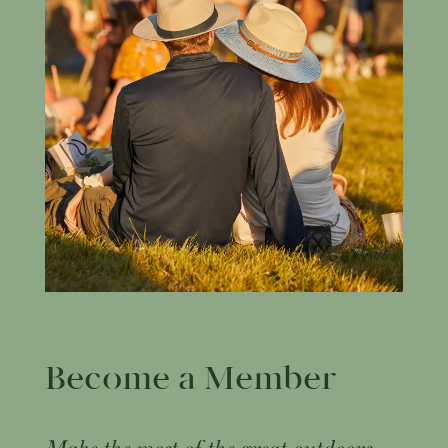
Become a Member