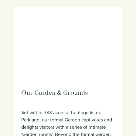
Our Garden & Grounds
Set within 383 acres of heritage listed
Parkland, our formal Garden captivates and
delights visitors with a series of intimate
'Garden rooms'. Beyond the formal Garden