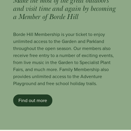
Make the most of the great outdoors
and visit time and again by becoming
a Member of Borde Hill
Borde Hill Membership is your ticket to enjoy
unlimited access to the Garden and Parkland
throughout the open season. Our members also
receive free entry to a number of exciting events,
from live music in the Garden to Specialist Plant
Fairs, and much more. Family Membership also
provides unlimited access to the Adventure
Playground and free school holiday trails.
Find out more