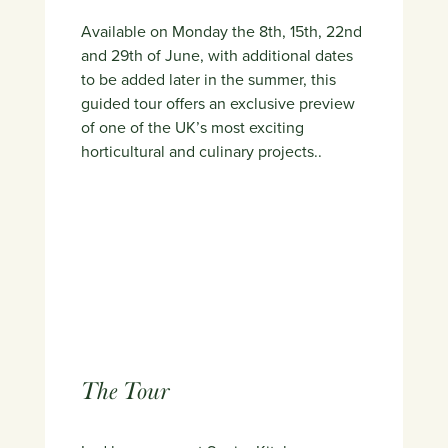
Available on Monday the 8th, 15th, 22nd
and 29th of June, with additional dates
to be added later in the summer, this
guided tour offers an exclusive preview
of one of the UK’s most exciting
horticultural and culinary projects..
The Tour