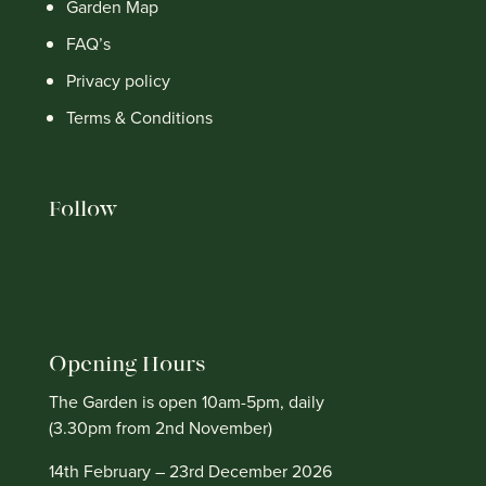
Garden Map
FAQ’s
Privacy policy
Terms & Conditions
Follow
Opening Hours
The Garden is open 10am-5pm, daily
(3.30pm from 2nd November)
14th February – 23rd December 2026