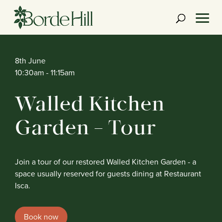
Skip
to
content
8th June
10:30am
- 11:15am
Walled Kitchen
Garden – Tour
Join a tour of our restored Walled Kitchen Garden - a
space usually reserved for guests dining at Restaurant
Isca.
Book now