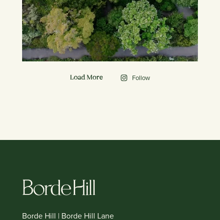
Follow
Load More
Borde Hill | Borde Hill Lane