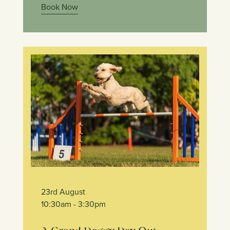
Book Now
23rd August
10:30am
- 3:30pm