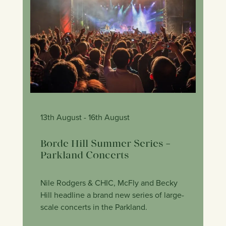
13th August
- 16th August
Borde Hill Summer Series –
Parkland Concerts
Nile Rodgers & CHIC, McFly and Becky
Hill headline a brand new series of large-
scale concerts in the Parkland.