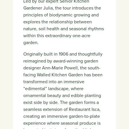
Led by our expert Senior Kitchen
Gardener Julia, the tour introduces the
principles of biodynamic growing and
explores the relationship between
nature, soil health and seasonal rhythms
within this extraordinary one-acre
garden.
Originally built in 1906 and thoughtfully
reimagined by award-winning garden
designer
Ann-Marie Powell
, the south-
facing Walled Kitchen Garden has been
transformed into an immersive
“edimental” landscape, where
ornamental beauty and edible planting
exist side by side. The garden forms a
seamless extension of
Restaurant Isca
,
creating an immersive garden-to-plate
experience where seasonal produce is