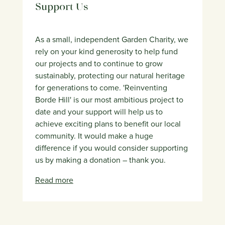
Support Us
As a small, independent Garden Charity, we
rely on your kind generosity to help fund
our projects and to continue to grow
sustainably, protecting our natural heritage
for generations to come. 'Reinventing
Borde Hill' is our most ambitious project to
date and your support will help us to
achieve exciting plans to benefit our local
community. It would make a huge
difference if you would consider supporting
us by making a donation – thank you.
Read more