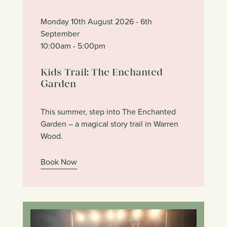
Monday 10th August 2026
- 6th
September
10:00am
- 5:00pm
Kids Trail: The Enchanted
Garden
This summer, step into The Enchanted
Garden – a magical story trail in Warren
Wood.
Book Now