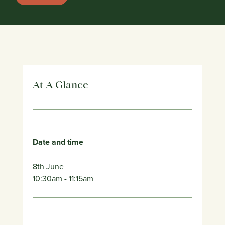
At A Glance
Date and time
8th June
10:30am
- 11:15am