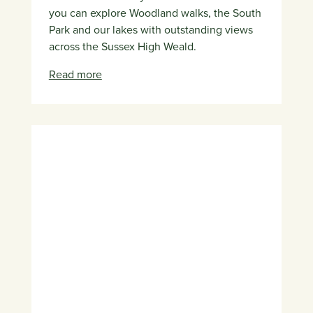
you can explore Woodland walks, the South
Park and our lakes with outstanding views
across the Sussex High Weald.
Read more