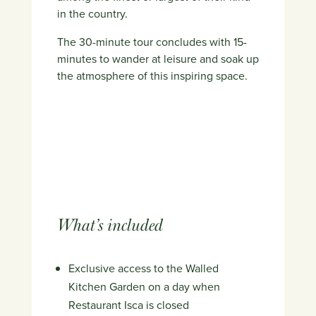
in the country.
The 30-minute tour concludes with 15-
minutes to wander at leisure and soak up
the atmosphere of this inspiring space.
What’s included
Exclusive access to the Walled
Kitchen Garden on a day when
Restaurant Isca is closed