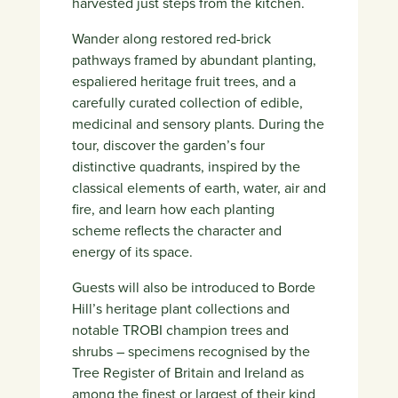
harvested just steps from the kitchen.
Wander along restored red-brick
pathways framed by abundant planting,
espaliered heritage fruit trees, and a
carefully curated collection of edible,
medicinal and sensory plants. During the
tour, discover the garden’s four
distinctive quadrants, inspired by the
classical elements of earth, water, air and
fire, and learn how each planting
scheme reflects the character and
energy of its space.
Guests will also be introduced to Borde
Hill’s heritage plant collections and
notable TROBI champion trees and
shrubs – specimens recognised by the
Tree Register of Britain and Ireland as
among the finest or largest of their kind