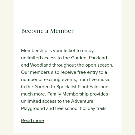
Become a Member
Membership is your ticket to enjoy
unlimited access to the Garden, Parkland
and Woodland throughout the open season.
Our members also receive free entry to a
number of exciting events, from live music
in the Garden to Specialist Plant Fairs and
much more. Family Membership provides
unlimited access to the Adventure
Playground and free school holiday trails.
Read more