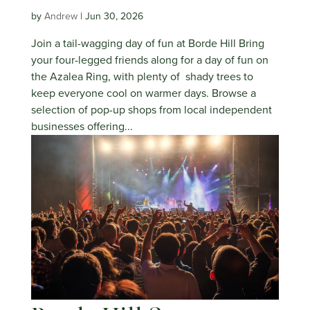
by
Andrew
|
Jun 30, 2026
Join a tail-wagging day of fun at Borde Hill Bring
your four-legged friends along for a day of fun on
the Azalea Ring, with plenty of shady trees to
keep everyone cool on warmer days. Browse a
selection of pop-up shops from local independent
businesses offering...