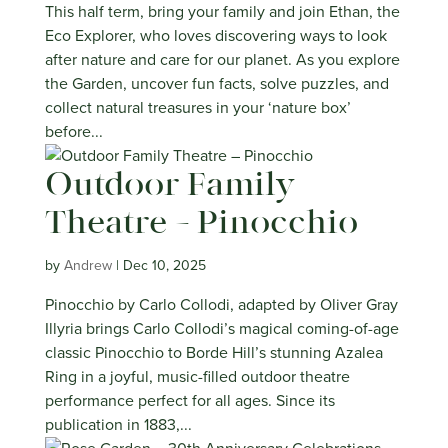
This half term, bring your family and join Ethan, the
Eco Explorer, who loves discovering ways to look
after nature and care for our planet. As you explore
the Garden, uncover fun facts, solve puzzles, and
collect natural treasures in your ‘nature box’
before...
Outdoor Family
Theatre – Pinocchio
by
Andrew
|
Dec 10, 2025
Pinocchio by Carlo Collodi, adapted by Oliver Gray
Illyria brings Carlo Collodi’s magical coming-of-age
classic Pinocchio to Borde Hill’s stunning Azalea
Ring in a joyful, music-filled outdoor theatre
performance perfect for all ages. Since its
publication in 1883,...