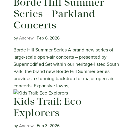
Borde Hill Summer
Series – Parkland
Concerts
by
Andrew
|
Feb 6, 2026
Borde Hill Summer Series A brand new series of
large-scale open-air concerts – presented by
Supermodified Set within our heritage-listed South
Park, the brand new Borde Hill Summer Series
provides a stunning backdrop for major open-air
concerts. Expansive lawns,...
Kids Trail: Eco
Explorers
by
Andrew
|
Feb 3, 2026