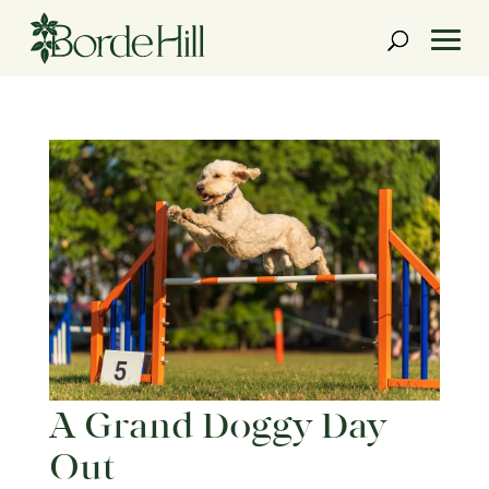
Skip
to
content
A Grand Doggy Day
Out