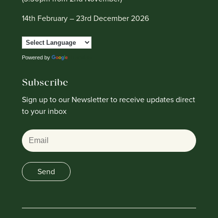
14th February – 23rd December 2026
Powered by
Translate
Subscribe
Sign up to our Newsletter to receive updates direct
to your inbox
Email
Send