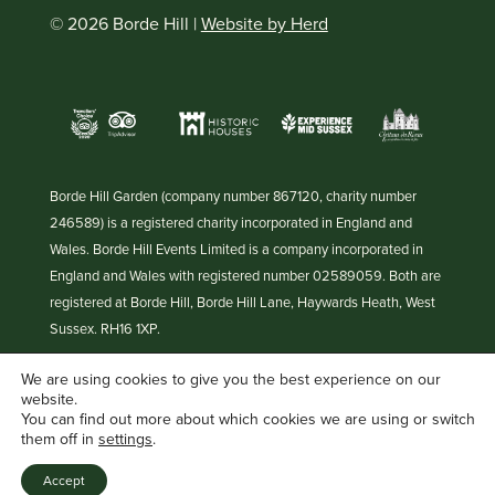
© 2026 Borde Hill |
Website by Herd
Borde Hill Garden (company number 867120, charity number
246589) is a registered charity incorporated in England and
Wales. Borde Hill Events Limited is a company incorporated in
England and Wales with registered number 02589059. Both are
registered at Borde Hill, Borde Hill Lane, Haywards Heath, West
Sussex. RH16 1XP.
We are using cookies to give you the best experience on our
website.
You can find out more about which cookies we are using or switch
them off in
settings
.
Accept