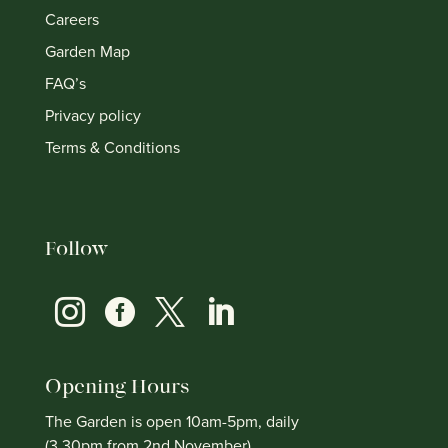
Careers
Garden Map
FAQ’s
Privacy policy
Terms & Conditions
Follow




Opening Hours
The Garden is open 10am-5pm, daily
(3.30pm from 2nd November)