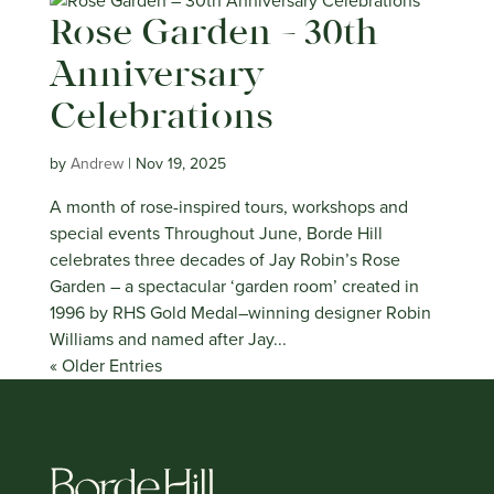
Rose Garden – 30th
Anniversary
Celebrations
by
Andrew
|
Nov 19, 2025
A month of rose-inspired tours, workshops and
special events Throughout June, Borde Hill
celebrates three decades of Jay Robin’s Rose
Garden – a spectacular ‘garden room’ created in
1996 by RHS Gold Medal–winning designer Robin
Williams and named after Jay...
« Older Entries