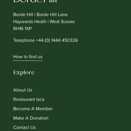
Borde Hill | Borde Hill Lane
Haywards Heath | West Sussex
RH16 1XP
Telephone +44 (0) 1444 450326
How to find us
Explore
About Us
Restaurant Isca
Become A Member
Make A Donation
Contact Us