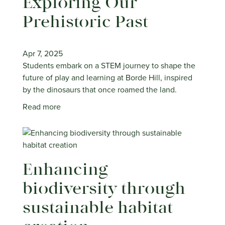
Exploring Our
Prehistoric Past
Apr 7, 2025
Students embark on a STEM journey to shape the
future of play and learning at Borde Hill, inspired
by the dinosaurs that once roamed the land.
Read more
Enhancing
biodiversity through
sustainable habitat