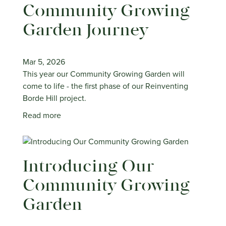
Community Growing
Garden Journey
Mar 5, 2026
This year our Community Growing Garden will
come to life - the first phase of our Reinventing
Borde Hill project.
Read more
Introducing Our
Community Growing
Garden