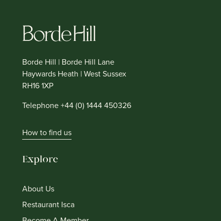
Borde Hill | Borde Hill Lane
Haywards Heath | West Sussex
RH16 1XP
Telephone +44 (0) 1444 450326
How to find us
Explore
About Us
Restaurant Isca
Become A Member