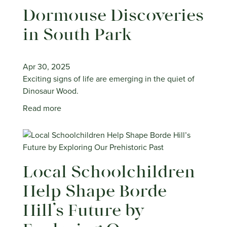
Dormouse Discoveries
in South Park
Apr 30, 2025
Exciting signs of life are emerging in the quiet of
Dinosaur Wood.
Read more
Local Schoolchildren
Help Shape Borde
Hill’s Future by