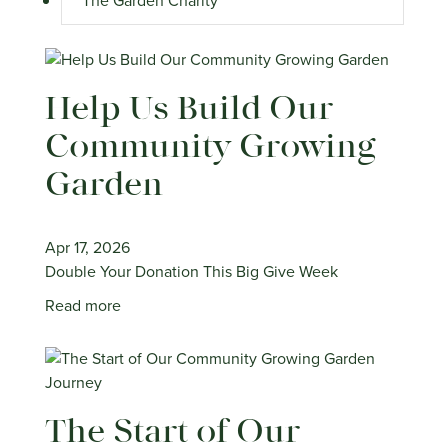
The Garden Charity
Help Us Build Our
Community Growing
Garden
Apr 17, 2026
Double Your Donation This Big Give Week
Read more
The Start of Our