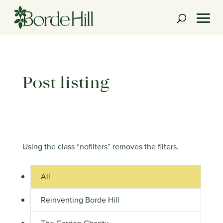
Skip
to
content
Post listing
Using the class “nofilters” removes the filters.
All
Reinventing Borde Hill