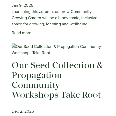
Jan 9, 2026
Launching this autumn, our new Community
Growing Garden will be a biodynamic, inclusive
space for growing, learning and wellbeing.
Read more
Our Seed Collection &
Propagation
Community
Workshops Take Root
Dec 2, 2025