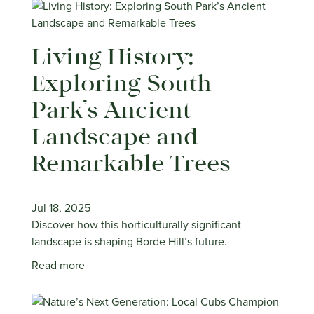
Living History:
Exploring South
Park’s Ancient
Landscape and
Remarkable Trees
Jul 18, 2025
Discover how this horticulturally significant
landscape is shaping Borde Hill’s future.
Read more