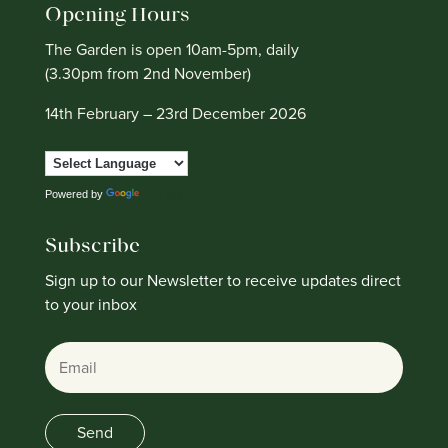
Opening Hours
The Garden is open 10am-5pm, daily
(3.30pm from 2nd November)
14th February – 23rd December 2026
Powered by
Translate
Subscribe
Sign up to our Newsletter to receive updates direct
to your inbox
Email
Send