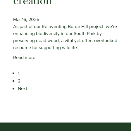
creation
Mar 16, 2025
As part of our Reinventing Borde Hill project, we're
enhancing biodiversity in our South Park by
preserving dead wood, a vital yet often-overlooked
resource for supporting wildlife.
Read more
1
2
Next