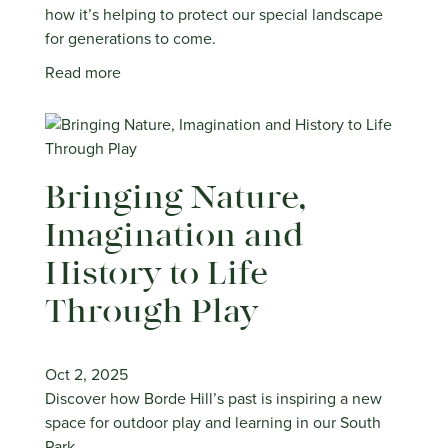
how it’s helping to protect our special landscape
for generations to come.
Read more
Bringing Nature,
Imagination and
History to Life
Through Play
Oct 2, 2025
Discover how Borde Hill’s past is inspiring a new
space for outdoor play and learning in our South
Park.