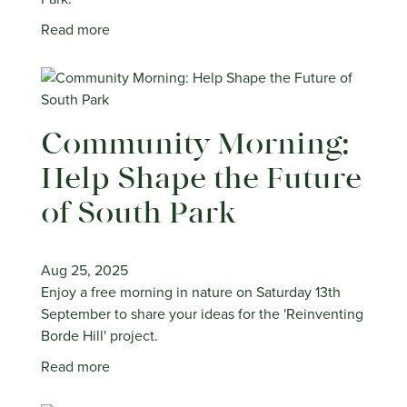
Read more
Community Morning:
Help Shape the Future
of South Park
Aug 25, 2025
Enjoy a free morning in nature on Saturday 13th
September to share your ideas for the 'Reinventing
Borde Hill' project.
Read more