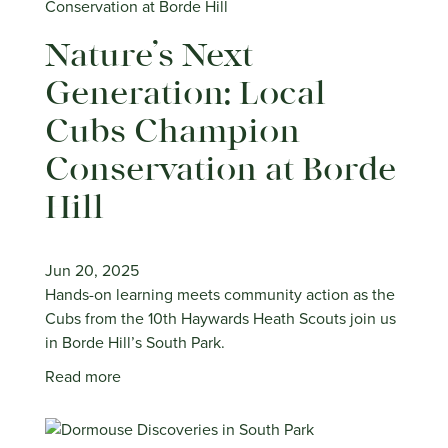
Nature’s Next
Generation: Local
Cubs Champion
Conservation at Borde
Hill
Jun 20, 2025
Hands-on learning meets community action as the
Cubs from the 10th Haywards Heath Scouts join us
in Borde Hill’s South Park.
Read more