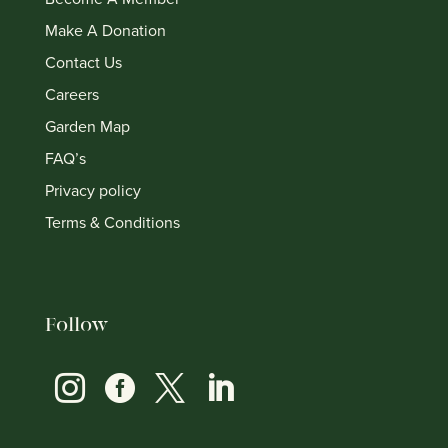
Make A Donation
Contact Us
Careers
Garden Map
FAQ’s
Privacy policy
Terms & Conditions
Follow



