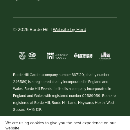
© 2026 Borde Hill |
Website by Herd
Borde Hill Garden (company number 867120, charity number
246589) is a registered charity incorporated in England and
Wales. Borde Hill Events Limited is a company incorporated in
England and Wales with registered number 02589059. Both are
registered at Borde Hill, Borde Hill Lane, Haywards Heath, West
Sussex. RH16 1XP.
We are using cookies to give you the best experience on our
website.