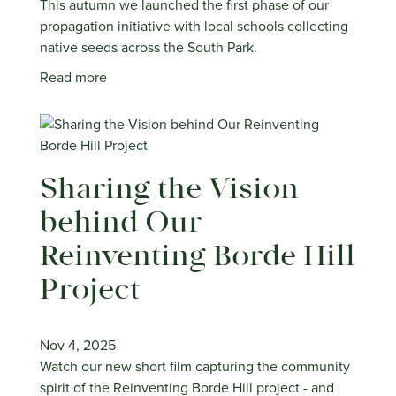
This autumn we launched the first phase of our
propagation initiative with local schools collecting
native seeds across the South Park.
Read more
Sharing the Vision
behind Our
Reinventing Borde Hill
Project
Nov 4, 2025
Watch our new short film capturing the community
spirit of the Reinventing Borde Hill project - and